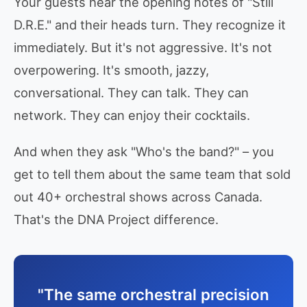
Your guests hear the opening notes of "Still
D.R.E." and their heads turn. They recognize it
immediately. But it's not aggressive. It's not
overpowering. It's smooth, jazzy,
conversational. They can talk. They can
network. They can enjoy their cocktails.
And when they ask "Who's the band?" – you
get to tell them about the same team that sold
out 40+ orchestral shows across Canada.
That's the DNA Project difference.
"The same orchestral precision