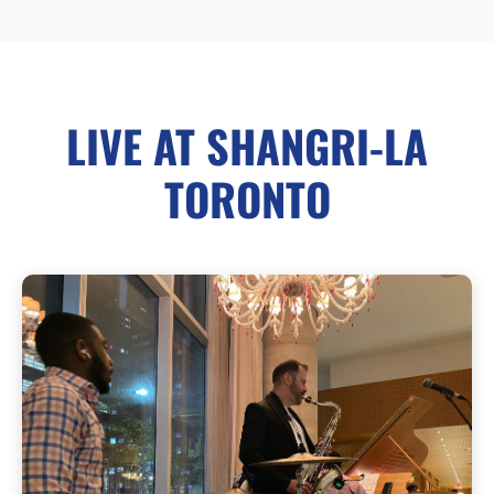
LIVE AT SHANGRI-LA
TORONTO