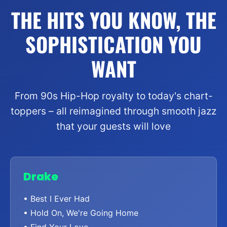
THE HITS YOU KNOW, THE
SOPHISTICATION YOU
WANT
From 90s Hip-Hop royalty to today's chart-
toppers – all reimagined through smooth jazz
that your guests will love
Drake
• Best I Ever Had
• Hold On, We're Going Home
• Find Your Love