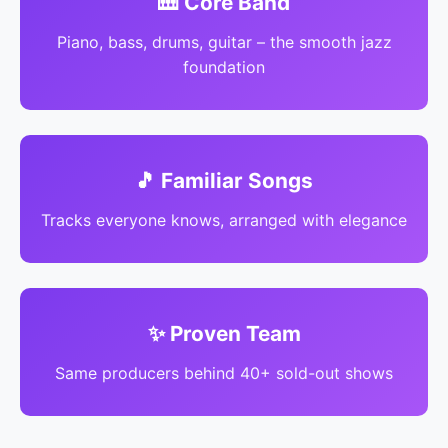
🎹 Core Band
Piano, bass, drums, guitar – the smooth jazz
foundation
🎵 Familiar Songs
Tracks everyone knows, arranged with elegance
✨ Proven Team
Same producers behind 40+ sold-out shows