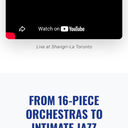
Live at Shangri-La Toronto
FROM 16-PIECE
ORCHESTRAS TO
INTIMATE JAZZ