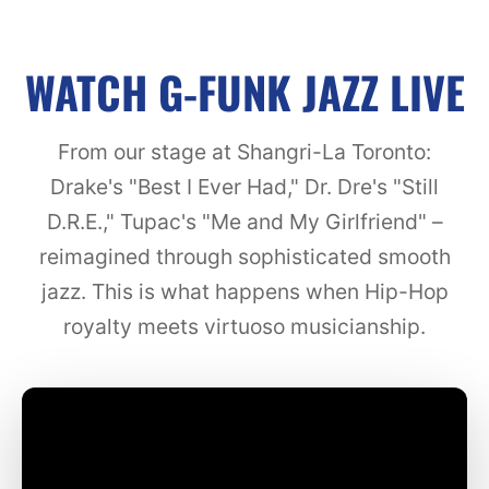
WATCH G-FUNK JAZZ LIVE
From our stage at Shangri-La Toronto:
Drake's "Best I Ever Had," Dr. Dre's "Still
D.R.E.," Tupac's "Me and My Girlfriend" –
reimagined through sophisticated smooth
jazz. This is what happens when Hip-Hop
royalty meets virtuoso musicianship.