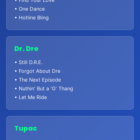
• One Dance
• Hotline Bling
Dr. Dre
• Still D.R.E.
• Forgot About Dre
• The Next Episode
• Nuthin' But a 'G' Thang
• Let Me Ride
Tupac