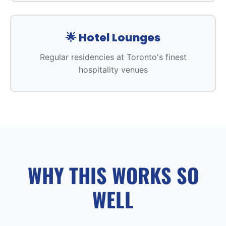
🌟 Hotel Lounges
Regular residencies at Toronto's finest
hospitality venues
WHY THIS WORKS SO
WELL