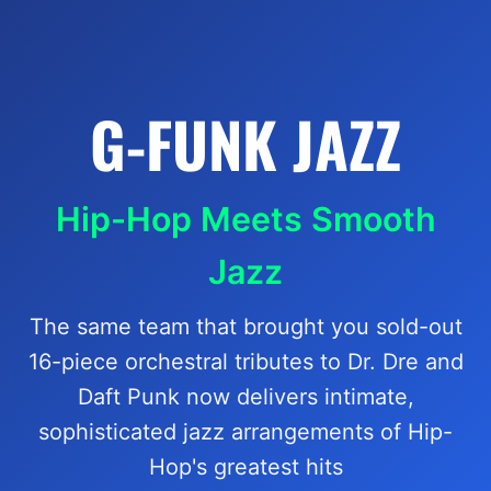
G-FUNK JAZZ
Hip-Hop Meets Smooth
Jazz
The same team that brought you sold-out
16-piece orchestral tributes to Dr. Dre and
Daft Punk now delivers intimate,
sophisticated jazz arrangements of Hip-
Hop's greatest hits