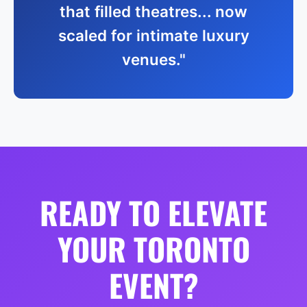
that filled theatres... now
scaled for intimate luxury
venues."
READY TO ELEVATE
YOUR TORONTO
EVENT?