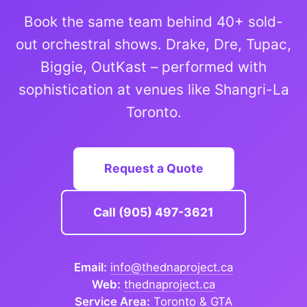
Book the same team behind 40+ sold-
out orchestral shows. Drake, Dre, Tupac,
Biggie, OutKast – performed with
sophistication at venues like Shangri-La
Toronto.
Request a Quote
Call (905) 497-3621
Email:
info@thednaproject.ca
Web:
thednaproject.ca
Service Area:
Toronto & GTA