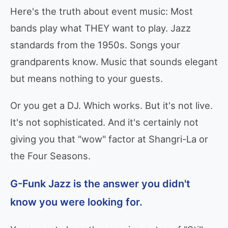
Here's the truth about event music: Most
bands play what THEY want to play. Jazz
standards from the 1950s. Songs your
grandparents know. Music that sounds elegant
but means nothing to your guests.
Or you get a DJ. Which works. But it's not live.
It's not sophisticated. And it's certainly not
giving you that "wow" factor at Shangri-La or
the Four Seasons.
G-Funk Jazz is the answer you didn't
know you were looking for.