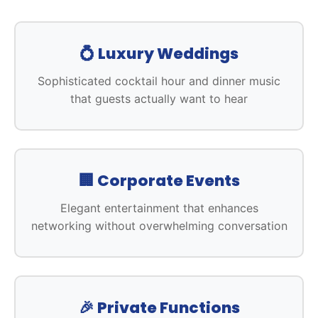
💍 Luxury Weddings
Sophisticated cocktail hour and dinner music
that guests actually want to hear
🏢 Corporate Events
Elegant entertainment that enhances
networking without overwhelming conversation
🎉 Private Functions