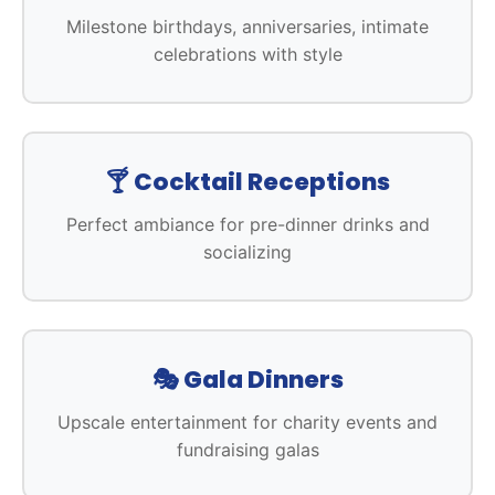
Milestone birthdays, anniversaries, intimate
celebrations with style
🍸 Cocktail Receptions
Perfect ambiance for pre-dinner drinks and
socializing
🎭 Gala Dinners
Upscale entertainment for charity events and
fundraising galas