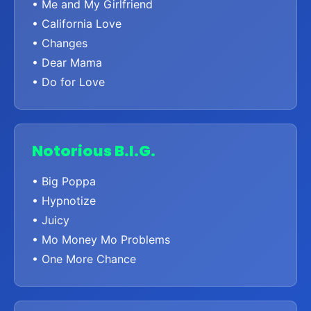
• Me and My Girlfriend
• California Love
• Changes
• Dear Mama
• Do for Love
Notorious B.I.G.
• Big Poppa
• Hypnotize
• Juicy
• Mo Money Mo Problems
• One More Chance