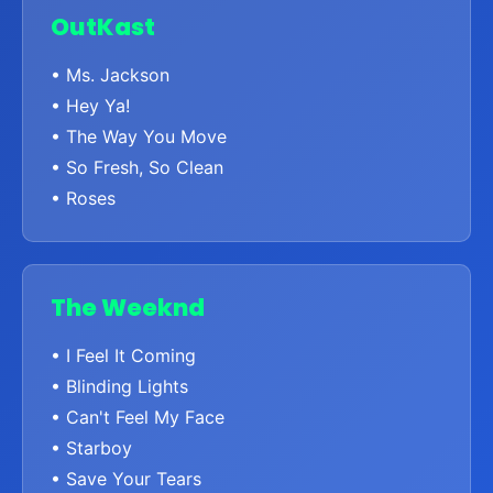
OutKast
• Ms. Jackson
• Hey Ya!
• The Way You Move
• So Fresh, So Clean
• Roses
The Weeknd
• I Feel It Coming
• Blinding Lights
• Can't Feel My Face
• Starboy
• Save Your Tears