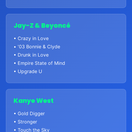
Jay-Z & Beyoncé
• Crazy in Love
• '03 Bonnie & Clyde
• Drunk in Love
• Empire State of Mind
• Upgrade U
Kanye West
• Gold Digger
• Stronger
• Touch the Sky