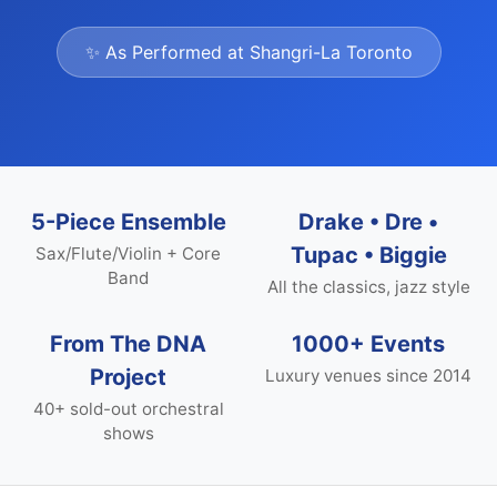
✨ As Performed at Shangri-La Toronto
5-Piece Ensemble
Drake • Dre •
Tupac • Biggie
Sax/Flute/Violin + Core
Band
All the classics, jazz style
From The DNA
1000+ Events
Project
Luxury venues since 2014
40+ sold-out orchestral
shows