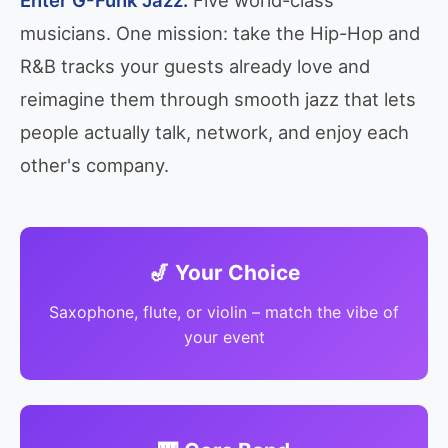
musicians. One mission: take the Hip-Hop and
R&B tracks your guests already love and
reimagine them through smooth jazz that lets
people actually talk, network, and enjoy each
other's company.
🎷 Your Choice
Saxophone, flute, or violin – match the vibe of
your event