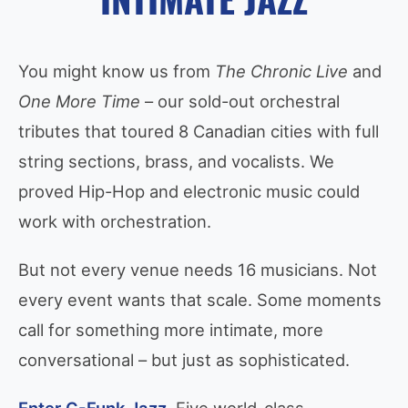
You might know us from
The Chronic Live
and
One More Time
– our sold-out orchestral
tributes that toured 8 Canadian cities with full
string sections, brass, and vocalists. We
proved Hip-Hop and electronic music could
work with orchestration.
But not every venue needs 16 musicians. Not
every event wants that scale. Some moments
call for something more intimate, more
conversational – but just as sophisticated.
Enter G-Funk Jazz.
Five world-class