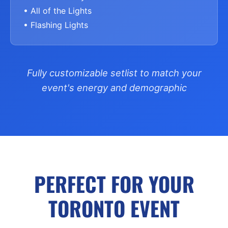
• All of the Lights
• Flashing Lights
Fully customizable setlist to match your
event's energy and demographic
PERFECT FOR YOUR
TORONTO EVENT