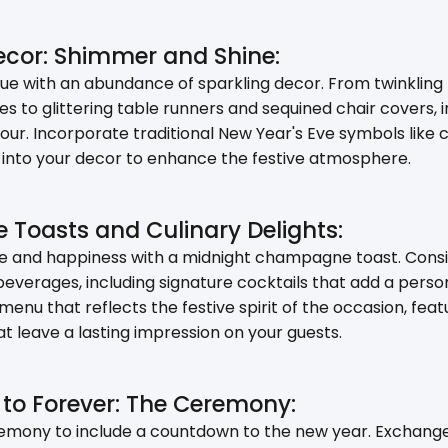
Decor: Shimmer and Shine:
e with an abundance of sparkling decor. From twinkling f
es to glittering table runners and sequined chair covers,
our. Incorporate traditional New Year's Eve symbols like c
nto your decor to enhance the festive atmosphere.
Toasts and Culinary Delights:
ve and happiness with a midnight champagne toast. Consi
beverages, including signature cocktails that add a perso
 menu that reflects the festive spirit of the occasion, fe
at leave a lasting impression on your guests.
to Forever: The Ceremony:
mony to include a countdown to the new year. Exchange 