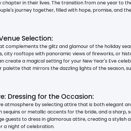
w chapter in their lives. The transition from one year to 
ple's journey together, filled with hope, promise, and th
Venue Selection:
 complements the glitz and glamour of the holiday seas
s, city rooftops with panoramic views of fireworks, or hi
an create a magical setting for your New Year's Eve celeb
 palette that mirrors the dazzling lights of the season, suc
re: Dressing for the Occasion:
 atmosphere by selecting attire that is both elegant an
 sequins or metallic accents for the bride, and a sharp, s
 guests to dress in glamorous attire, creating a stylish
r a night of celebration.