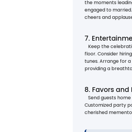
the moments leading
engaged to married. 
cheers and applause
7. Entertainm
Keep the celebratio
floor. Consider hiri
tunes. Arrange for a 
providing a breathta
8. Favors and
Send guests home wi
Customized party po
cherished mementos,