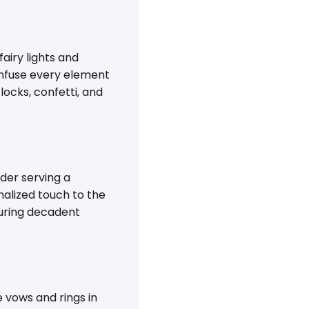
airy lights and
 infuse every element
locks, confetti, and
der serving a
nalized touch to the
aturing decadent
vows and rings in