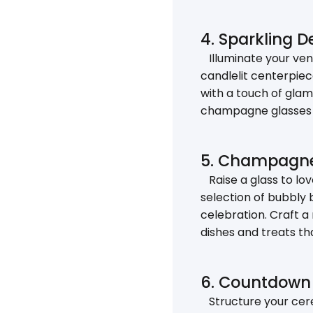
4. Sparkling 
Illuminate your venu
candlelit centerpiec
with a touch of glam
champagne glasses i
5. Champagne 
Raise a glass to lo
selection of bubbly 
celebration. Craft a
dishes and treats th
6. Countdown 
Structure your cere