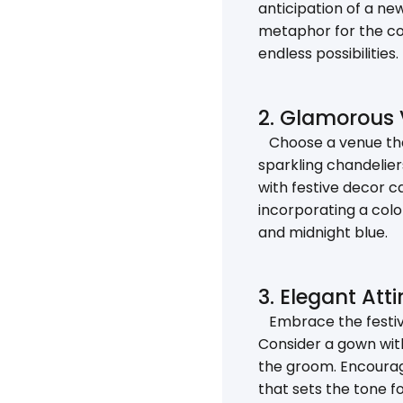
anticipation of a ne
metaphor for the cou
endless possibilities.
2. Glamorous 
Choose a venue that
sparkling chandelier
with festive decor c
incorporating a color
and midnight blue.
3. Elegant Atti
Embrace the festive
Consider a gown with
the groom. Encourage
that sets the tone fo