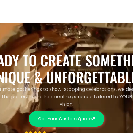
ADY TO CREATE SOMETH
NIQUE & UNFORGETTABL
timate gatherings to show-stopping celebrations, we de
 the perfect entertainment experience tailored to YOUR
vision.
Get Your Custom Quote