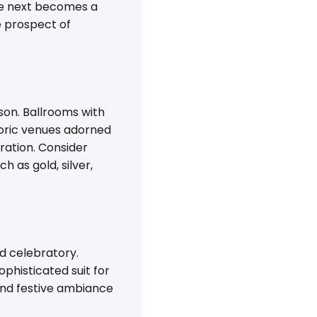
the next becomes a
e prospect of
on. Ballrooms with
storic venues adorned
ration. Consider
h as gold, silver,
d celebratory.
ophisticated suit for
 and festive ambiance