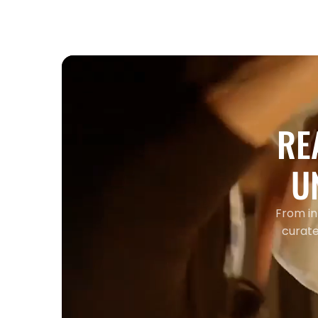
RE
U
From in
curate