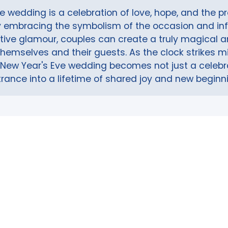
e wedding is a celebration of love, hope, and the p
By embracing the symbolism of the occasion and in
stive glamour, couples can create a truly magical
themselves and their guests. As the clock strikes 
 a New Year's Eve wedding becomes not just a celebra
rance into a lifetime of shared joy and new beginn