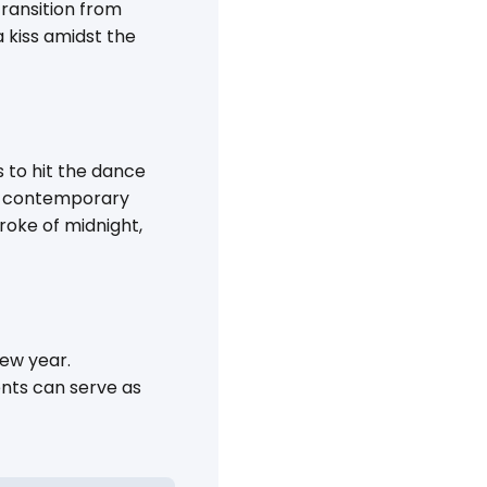
ransition from
 kiss amidst the
 to hit the dance
and contemporary
troke of midnight,
new year.
nts can serve as