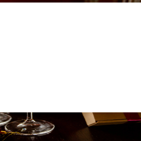
WN TO FOREVER:
F A NEW YEAR'S