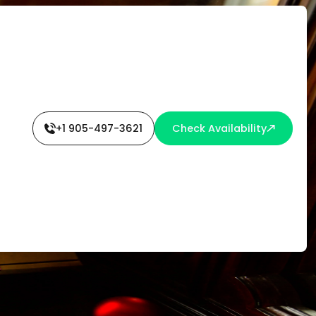
+1 905-497-3621
Check Availability