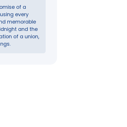
romise of a
fusing every
 and memorable
midnight and the
tion of a union,
ings.