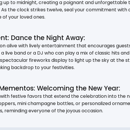
 up to midnight, creating a poignant and unforgettable t
As the clock strikes twelve, seal your commitment with a
 of your loved ones.
ent: Dance the Night Away:
n alive with lively entertainment that encourages guests
ng a live band or a DJ who can play a mix of classic hits 
spectacular fireworks display to light up the sky at the s
king backdrop to your festivities.
 Mementos: Welcoming the New Year:
th festive favors that extend the celebration into the 
ppers, mini champagne bottles, or personalized orname
 reminding everyone of the joyous occasion.