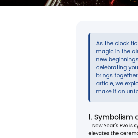
As the clock ti
magic in the a
new beginnings
celebrating you
brings together 
article, we exp
make it an unfo
1. Symbolism 
New Year's Eve is sy
elevates the ceremo