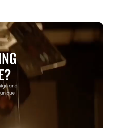
ING
E?
sign and
 unique