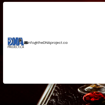
COUNTING DO
info@theDNAproject.ca

THE ALLURE O
EVE WEDDING