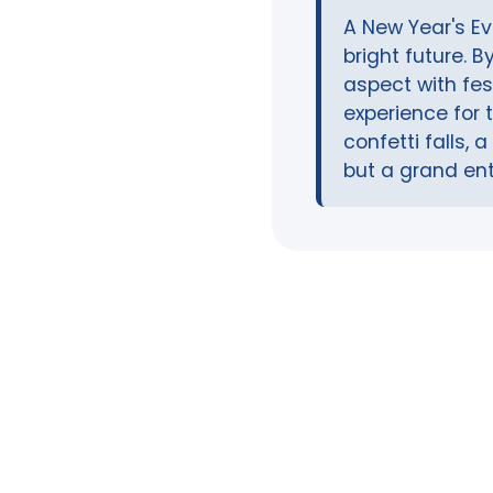
A New Year's Ev
bright future. 
aspect with fe
experience for 
confetti falls,
but a grand ent