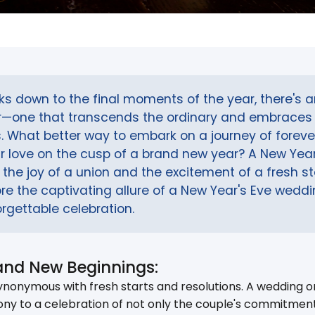
cks down to the final moments of the year, there's 
ir—one that transcends the ordinary and embraces 
. What better way to embark on a journey of foreve
r love on the cusp of a brand new year? A New Yea
the joy of a union and the excitement of a fresh star
lore the captivating allure of a New Year's Eve wed
rgettable celebration.
and New Beginnings:
nonymous with fresh starts and resolutions. A wedding on
ny to a celebration of not only the couple's commitment