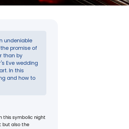
an undeniable
the promise of
r than by
r's Eve wedding
t. In this
ding and how to
 this symbolic night
 but also the