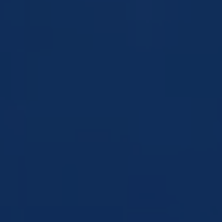
MITZVAH
WEDDING