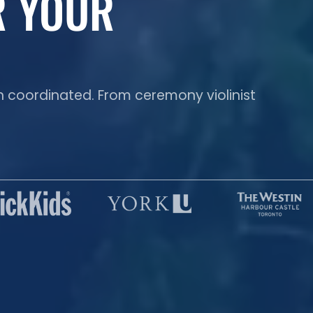
R YOUR
n coordinated. From ceremony violinist