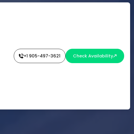
+1 905-497-3621
Check Availability