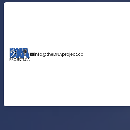
info@theDNAproject.ca
