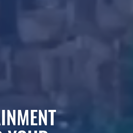
AINMENT