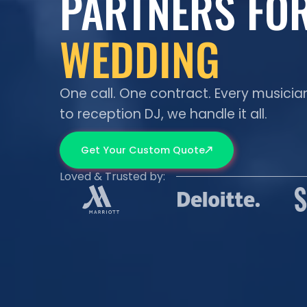
PARTNERS FO
WEDDING
GALA
One call. One contract. Every musicia
to reception DJ, we handle it all.
CORPORATE
Get Your Custom Quote
Loved & Trusted by:
FESTIVAL
PROPOSAL
PARTY