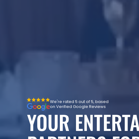
We're rated 5 out of 5, based
on Verified Google Reviews
YOUR ENTERT