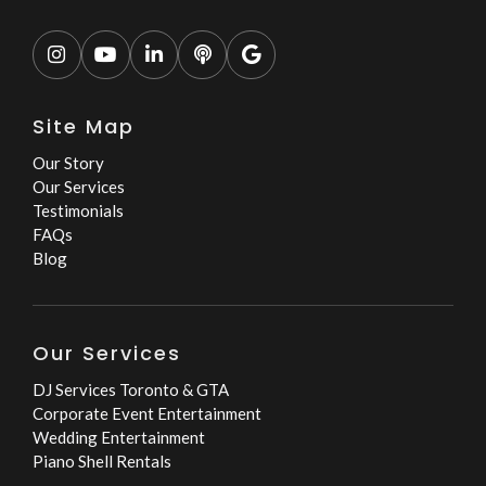





Site Map
Our Story
Our Services
Testimonials
FAQs
Blog
Our Services
DJ Services Toronto & GTA
Corporate Event Entertainment
Wedding Entertainment
Piano Shell Rentals