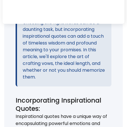
Your wedding vows are a deeply
personal expression of your love and
commitment to your partner.
Choosing the right words can be a
daunting task, but incorporating
inspirational quotes can add a touch
of timeless wisdom and profound
meaning to your promises. In this
article, we'll explore the art of
crafting vows, the ideal length, and
whether or not you should memorize
them.
Incorporating Inspirational
Quotes:
Inspirational quotes have a unique way of
encapsulating powerful emotions and