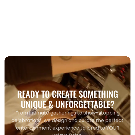
Wedding
When to book wedding entertainment
Toronto 2026
READY TO CREATE SOMETHING
UNIQUE & UNFORGETTABLE?
From intimate gatherings to show-stopping
celebrations, we design and curate the perfect
entertainment experience tailored to YOUR