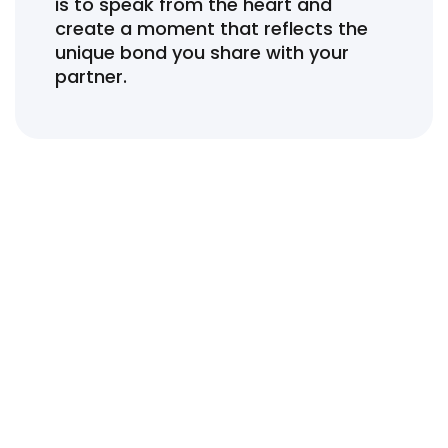
is to speak from the heart and
create a moment that reflects the
unique bond you share with your
partner.
Wedding