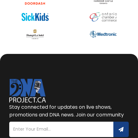
Stay connected for updates on live shows,
promotions and DNA news. Join our community