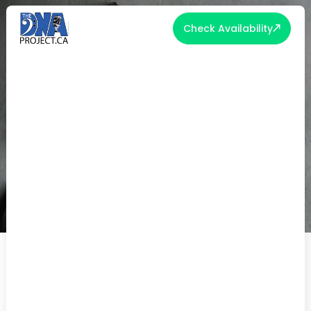
Check Availability
CRAFTING INSPIRATIONAL
WEDDING VOWS: LENGTH AND
MEMORIZATION TIPS