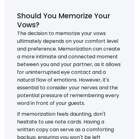
Should You Memorize Your
Vows?
The decision to memorize your vows
ultimately depends on your comfort level
and preference. Memorization can create
a more intimate and connected moment
between you and your partner, as it allows
for uninterrupted eye contact and a
natural flow of emotions. However, it's
essential to consider your nerves and the
potential pressure of remembering every
word in front of your guests.
If memorization feels daunting, don't
hesitate to use note cards. Having a
written copy can serve as a comforting
backup, ensuring you won't be left