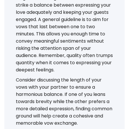
strike a balance between expressing your
love adequately and keeping your guests
engaged. A general guideline is to aim for
vows that last between one to two
minutes. This allows you enough time to
convey meaningful sentiments without
risking the attention span of your
audience. Remember, quality often trumps
quantity when it comes to expressing your
deepest feelings.
Consider discussing the length of your
vows with your partner to ensure a
harmonious balance. If one of you leans
towards brevity while the other prefers a
more detailed expression, finding common
ground will help create a cohesive and
memorable vow exchange.