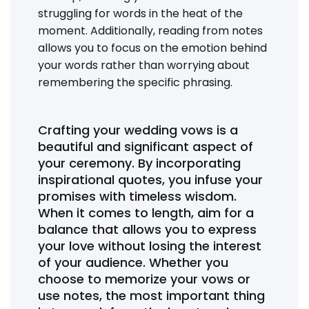
struggling for words in the heat of the
moment. Additionally, reading from notes
allows you to focus on the emotion behind
your words rather than worrying about
remembering the specific phrasing.
Crafting your wedding vows is a
beautiful and significant aspect of
your ceremony. By incorporating
inspirational quotes, you infuse your
promises with timeless wisdom.
When it comes to length, aim for a
balance that allows you to express
your love without losing the interest
of your audience. Whether you
choose to memorize your vows or
use notes, the most important thing