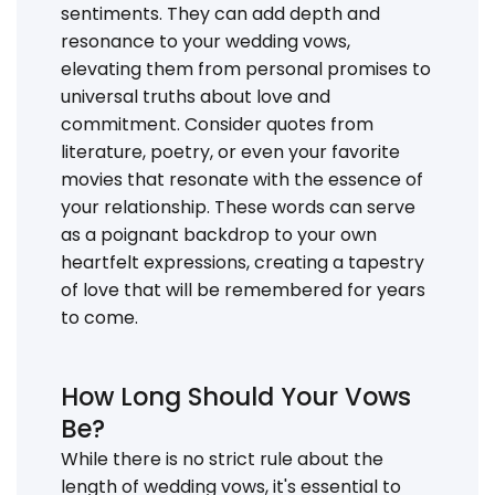
sentiments. They can add depth and
resonance to your wedding vows,
elevating them from personal promises to
universal truths about love and
commitment. Consider quotes from
literature, poetry, or even your favorite
movies that resonate with the essence of
your relationship. These words can serve
as a poignant backdrop to your own
heartfelt expressions, creating a tapestry
of love that will be remembered for years
to come.
How Long Should Your Vows
Be?
While there is no strict rule about the
length of wedding vows, it's essential to