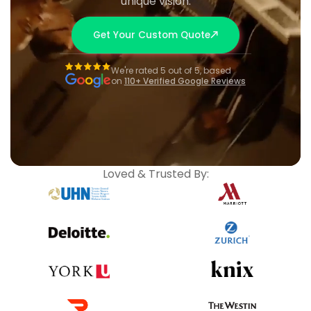
unique vision.
Get Your Custom Quote
We're rated 5 out of 5, based
on
110+ Verified Google Reviews
Loved & Trusted By: