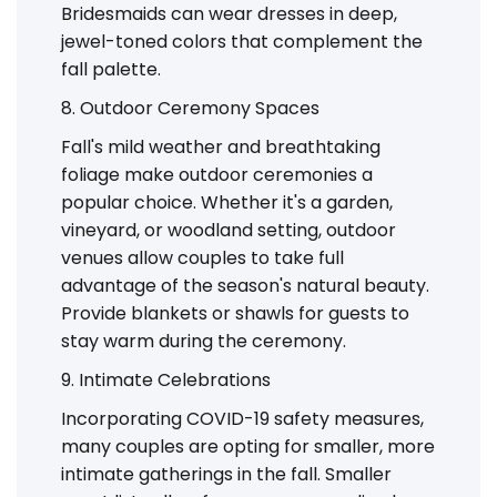
Bridesmaids can wear dresses in deep,
jewel-toned colors that complement the
fall palette.
8. Outdoor Ceremony Spaces
Fall's mild weather and breathtaking
foliage make outdoor ceremonies a
popular choice. Whether it's a garden,
vineyard, or woodland setting, outdoor
venues allow couples to take full
advantage of the season's natural beauty.
Provide blankets or shawls for guests to
stay warm during the ceremony.
9. Intimate Celebrations
Incorporating COVID-19 safety measures,
many couples are opting for smaller, more
intimate gatherings in the fall. Smaller