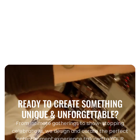
Wedding
When to book wedding entertainment
Toronto 2026
READY TO CREATE SOMETHING
UNIQUE & UNFORGETTABLE?
From intimate gatherings to show-stopping
celebrations, we design and curate the perfect
entertainment experience tailored to YOUR