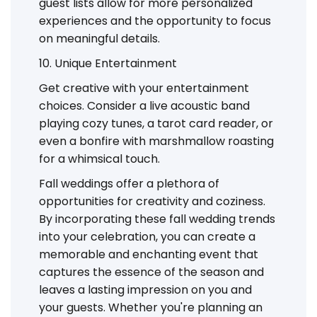
guest lists allow for more personalized
experiences and the opportunity to focus
on meaningful details.
10. Unique Entertainment
Get creative with your entertainment
choices. Consider a live acoustic band
playing cozy tunes, a tarot card reader, or
even a bonfire with marshmallow roasting
for a whimsical touch.
Fall weddings offer a plethora of
opportunities for creativity and coziness.
By incorporating these fall wedding trends
into your celebration, you can create a
memorable and enchanting event that
captures the essence of the season and
leaves a lasting impression on you and
your guests. Whether you're planning an