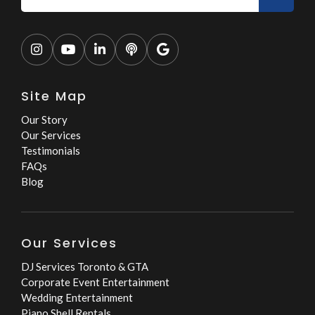





Site Map
Our Story
Our Services
Testimonials
FAQs
Blog
Our Services
DJ Services Toronto & GTA
Corporate Event Entertainment
Wedding Entertainment
Piano Shell Rentals