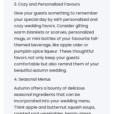
3. Cozy and Personalized Favours
Give your guests something to remember
your special day by with personalized and
cozy wedding favors. Consider gifting
warm blankets or scarves, personalized
mugs, or mini bottles of your favourite fall-
themed beverage, like apple cider or
pumpkin spice liqueur. These thoughtful
favors not only keep your guests
comfortable but also remind them of your
beautiful autumn wedding.
4. Seasonal Menus
Autumn offers a bounty of delicious
seasonal ingredients that can be
incorporated into your wedding menu.
Think apple and butternut squash soups,
roasted root vegetables, hearty stews,