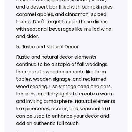
and a dessert bar filled with pumpkin pies,
caramel apples, and cinnamon-spiced
treats. Don't forget to pair these dishes
with seasonal beverages like mulled wine
and cider.
5. Rustic and Natural Decor
Rustic and natural decor elements
continue to be a staple of fall weddings.
Incorporate wooden accents like farm
tables, wooden signage, and reclaimed
wood seating. Use vintage candleholders,
lanterns, and fairy lights to create a warm
and inviting atmosphere. Natural elements
like pinecones, acorns, and seasonal fruit
can be used to enhance your decor and
add an authentic fall touch.