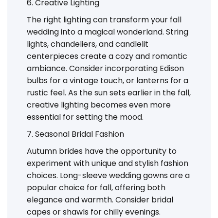
6. Creative Lighting
The right lighting can transform your fall
wedding into a magical wonderland. String
lights, chandeliers, and candlelit
centerpieces create a cozy and romantic
ambiance. Consider incorporating Edison
bulbs for a vintage touch, or lanterns for a
rustic feel. As the sun sets earlier in the fall,
creative lighting becomes even more
essential for setting the mood.
7. Seasonal Bridal Fashion
Autumn brides have the opportunity to
experiment with unique and stylish fashion
choices. Long-sleeve wedding gowns are a
popular choice for fall, offering both
elegance and warmth. Consider bridal
capes or shawls for chilly evenings.