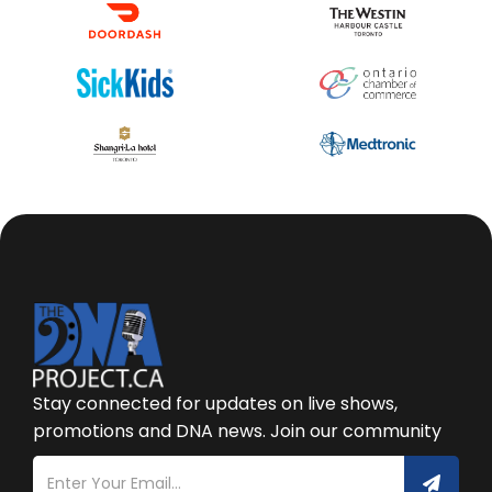
Stay connected for updates on live shows,
promotions and DNA news. Join our community