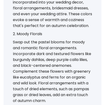
incorporated into your wedding decor,
floral arrangements, bridesmaid dresses,
and even your wedding attire. These colors
evoke a sense of warmth and coziness
that's perfect for an autumn celebration.
2. Moody Florals
Swap out the pastel blooms for moody
and romantic floral arrangements.
Incorporate dark and textured flowers like
burgundy dahlias, deep purple calla lilies,
and black-centered anemones.
Complement these flowers with greenery
like eucalyptus and ferns for an organic
and wild look. Floral arrangements with a
touch of dried elements, such as pampas
grass or dried leaves, add an extra touch
of autumn charm.