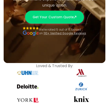
unique vision.
Get Your Custom Quote
We're rated 5 out of 5, based
on
110+ Verified Google Reviews
Loved & Trusted By: