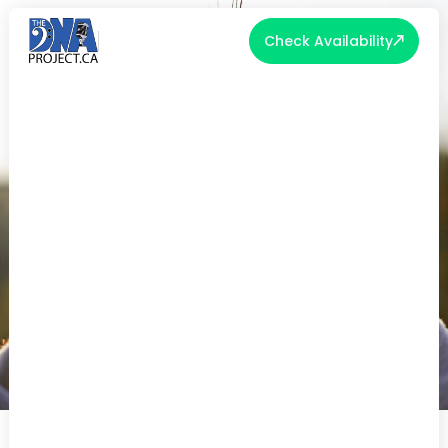
Check Availability
EMBRACING THE SEASON: TOP
FALL WEDDING TRENDS FOR A
STUNNING CELEBRATION