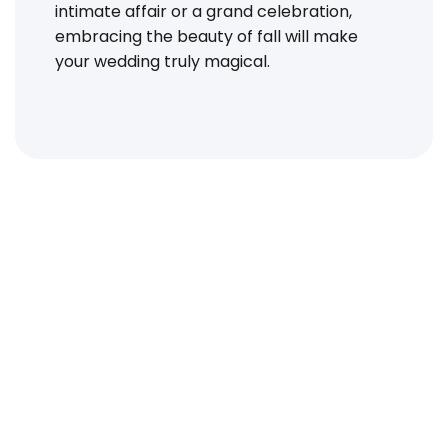
intimate affair or a grand celebration,
embracing the beauty of fall will make
your wedding truly magical.