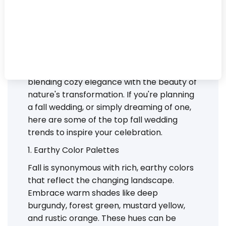
As the leaves begin to change and the air
turns crisp, fall sets the perfect backdrop
for romantic and enchanting weddings.
Autumn weddings have a unique charm,
blending cozy elegance with the beauty of
nature's transformation. If you're planning
a fall wedding, or simply dreaming of one,
here are some of the top fall wedding
trends to inspire your celebration.
1. Earthy Color Palettes
Fall is synonymous with rich, earthy colors
that reflect the changing landscape.
Embrace warm shades like deep
burgundy, forest green, mustard yellow,
and rustic orange. These hues can be