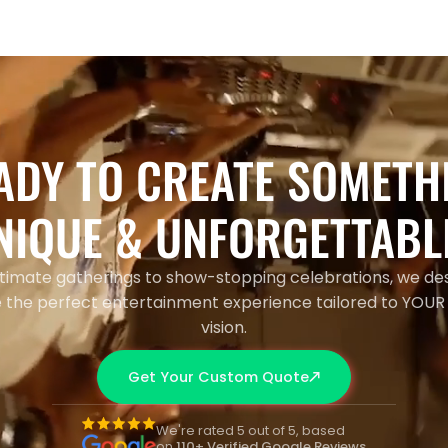
ADY TO CREATE SOMETH
NIQUE & UNFORGETTABL
timate gatherings to show-stopping celebrations, we de
 the perfect entertainment experience tailored to YOUR
vision.
Get Your Custom Quote
We're rated 5 out of 5, based
on
110+ Verified Google Reviews