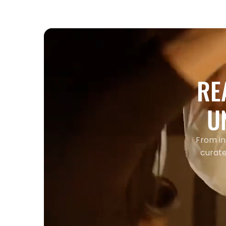
RE
U
From in
curate