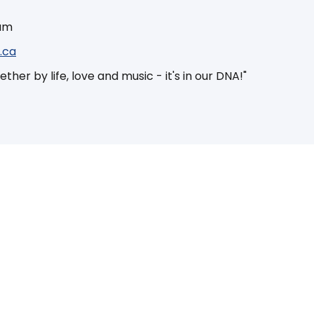
eam
.ca
her by life, love and music - it's in our DNA!"