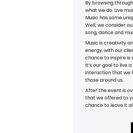
By browsing through 
what we do. Live mus
Music has some uniqu
Well, we consider ou
song, dance and mus
Music is creativity a
energy, with our clie
chance to inspire is 
It’s our goal to liv
interaction that we 
those around us.
After the event is 
that we offered to y
chance to leave it al