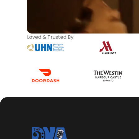
Loved & Trusted By: