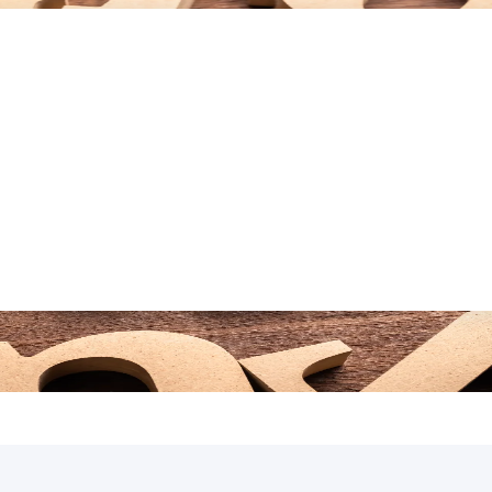
WITH WHY!