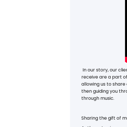
In our story, our cl
receive are a part o
allowing us to share
then guiding you thr
through music.
Sharing the gift of 