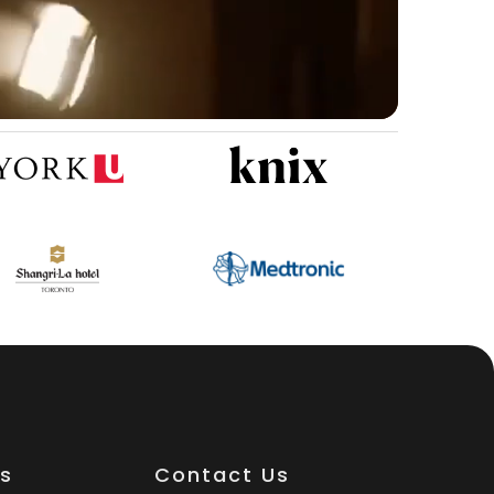
es
Contact Us