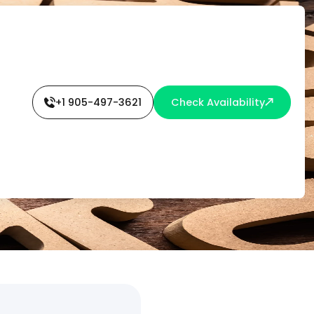
+1 905-497-3621
Check Availability