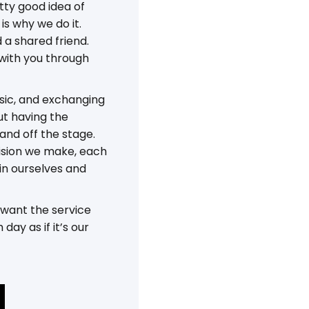
tty good idea of
is why we do it.
 a shared friend.
 with you through
usic, and exchanging
but having the
 and off the stage.
ecision we make, each
in ourselves and
 want the service
ay as if it’s our