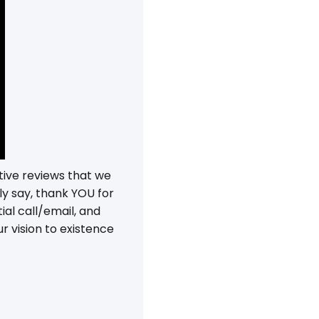
tive reviews that we
ly say, thank YOU for
ial call/email, and
r vision to existence