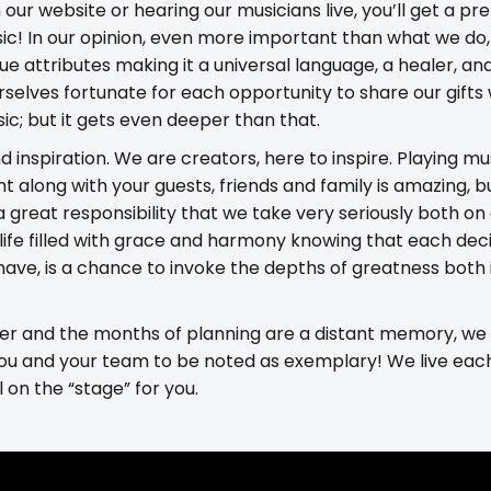
our website or hearing our musicians live, you’ll get a pre
ic! In our opinion, even more important than what we do, 
e attributes making it a universal language, a healer, and
rselves fortunate for each opportunity to share our gifts
ic; but it gets even deeper than that.
nd inspiration. We are creators, here to inspire. Playing m
nt along with your guests, friends and family is amazing, 
a great responsibility that we take very seriously both on
e a life filled with grace and harmony knowing that each d
have, is a chance to invoke the depths of greatness both 
over and the months of planning are a distant memory, we
ou and your team to be noted as exemplary! We live each d
l on the “stage” for you.