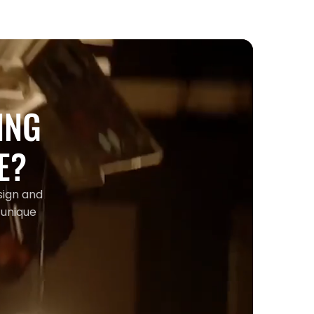
ING
E?
sign and
 unique