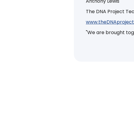
Anthony Lewis
The DNA Project T
www.theDNAproject
"We are brought toget