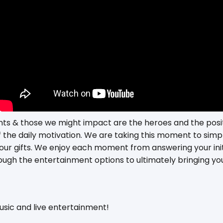
ients & those we might impact are the heroes and the posi
f the daily motivation. We are taking this moment to simp
 our gifts. We enjoy each moment from answering your init
ough the entertainment options to ultimately bringing you
music and live entertainment!