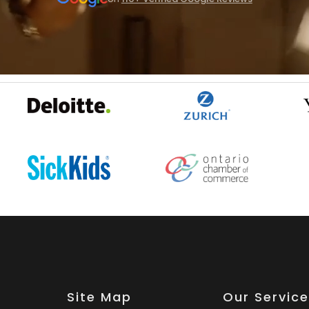
Site Map
Our Servic