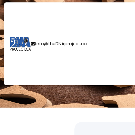
LET'S START 
info@theDNAproject.ca
