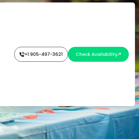
L
+1 905-497-3621
Check Availability