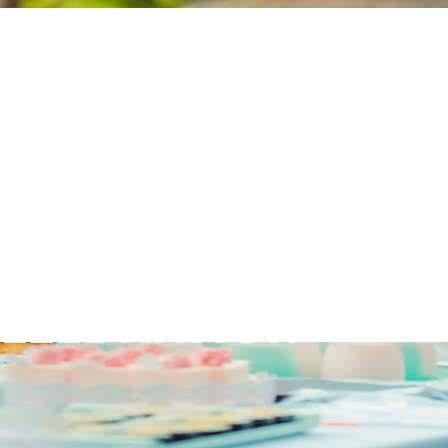
EDDING COCKTAI
 TIPS FOR A
ELEBRATION