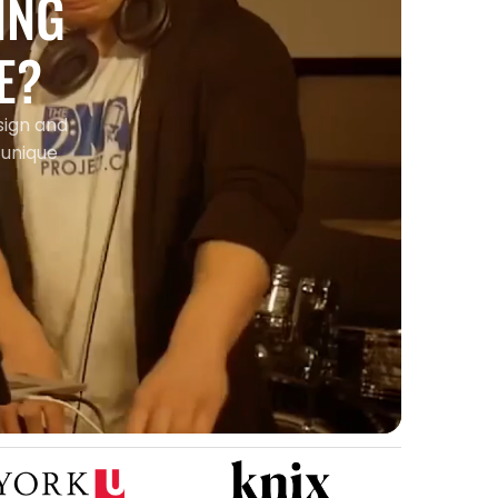
ING
E?
sign and
 unique