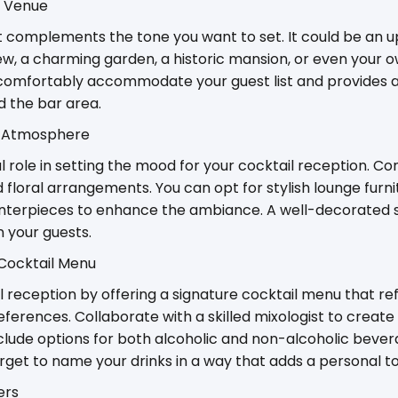
t Venue
 complements the tone you want to set. It could be an u
ew, a charming garden, a historic mansion, or even your 
comfortably accommodate your guest list and provides 
d the bar area.
g Atmosphere
l role in setting the mood for your cocktail reception. Co
 floral arrangements. You can opt for stylish lounge furnit
centerpieces to enhance the ambiance. A well-decorated s
n your guests.
 Cocktail Menu
l reception by offering a signature cocktail menu that re
eferences. Collaborate with a skilled mixologist to create 
clude options for both alcoholic and non-alcoholic bevera
orget to name your drinks in a way that adds a personal t
ers