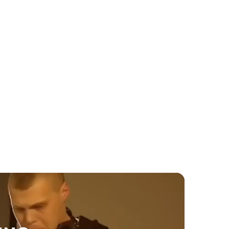
Wedding
When to book wedding
entertainment Toronto 2026