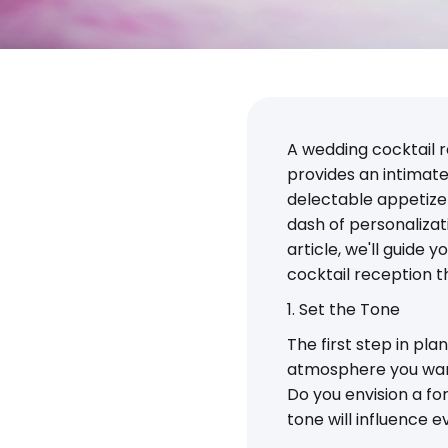
A wedding cocktail re
provides an intimate
delectable appetizers
dash of personalizat
article, we'll guide
cocktail reception th
1. Set the Tone
The first step in pl
atmosphere you want
Do you envision a fo
tone will influence 