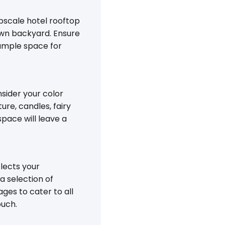
pscale hotel rooftop
own backyard. Ensure
ample space for
nsider your color
ure, candles, fairy
pace will leave a
flects your
a selection of
ges to cater to all
ouch.