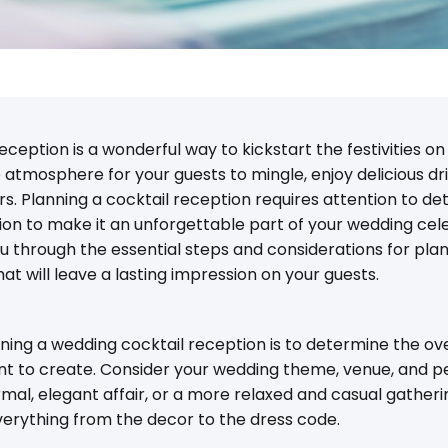
ception is a wonderful way to kickstart the festivities on 
 atmosphere for your guests to mingle, enjoy delicious dr
. Planning a cocktail reception requires attention to detai
ion to make it an unforgettable part of your wedding celeb
 you through the essential steps and considerations for pl
at will leave a lasting impression on your guests.
anning a wedding cocktail reception is to determine the ov
 to create. Consider your wedding theme, venue, and p
rmal, elegant affair, or a more relaxed and casual gather
everything from the decor to the dress code.