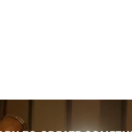
Wedding
The Ultimate Guide to Wedding
Bands in Toronto (2026)