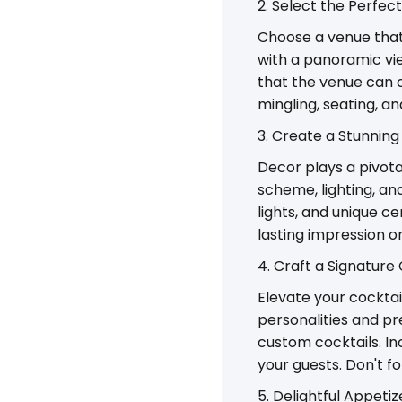
2. Select the Perfec
Choose a venue that
with a panoramic vi
that the venue can 
mingling, seating, an
3. Create a Stunnin
Decor plays a pivota
scheme, lighting, and
lights, and unique 
lasting impression o
4. Craft a Signature
Elevate your cocktai
personalities and pr
custom cocktails. In
your guests. Don't f
5. Delightful Appetiz