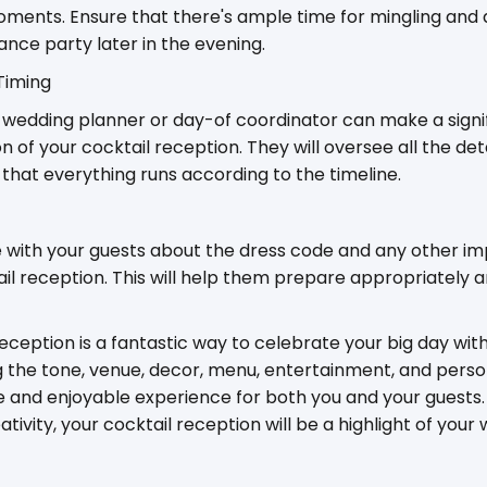
ments. Ensure that there's ample time for mingling and d
dance party later in the evening.
Timing
l wedding planner or day-of coordinator can make a signif
 of your cocktail reception. They will oversee all the de
that everything runs according to the timeline.
 with your guests about the dress code and any other im
il reception. This will help them prepare appropriately 
eception is a fantastic way to celebrate your big day wit
g the tone, venue, decor, menu, entertainment, and perso
and enjoyable experience for both you and your guests. 
reativity, your cocktail reception will be a highlight of you