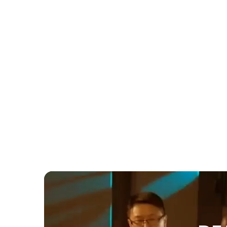
Wedding
Samin & Joe's Aga Khan Museum
Wedding: How Three Acts of Live
Entertainment Created the Perfect
Summer Celebration