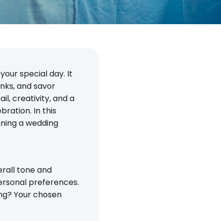
your special day. It
inks, and savor
l, creativity, and a
ration. In this
anning a wedding
erall tone and
ersonal preferences.
ing? Your chosen