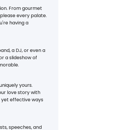
tion. From gourmet
 please every palate.
u're having a
band, a DJ, or even a
or a slideshow of
morable.
niquely yours.
ur love story with
 yet effective ways
asts, speeches, and