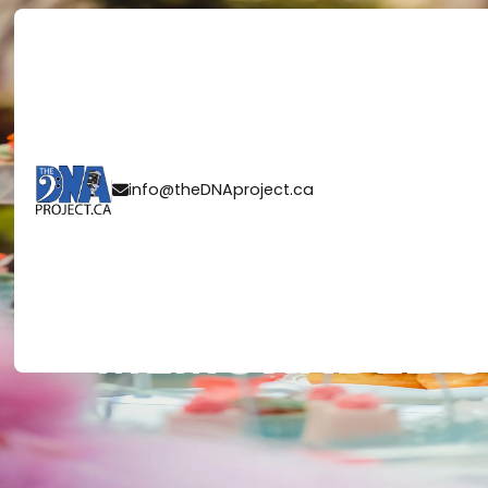
PLANNING A W
info@theDNAproject.ca

RECEPTION: 10
MEMORABLE C