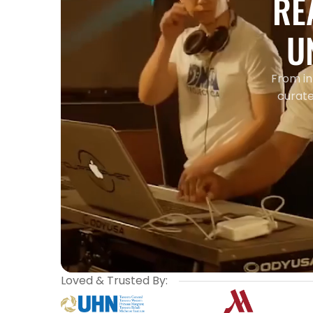
RE
U
From in
curate
Loved & Trusted By: