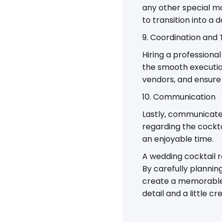
any other special mo
to transition into a 
9. Coordination and 
Hiring a professiona
the smooth execution
vendors, and ensure 
10. Communication
Lastly, communicate
regarding the cockta
an enjoyable time.
A wedding cocktail r
By carefully plannin
create a memorable 
detail and a little c