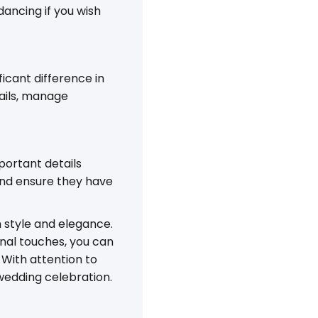
ancing if you wish
icant difference in
tails, manage
portant details
and ensure they have
h style and elegance.
nal touches, you can
With attention to
r wedding celebration.