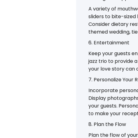
A variety of mouthw
sliders to bite-size
Consider dietary res
themed wedding, tie 
6. Entertainment
Keep your guests ente
jazz trio to provide
your love story can
7. Personalize Your 
Incorporate personal
Display photographs,
your guests. Persona
to make your recept
8. Plan the Flow
Plan the flow of you