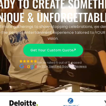
ADY TO CREATE SOMETH
NIQUE & UNFORGETTABL
timate gatherings to show-stopping celebrations, we de
 the perfect entertainment experience tailored to YOUR
vision.
Get Your Custom Quote
We're rated 5 out of 5, based
on
110+ Verified Google Reviews