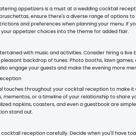
atering appetizers is a must at a wedding cocktail recep
d bruschettas, ensure there's a diverse range of options to
trictions and preferences when planning your menu. If yo
your appetizer choices into the theme for added flair.
rtained with music and activities. Consider hiring a live 
 a pleasant backdrop of tunes. Photo booths, lawn games, 
 also engage your guests and make the evening more me
Reception
 touches throughout your cocktail reception to make it u
 mementos, or a timeline of your relationship to share yo
lized napkins, coasters, and even a guestbook are simple
ion stand out.
r cocktail reception carefully. Decide when you'll have to