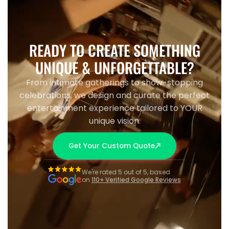
READY TO CREATE SOMETHING
UNIQUE & UNFORGETTABLE?
From intimate gatherings to show-stopping
celebrations, we design and curate the perfect
entertainment experience tailored to YOUR
unique vision.
Get Your Custom Quote
We're rated 5 out of 5, based
on
110+ Verified Google Reviews