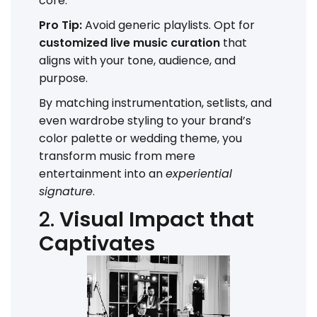
core.
Pro Tip:
Avoid generic playlists. Opt for
customized live music curation
that
aligns with your tone, audience, and
purpose.
By matching instrumentation, setlists, and
even wardrobe styling to your brand’s
color palette or wedding theme, you
transform music from mere
entertainment into an
experiential
signature
.
2.
Visual Impact that
Captivates