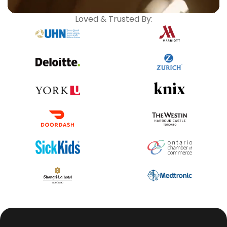
Loved & Trusted By: