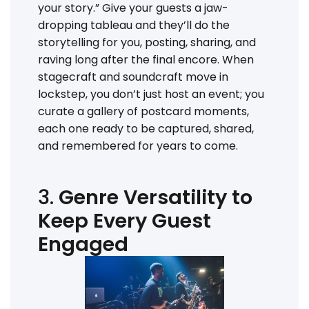
your story.” Give your guests a jaw-
dropping tableau and they’ll do the
storytelling for you, posting, sharing, and
raving long after the final encore. When
stagecraft and soundcraft move in
lockstep, you don’t just host an event; you
curate a gallery of postcard moments,
each one ready to be captured, shared,
and remembered for years to come.
3.
Genre Versatility to
Keep Every Guest
Engaged