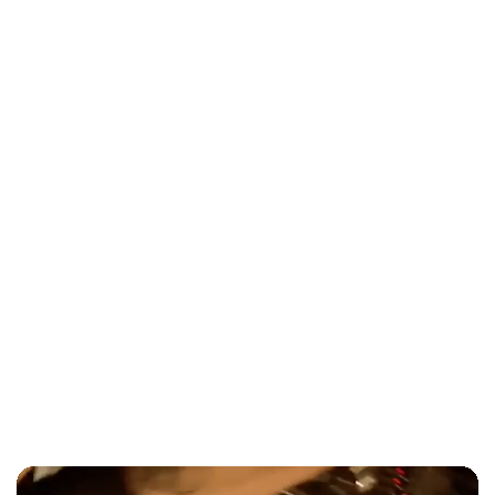
Corporate Holiday Party Entertainment
Toronto 2026 Guide
Entertainment
Modern Wedding Ceremony Songs
2026: Hip-Hop & R&B Hits Toronto
Couples Are Using