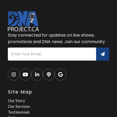
Stay connected for updates on live shows,
promotions and DNA news. Join our community





Site Map
Our Story
Our Services
Testimonials