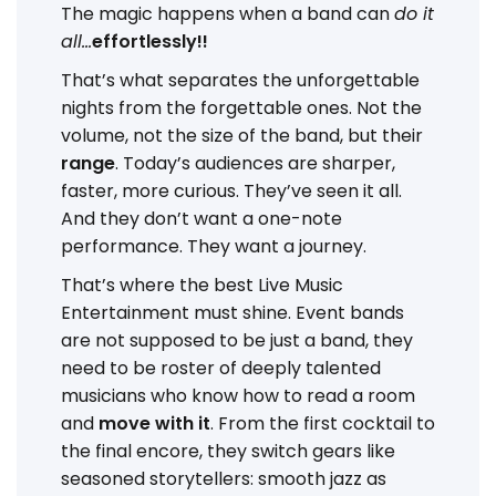
The magic happens when a band can
do it
all...
effortlessly!!
That’s what separates the unforgettable
nights from the forgettable ones. Not the
volume, not the size of the band, but their
range
. Today’s audiences are sharper,
faster, more curious. They’ve seen it all.
And they don’t want a one-note
performance. They want a journey.
That’s where the best Live Music
Entertainment must shine. Event bands
are not supposed to be just a band, they
need to be roster of deeply talented
musicians who know how to read a room
and
move with it
. From the first cocktail to
the final encore, they switch gears like
seasoned storytellers: smooth jazz as