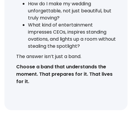
How do I make my wedding
unforgettable, not just beautiful, but
truly moving?
What kind of entertainment
impresses CEOs, inspires standing
ovations, and lights up a room without
stealing the spotlight?
The answer isn’t just a band.
Choose a band that understands the
moment. That prepares for it. That lives
for it.