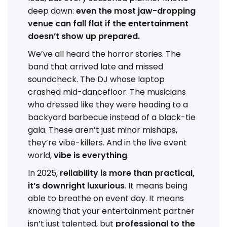
deep down:
even the most jaw-dropping
venue can fall flat if the entertainment
doesn’t show up prepared.
We’ve all heard the horror stories. The
band that arrived late and missed
soundcheck. The DJ whose laptop
crashed mid-dancefloor. The musicians
who dressed like they were heading to a
backyard barbecue instead of a black-tie
gala. These aren’t just minor mishaps,
they’re vibe-killers. And in the live event
world,
vibe is everything
.
In 2025,
reliability is more than practical,
it’s downright luxurious
. It means being
able to breathe on event day. It means
knowing that your entertainment partner
isn’t just talented, but
professional to the