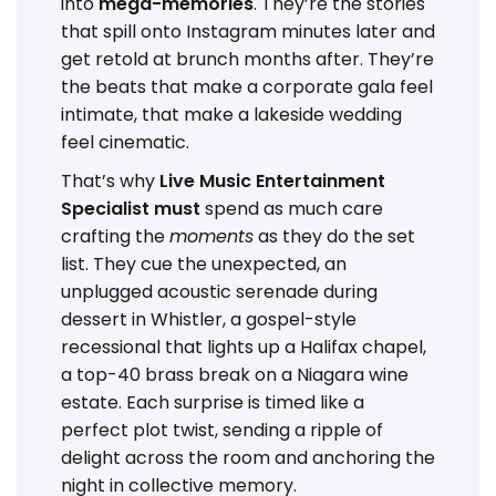
into
mega-memories
. They’re the stories
that spill onto Instagram minutes later and
get retold at brunch months after. They’re
the beats that make a corporate gala feel
intimate, that make a lakeside wedding
feel cinematic.
That’s why
Live Music Entertainment
Specialist must
spend as much care
crafting the
moments
as they do the set
list. They cue the unexpected, an
unplugged acoustic serenade during
dessert in Whistler, a gospel-style
recessional that lights up a Halifax chapel,
a top-40 brass break on a Niagara wine
estate. Each surprise is timed like a
perfect plot twist, sending a ripple of
delight across the room and anchoring the
night in collective memory.