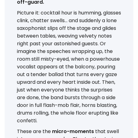
off-guard.
Picture it: cocktail hour is humming, glasses
clink, chatter swells… and suddenly a lone
saxophonist slips off the stage and glides
between tables, weaving velvety notes
right past your astonished guests. Or
imagine the speeches wrapping up, the
room still misty-eyed, when a powerhouse
vocalist appears at the balcony, pouring
out a tender ballad that turns every gaze
upward and every heart inside out. Then,
just when everyone thinks the surprises
are done, the band bursts through a side
door in full flash-mob flair, horns blasting,
drums rolling, the whole floor erupting like
confetti.
These are the
micro-moments
that swell