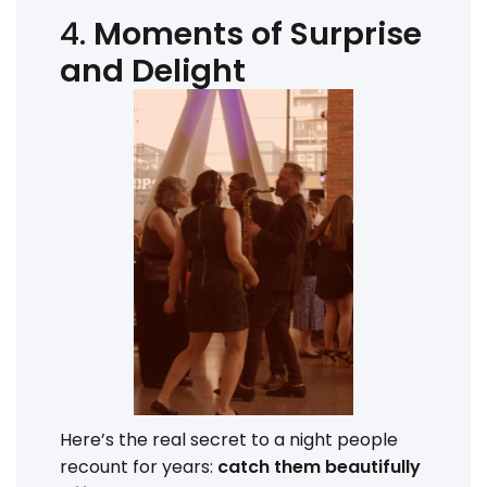
4.
Moments of Surprise
and Delight
Here’s the real secret to a night people
recount for years:
catch them beautifully