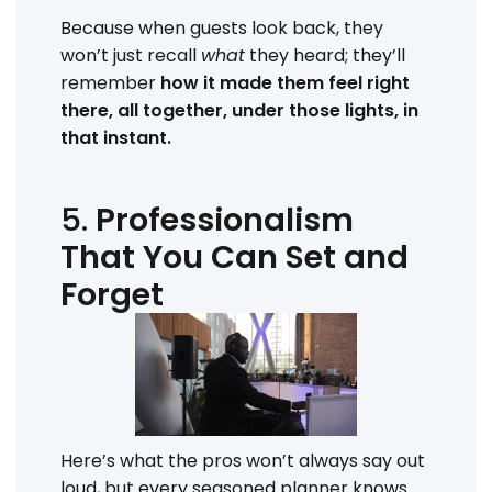
Because when guests look back, they
won’t just recall
what
they heard; they’ll
remember
how it made them feel right
there, all together, under those lights, in
that instant.
5.
Professionalism
That You Can Set and
Forget
Here’s what the pros won’t always say out
loud, but every seasoned planner knows