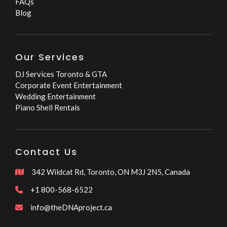
FAQs
Blog
Our Services
DJ Services Toronto & GTA
Corporate Event Entertainment
Wedding Entertainment
Piano Shell Rentals
Contact Us
342 Wildcat Rd, Toronto, ON M3J 2N5, Canada

+1 800-568-6522

info@theDNAproject.ca
