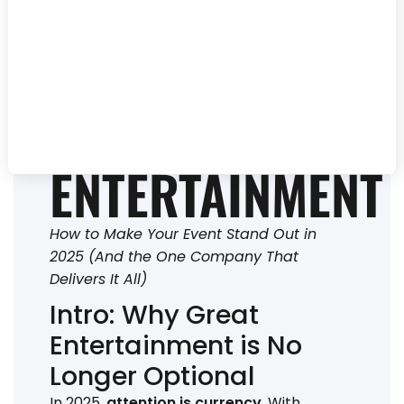
HAVES OF
UNFORGETTABLE
EVENT
ENTERTAINMENT
How to Make Your Event Stand Out in
2025 (And the One Company That
Delivers It All)
Intro: Why Great
Entertainment is No
Longer Optional
In 2025,
attention is currency
. With