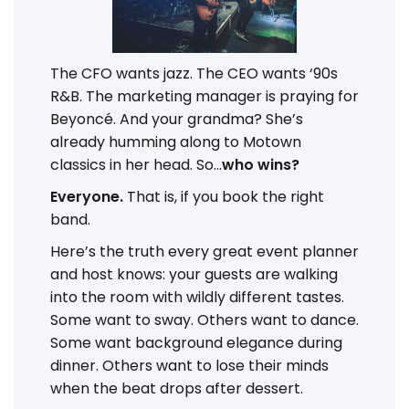
The CFO wants jazz. The CEO wants ‘90s
R&B. The marketing manager is praying for
Beyoncé. And your grandma? She’s
already humming along to Motown
classics in her head. So...
who wins?
Everyone.
That is, if you book the right
band.
Here’s the truth every great event planner
and host knows: your guests are walking
into the room with wildly different tastes.
Some want to sway. Others want to dance.
Some want background elegance during
dinner. Others want to lose their minds
when the beat drops after dessert.