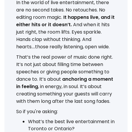
In the world of live entertainment, there
are no second takes. No retouches. No
editing room magic.
It happens live, and it
either hits or it doesn’t.
And when it hits
just right, the room lifts. Eyes sparkle.
Hands clap without thinking. And
hearts....those really listening, open wide.
That’s the real power of music done right.
It’s not just about filling time between
speeches or giving people something to
dance to. It’s about
anchoring a moment
in feeling
, in energy, in soul. It’s about
creating something your guests will carry
with them long after the last song fades.
So if you're asking:
What’s the best live entertainment in
Toronto or Ontario?