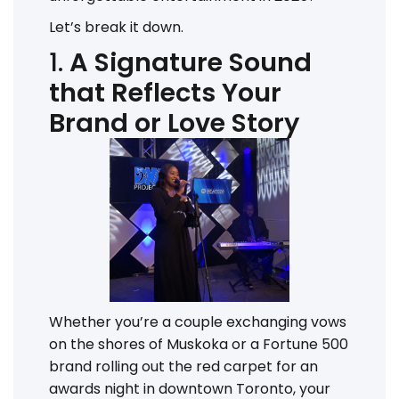
Let’s break it down.
1.
A Signature Sound
that Reflects Your
Brand or Love Story
Whether you’re a couple exchanging vows
on the shores of Muskoka or a Fortune 500
brand rolling out the red carpet for an
awards night in downtown Toronto, your