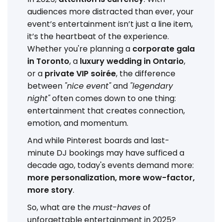
audiences more distracted than ever, your
event’s entertainment isn’t just a line item,
it’s the heartbeat of the experience.
Whether you're planning a
corporate gala
in Toronto
, a
luxury wedding in Ontario
,
or a
private VIP soirée
, the difference
between
"nice event"
and
"legendary
night"
often comes down to one thing:
entertainment that creates connection,
emotion, and momentum.
And while Pinterest boards and last-
minute DJ bookings may have sufficed a
decade ago, today's events demand more:
more personalization, more wow-factor,
more story
.
So, what are the
must-haves
of
unforgettable entertainment in 2025?