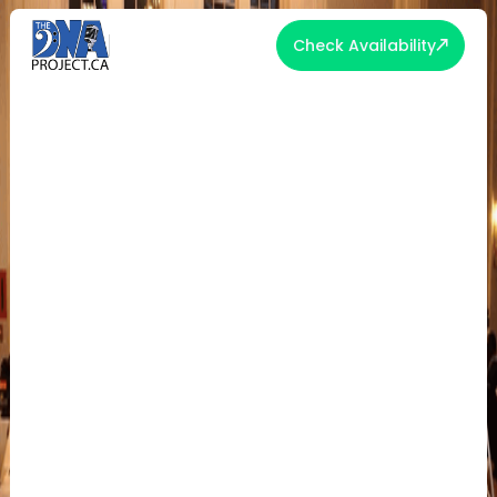
Check Availability
THE 5 MUST-HAVES OF
UNFORGETTABLE EVENT
ENTERTAINMENT