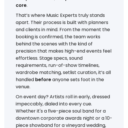
core
.
That’s where Music Experts truly stands
apart. Their process is built with planners
and clients in mind. From the moment the
booking is confirmed, the team works
behind the scenes with the kind of
precision that makes high-end events feel
effortless. Stage specs, sound
requirements, run-of-show timelines,
wardrobe matching, setlist curation, it’s all
handled
before
anyone sets foot in the
venue.
On event day? Artists roll in early, dressed
impeccably, dialed into every cue.
Whether it's a five-piece soul band for a
downtown corporate awards night or a 10-
piece showband for a vineyard wedding,