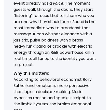
event already has a
voice
. The moment
guests walk through the doors, they start
“listening” for cues that tell them who you
are and why they should care. Sound is the
most immediate way to broadcast that
message. It can whisper elegance with a
jazz trio, pulse boldness with a brass-
heavy funk band, or crackle with electric
energy through an R&B powerhouse, all in
real time, all tuned to the identity you want
to project.
Why this matters:
According to behavioral economist Rory
Sutherland, emotion is more persuasive
than logic in decision-making. Music
bypasses reason and speaks straight to
the limbic system, the brain’s emotional