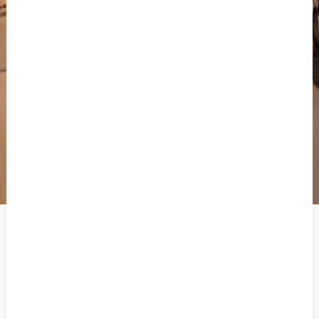
THE 5 MUST-