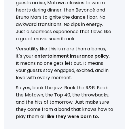
guests arrive, Motown classics to warm
hearts during dinner, then Beyoncé and
Bruno Mars to ignite the dance floor. No
awkward transitions. No dips in energy.
Just a seamless experience that flows like
a great movie soundtrack.
Versatility like this is more than a bonus,
it’s your
entertainment insurance policy
.
It means no one gets left out. It means
your guests stay engaged, excited, and in
love with every moment.
So yes, book the jazz. Book the R&B. Book
the Motown, the Top 40, the throwbacks,
and the hits of tomorrow. Just make sure
they come from a band that knows how to
play them all
like they were born to.