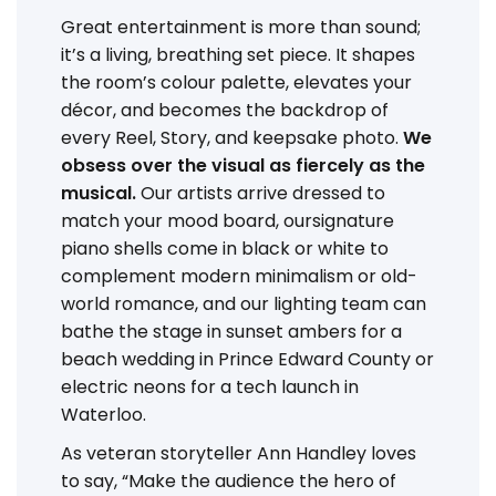
Great entertainment is more than sound;
it’s a living, breathing set piece. It shapes
the room’s colour palette, elevates your
décor, and becomes the backdrop of
every Reel, Story, and keepsake photo.
We
obsess over the visual as fiercely as the
musical.
Our artists arrive dressed to
match your mood board, oursignature
piano shells come in black or white to
complement modern minimalism or old-
world romance, and our lighting team can
bathe the stage in sunset ambers for a
beach wedding in Prince Edward County or
electric neons for a tech launch in
Waterloo.
As veteran storyteller Ann Handley loves
to say, “Make the audience the hero of