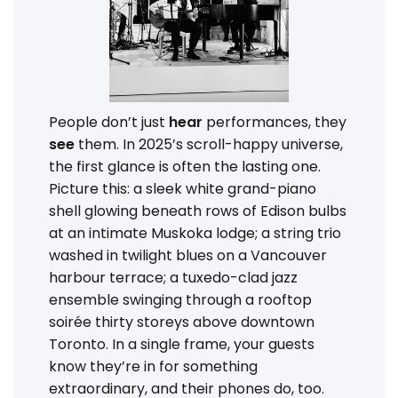
People don’t just
hear
performances, they
see
them. In 2025’s scroll-happy universe,
the first glance is often the lasting one.
Picture this: a sleek white grand-piano
shell glowing beneath rows of Edison bulbs
at an intimate Muskoka lodge; a string trio
washed in twilight blues on a Vancouver
harbour terrace; a tuxedo-clad jazz
ensemble swinging through a rooftop
soirée thirty storeys above downtown
Toronto. In a single frame, your guests
know they’re in for something
extraordinary, and their phones do, too.