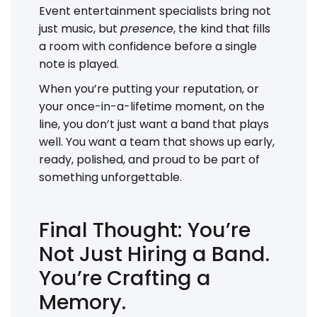
Event entertainment specialists bring not
just music, but
presence
, the kind that fills
a room with confidence before a single
note is played.
When you’re putting your reputation, or
your once-in-a-lifetime moment, on the
line, you don’t just want a band that plays
well. You want a team that shows up early,
ready, polished, and proud to be part of
something unforgettable.
Final Thought: You’re
Not Just Hiring a Band.
You’re Crafting a
Memory.