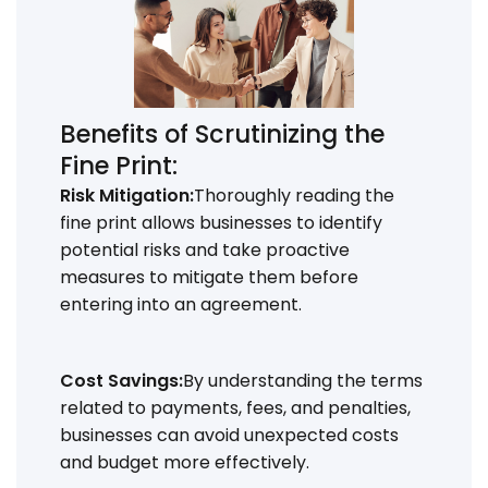
Benefits of Scrutinizing the
Fine Print:
Risk Mitigation:
Thoroughly reading the
fine print allows businesses to identify
potential risks and take proactive
measures to mitigate them before
entering into an agreement.
Cost Savings:
By understanding the terms
related to payments, fees, and penalties,
businesses can avoid unexpected costs
and budget more effectively.