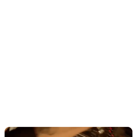
The Ultimate Guide to Wedding Bands
in Toronto (2026)
Wedding
When to book wedding entertainment
Toronto 2026