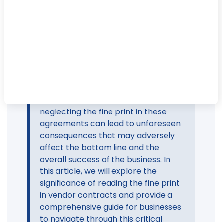
In the fast-paced world of business,
where decisions are often made
swiftly to keep up with market
demands, it's easy for entrepreneurs
and business leaders to overlook the
importance of thoroughly reviewing
vendor contracts. However,
neglecting the fine print in these
agreements can lead to unforeseen
consequences that may adversely
affect the bottom line and the
overall success of the business. In
this article, we will explore the
significance of reading the fine print
in vendor contracts and provide a
comprehensive guide for businesses
to navigate through this critical