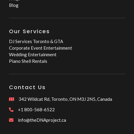
Blog
Our Services
DJ Services Toronto & GTA
Corporate Event Entertainment
Wedding Entertainment
Piano Shell Rentals
Contact Us
342 Wildcat Rd, Toronto, ON M3J 2N5, Canada

+1 800-568-6522

info@theDNAproject.ca
