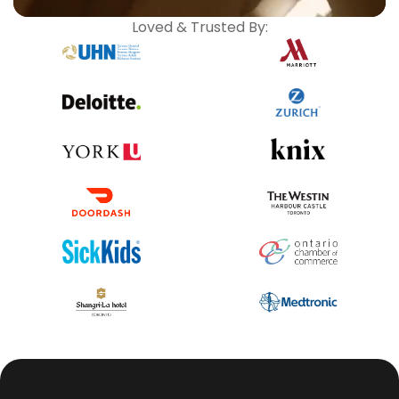
Loved & Trusted By: