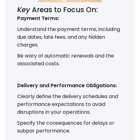
Key
Areas to Focus On:
Payment Terms:
Understand the payment terms, including
due dates, late fees, and any hidden
charges.
Be wary of automatic renewals and the
associated costs.
Delivery and Performance Obligations:
Clearly define the delivery schedules and
performance expectations to avoid
disruptions in your operations.
Specify the consequences for delays or
subpar performance.