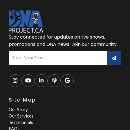
Stay connected for updates on live shows,
promotions and DNA news. Join our community





Site Map
Our Story
Our Services
Testimonials
FAQs