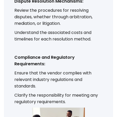
Dispute Resolution Mechanisms:
Review the procedures for resolving
disputes, whether through arbitration,
mediation, or litigation.
Understand the associated costs and
timelines for each resolution method.
Compliance and Regulatory
Requirements:
Ensure that the vendor complies with
relevant industry regulations and
standards.
Clarify the responsibility for meeting any
regulatory requirements.