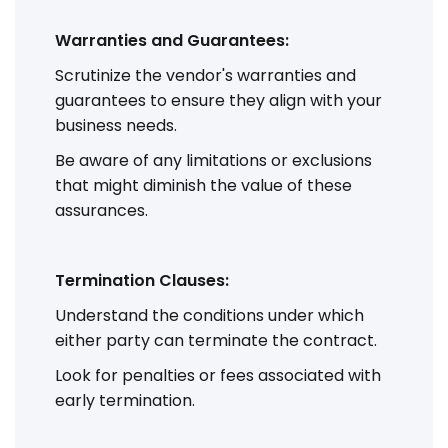
Warranties and Guarantees:
Scrutinize the vendor's warranties and
guarantees to ensure they align with your
business needs.
Be aware of any limitations or exclusions
that might diminish the value of these
assurances.
Termination Clauses:
Understand the conditions under which
either party can terminate the contract.
Look for penalties or fees associated with
early termination.