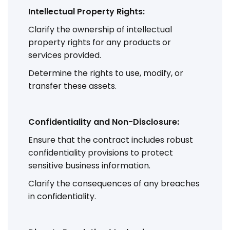
Intellectual Property Rights:
Clarify the ownership of intellectual
property rights for any products or
services provided.
Determine the rights to use, modify, or
transfer these assets.
Confidentiality and Non-Disclosure:
Ensure that the contract includes robust
confidentiality provisions to protect
sensitive business information.
Clarify the consequences of any breaches
in confidentiality.