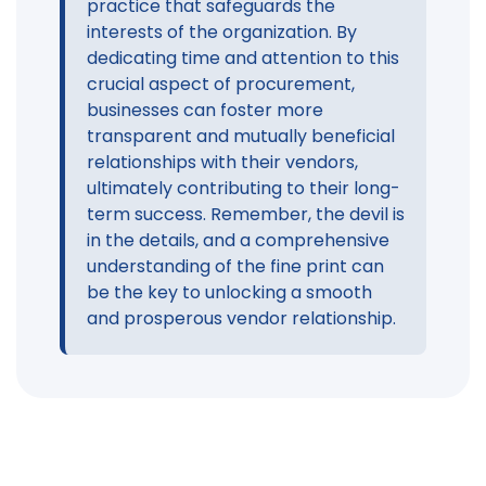
practice that safeguards the
interests of the organization. By
dedicating time and attention to this
crucial aspect of procurement,
businesses can foster more
transparent and mutually beneficial
relationships with their vendors,
ultimately contributing to their long-
term success. Remember, the devil is
in the details, and a comprehensive
understanding of the fine print can
be the key to unlocking a smooth
and prosperous vendor relationship.