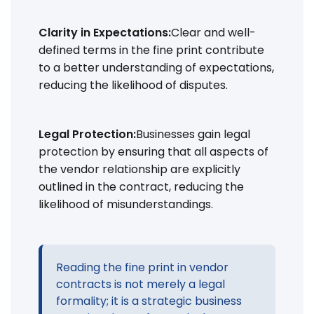
Clarity in Expectations:
Clear and well-
defined terms in the fine print contribute
to a better understanding of expectations,
reducing the likelihood of disputes.
Legal Protection:
Businesses gain legal
protection by ensuring that all aspects of
the vendor relationship are explicitly
outlined in the contract, reducing the
likelihood of misunderstandings.
Reading the fine print in vendor
contracts is not merely a legal
formality; it is a strategic business