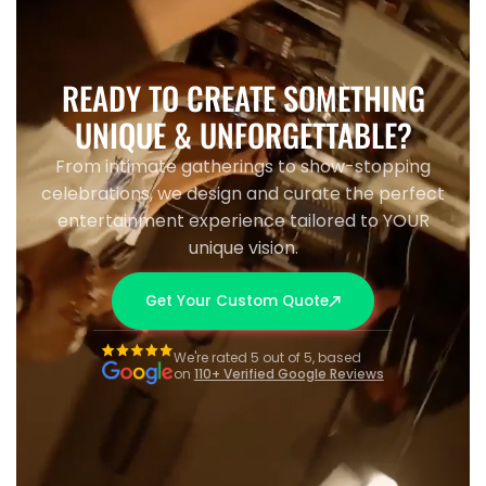
READY TO CREATE SOMETHING
UNIQUE & UNFORGETTABLE?
From intimate gatherings to show-stopping
celebrations, we design and curate the perfect
entertainment experience tailored to YOUR
unique vision.
Get Your Custom Quote
We're rated 5 out of 5, based
on
110+ Verified Google Reviews