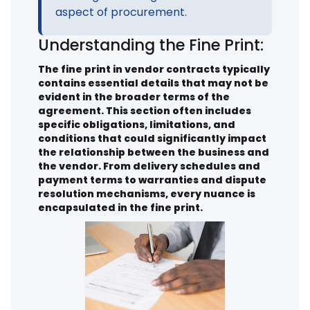
aspect of procurement.
Understanding the Fine Print:
The fine print in vendor contracts typically
contains essential details that may not be
evident in the broader terms of the
agreement. This section often includes
specific obligations, limitations, and
conditions that could significantly impact
the relationship between the business and
the vendor. From delivery schedules and
payment terms to warranties and dispute
resolution mechanisms, every nuance is
encapsulated in the fine print.