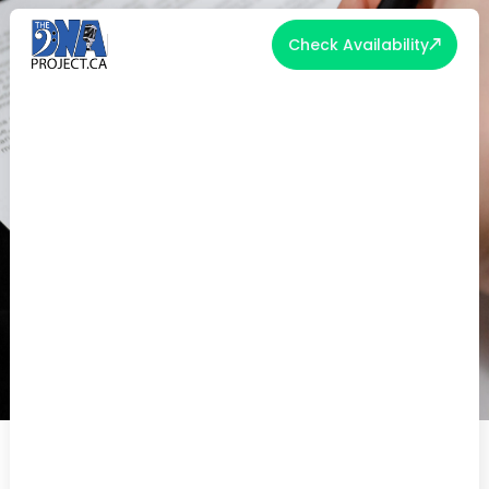
Check Availability
THE IMPORTANCE OF READING
THE FINE PRINT IN VENDOR
CONTRACTS