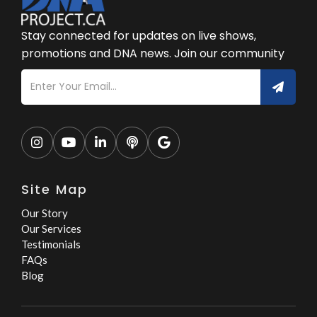
Stay connected for updates on live shows,
promotions and DNA news. Join our community





Site Map
Our Story
Our Services
Testimonials
FAQs
Blog