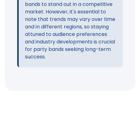
bands to stand out in a competitive
market. However, it's essential to
note that trends may vary over time
and in different regions, so staying
attuned to audience preferences
and industry developments is crucial
for party bands seeking long-term
success.