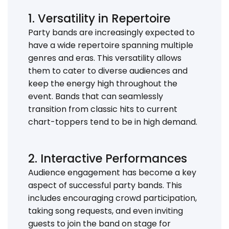
1. Versatility in Repertoire
Party bands are increasingly expected to
have a wide repertoire spanning multiple
genres and eras. This versatility allows
them to cater to diverse audiences and
keep the energy high throughout the
event. Bands that can seamlessly
transition from classic hits to current
chart-toppers tend to be in high demand.
2. Interactive Performances
Audience engagement has become a key
aspect of successful party bands. This
includes encouraging crowd participation,
taking song requests, and even inviting
guests to join the band on stage for