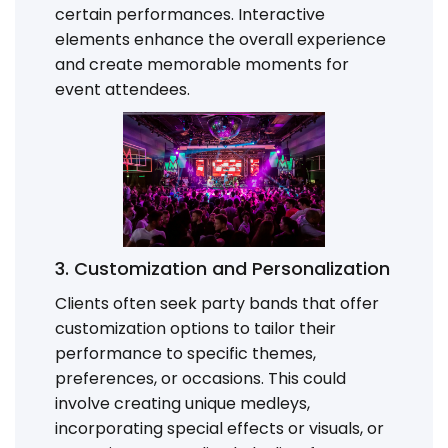
certain performances. Interactive
elements enhance the overall experience
and create memorable moments for
event attendees.
3. Customization and Personalization
Clients often seek party bands that offer
customization options to tailor their
performance to specific themes,
preferences, or occasions. This could
involve creating unique medleys,
incorporating special effects or visuals, or