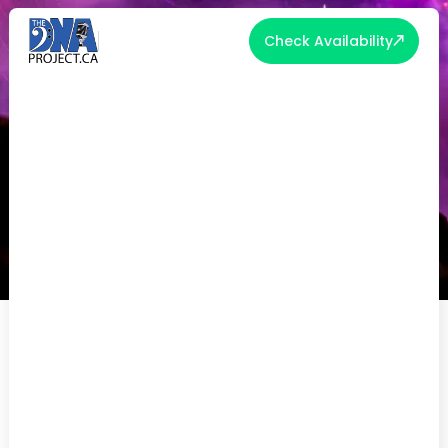
Check Availability
THE TOP 5 PARTY BAND TRENDS
OF 2024!
Welcome to the pulsating realm of live
entertainment, where every beat is a