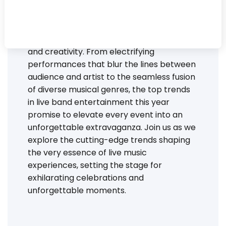
celebration and every melody ignites the
dance floor! As we delve into the dynamic
landscape of party bands in 2024, we find
ourselves amidst a whirlwind of innovation
and creativity. From electrifying
performances that blur the lines between
audience and artist to the seamless fusion
of diverse musical genres, the top trends
in live band entertainment this year
promise to elevate every event into an
unforgettable extravaganza. Join us as we
explore the cutting-edge trends shaping
the very essence of live music
experiences, setting the stage for
exhilarating celebrations and
unforgettable moments.