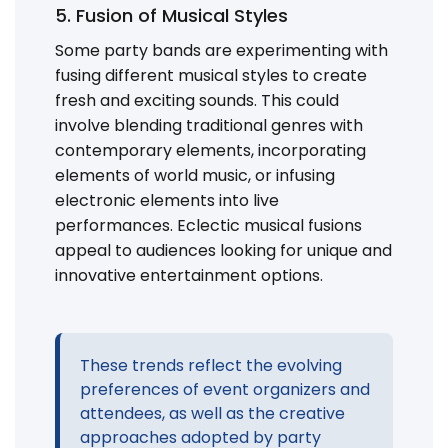
5. Fusion of Musical Styles
Some party bands are experimenting with
fusing different musical styles to create
fresh and exciting sounds. This could
involve blending traditional genres with
contemporary elements, incorporating
elements of world music, or infusing
electronic elements into live
performances. Eclectic musical fusions
appeal to audiences looking for unique and
innovative entertainment options.
These trends reflect the evolving
preferences of event organizers and
attendees, as well as the creative
approaches adopted by party