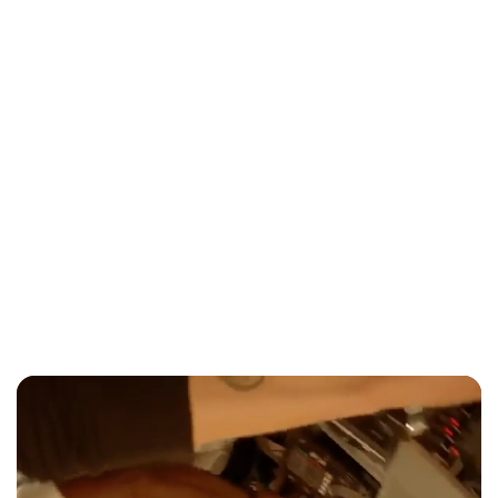
Entertainment
Jade Hilton: From Division 1 Tennis to
Toronto's Country Music Scene