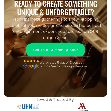
READY TO CREATE SOMETHING
UNIQUE & UNFORGETTABLE?
From intimate gatherings to show-stopping
celebrations, we design and curate the perfect
entertainment experience tailored to YOUR
unique vision.
Get Your Custom Quote
We're rated 5 out of 5, based
on
110+ Verified Google Reviews
Loved & Trusted By: