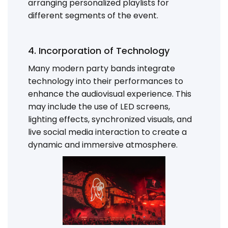
arranging personalized playlists for
different segments of the event.
4. Incorporation of Technology
Many modern party bands integrate
technology into their performances to
enhance the audiovisual experience. This
may include the use of LED screens,
lighting effects, synchronized visuals, and
live social media interaction to create a
dynamic and immersive atmosphere.