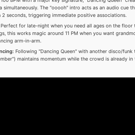
a simultaneously. The "ooooh" intro acts as an audio cue t
 2 seconds, triggering immediate positive associations.
Perfect for late-night when you need all ages on the floor 
s, this works magic around 11 PM when you want grandmo
ncing arm-in-arm.
ncing:
Following "Dancing Queen" with another disco/funk t
ember") maintains momentum while the crowd is already in t