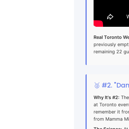
Real Toronto We
previously empt
remaining 22 gu
🥈 #2. "Da
Why It's #2:
The 
at Toronto even
remember it from
from Mamma Mia
The Science:
At 