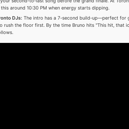
s your second-to-last song before the grand finale. At Tor
y this around 10:30 PM when energy starts dipping.
ronto DJs:
The intro has a 7-second build-up—perfect for g
rush the floor first. By the time Bruno hits "This hit, that i
llows.