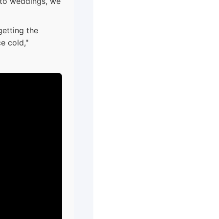
onto weddings, we
etting the
ce cold,"