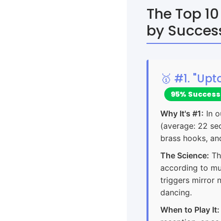
The Top 10
by Succes
🥇 #1. "Up
95% Success
Why It's #1:
In o
(average: 22 sec
brass hooks, an
The Science:
Th
according to mu
triggers mirror
dancing.
When to Play It: