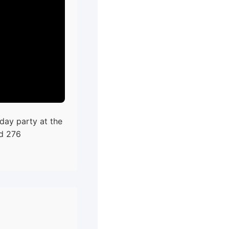
day party at the
ed 276