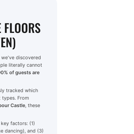
E FLOORS
VEN)
 we've discovered
le literally cannot
90% of guests are
sly tracked which
t types. From
bour Castle
, these
ey factors: (1)
e dancing), and (3)