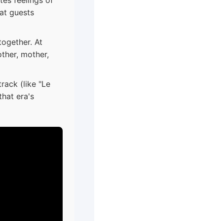
hat guests
together. At
ther, mother,
rack (like "Le
hat era's