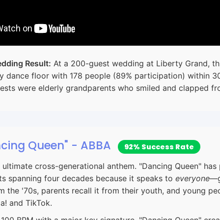
dding Result:
At a 200-guest wedding at Liberty Grand, thi
y dance floor with 178 people (89% participation) within 3
ests were elderly grandparents who smiled and clapped fro
ncing Queen" - ABBA
92% Success Rate
ultimate cross-generational anthem. "Dancing Queen" has 
ts spanning four decades because it speaks to
everyone
—g
 the '70s, parents recall it from their youth, and young pe
! and TikTok.
100 BPM with a major key signature, "Dancing Queen" creat