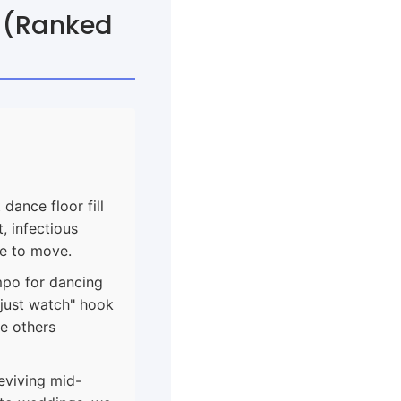
s (Ranked
dance floor fill
, infectious
ge to move.
mpo for dancing
 just watch" hook
ee others
eviving mid-