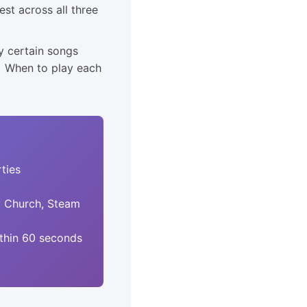
st across all three
y certain songs
• When to play each
ties
y Church, Steam
thin 60 seconds