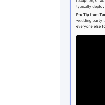
reception, or a
typically deplo
Pro Tip from To
wedding party to 
everyone else fo