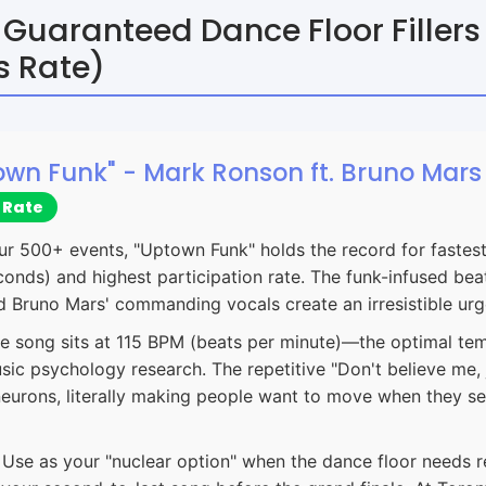
 Guaranteed Dance Floor Filler
s Rate)
town Funk" - Mark Ronson ft. Bruno Mars
 Rate
ur 500+ events, "Uptown Funk" holds the record for fastest 
onds) and highest participation rate. The funk-infused beat
d Bruno Mars' commanding vocals create an irresistible ur
e song sits at 115 BPM (beats per minute)—the optimal te
sic psychology research. The repetitive "Don't believe me,
 neurons, literally making people want to move when they s
Use as your "nuclear option" when the dance floor needs r