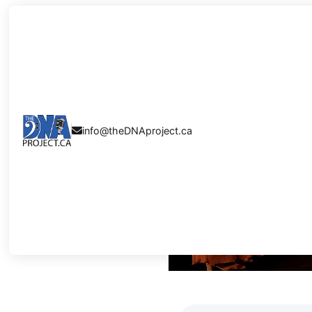
5 SONGS TH
info@theDNAproject.ca

SECONDS