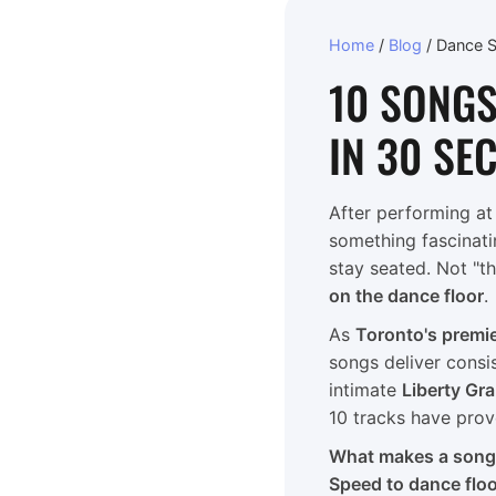
Home
/
Blog
/
Dance 
10 SONGS
IN 30 SE
After performing a
something fascinati
stay seated. Not "th
on the dance floor
.
As
Toronto's premi
songs deliver consi
intimate
Liberty Gr
10 tracks have prov
What makes a song "
Speed to dance flo