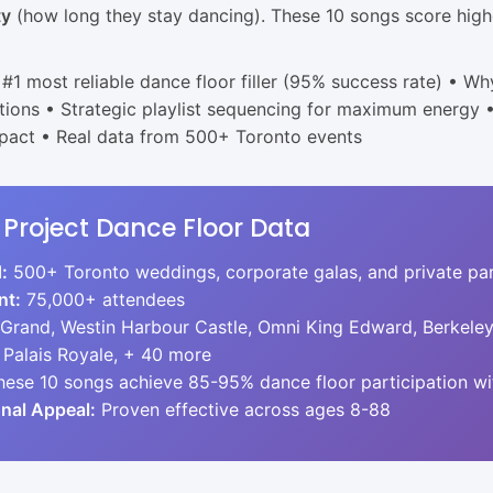
ty
(how long they stay dancing). These 10 songs score highe
#1 most reliable dance floor filler (95% success rate) • Wh
ions • Strategic playlist sequencing for maximum energy 
mpact • Real data from 500+ Toronto events
 Project Dance Floor Data
:
500+ Toronto weddings, corporate galas, and private par
nt:
75,000+ attendees
 Grand, Westin Harbour Castle, Omni King Edward, Berkele
 Palais Royale, + 40 more
ese 10 songs achieve 85-95% dance floor participation wi
nal Appeal:
Proven effective across ages 8-88