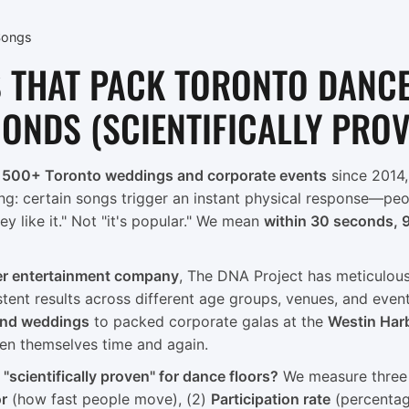
Songs
 THAT PACK TORONTO DANC
CONDS (SCIENTIFICALLY PRO
t
500+ Toronto weddings and corporate events
since 2014,
ng: certain songs trigger an instant physical response—peop
ey like it." Not "it's popular." We mean
within 30 seconds, 
er entertainment company
, The DNA Project has meticulou
stent results across different age groups, venues, and even
and weddings
to packed corporate galas at the
Westin Har
en themselves time and again.
scientifically proven" for dance floors?
We measure three k
or
(how fast people move), (2)
Participation rate
(percentag