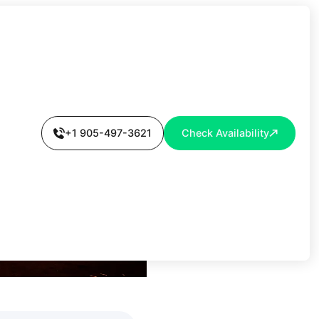
OORS IN 30
+1 905-497-3621
Check Availability