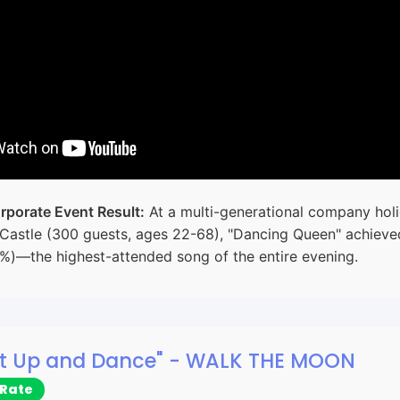
rporate Event Result:
At a multi-generational company holi
Castle (300 guests, ages 22-68), "Dancing Queen" achiev
2%)—the highest-attended song of the entire evening.
hut Up and Dance" - WALK THE MOON
 Rate