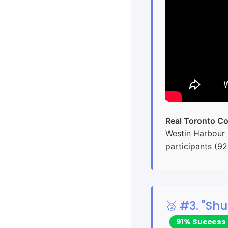
Real Toronto Co
Westin Harbour 
participants (9
🥉 #3. "S
91% Success