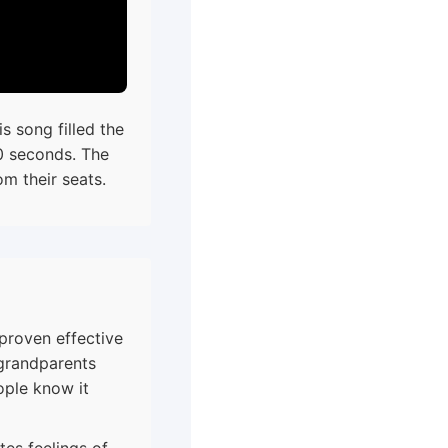
s song filled the
0 seconds. The
m their seats.
proven effective
randparents
ople know it
es feelings of