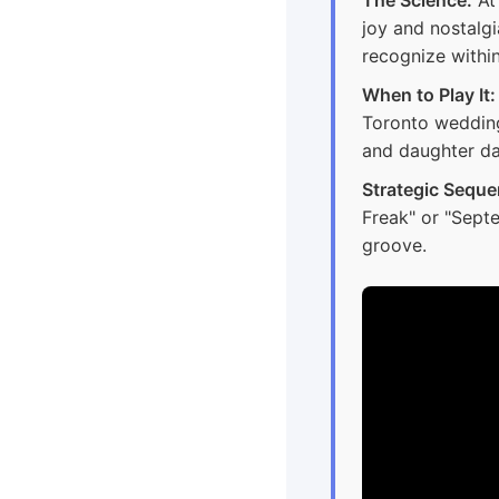
joy and nostalgi
recognize within
When to Play It:
Toronto wedding
and daughter da
Strategic Seque
Freak" or "Sept
groove.