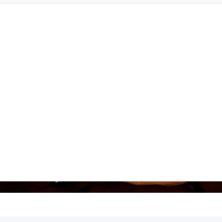
AT PACK TORONTO DANCE FL