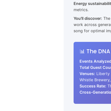
Energy sustainabili
metrics.
You'll discover:
The 
work across generat
song for optimal i
📊 The DNA
Events Analyzed
Total Guest Cou
Venues:
Liberty
Whistle Brewery,
Success Rate:
Th
Cross-Generatio