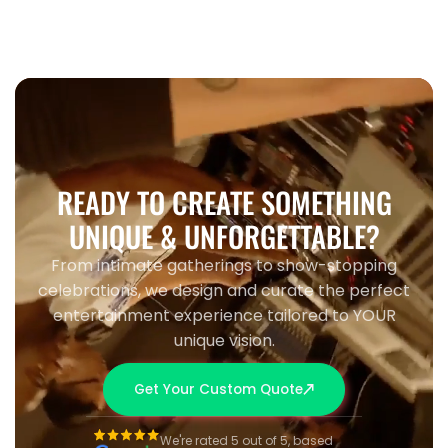
READY TO CREATE SOMETHING
UNIQUE & UNFORGETTABLE?
From intimate gatherings to show-stopping
celebrations, we design and curate the perfect
entertainment experience tailored to YOUR
unique vision.
Get Your Custom Quote
We're rated 5 out of 5, based