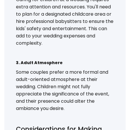
extra attention and resources. You'll need
to plan for a designated childcare area or
hire professional babysitters to ensure the
kids' safety and entertainment. This can
add to your wedding expenses and
complexity.
3. Adult Atmosphere
Some couples prefer a more formal and
adult-oriented atmosphere at their
wedding. Children might not fully
appreciate the significance of the event,
and their presence could alter the
ambiance you desire.
Considerations for Making