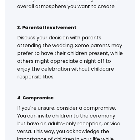
overall atmosphere you want to create.
3. Parental Involvement
Discuss your decision with parents
attending the wedding. Some parents may
prefer to have their children present, while
others might appreciate a night off to
enjoy the celebration without childcare
responsibilities.
4. Compromise
If you're unsure, consider a compromise.
You can invite children to the ceremony
but have an adults-only reception, or vice
versa. This way, you acknowledge the
importance of children in your life while