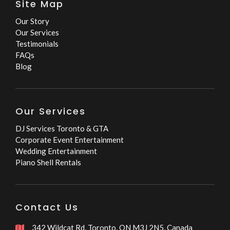
Site Map
Our Story
Our Services
Testimonials
FAQs
Blog
Our Services
DJ Services Toronto & GTA
Corporate Event Entertainment
Wedding Entertainment
Piano Shell Rentals
Contact Us
342 Wildcat Rd, Toronto, ON M3J 2N5, Canada
