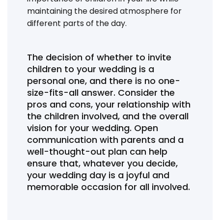
maintaining the desired atmosphere for
different parts of the day.
The decision of whether to invite
children to your wedding is a
personal one, and there is no one-
size-fits-all answer. Consider the
pros and cons, your relationship with
the children involved, and the overall
vision for your wedding. Open
communication with parents and a
well-thought-out plan can help
ensure that, whatever you decide,
your wedding day is a joyful and
memorable occasion for all involved.