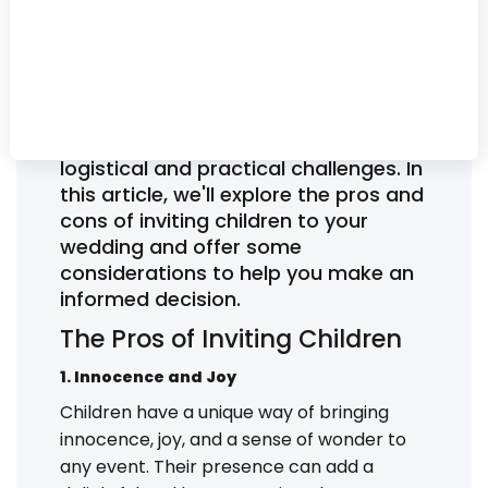
children to your wedding can be a
delicate and often debated issue for
couples planning their big day. On
one hand, children can bring joy and
charm to the event, but on the other
hand, their presence may pose some
logistical and practical challenges. In
this article, we'll explore the pros and
cons of inviting children to your
wedding and offer some
considerations to help you make an
informed decision.
The Pros of Inviting Children
1. Innocence and Joy
Children have a unique way of bringing
innocence, joy, and a sense of wonder to
any event. Their presence can add a