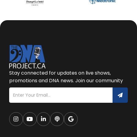
Stay connected for updates on live shows,
promotions and DNA news. Join our community




