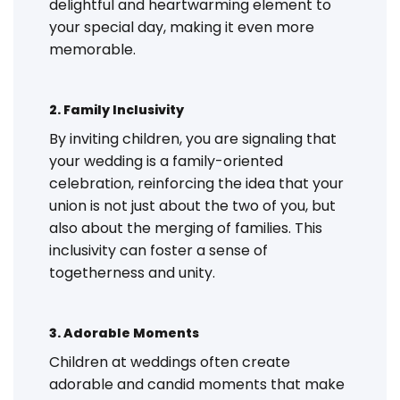
delightful and heartwarming element to
your special day, making it even more
memorable.
2. Family Inclusivity
By inviting children, you are signaling that
your wedding is a family-oriented
celebration, reinforcing the idea that your
union is not just about the two of you, but
also about the merging of families. This
inclusivity can foster a sense of
togetherness and unity.
3. Adorable Moments
Children at weddings often create
adorable and candid moments that make