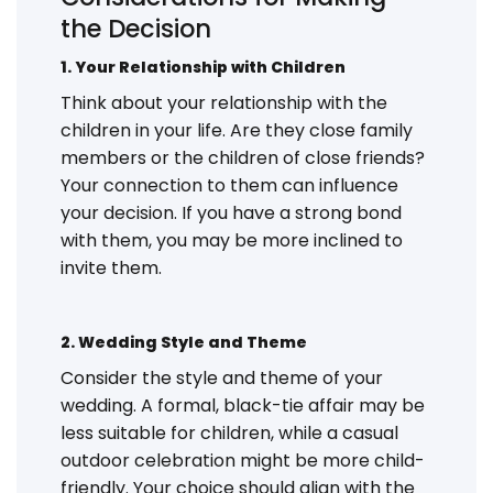
the Decision
1. Your Relationship with Children
Think about your relationship with the
children in your life. Are they close family
members or the children of close friends?
Your connection to them can influence
your decision. If you have a strong bond
with them, you may be more inclined to
invite them.
2. Wedding Style and Theme
Consider the style and theme of your
wedding. A formal, black-tie affair may be
less suitable for children, while a casual
outdoor celebration might be more child-
friendly. Your choice should align with the