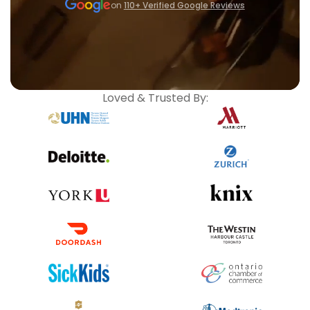
on
110+ Verified Google Reviews
Loved & Trusted By: