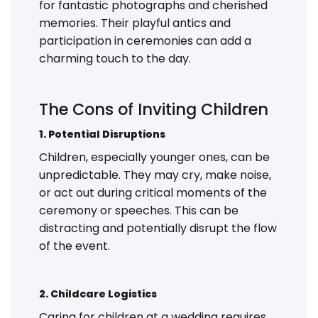
for fantastic photographs and cherished
memories. Their playful antics and
participation in ceremonies can add a
charming touch to the day.
The Cons of Inviting Children
1. Potential Disruptions
Children, especially younger ones, can be
unpredictable. They may cry, make noise,
or act out during critical moments of the
ceremony or speeches. This can be
distracting and potentially disrupt the flow
of the event.
2. Childcare Logistics
Caring for children at a wedding requires