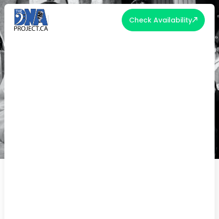
Check Availability
SHOULD YOU INVITE CHILDREN
TO YOUR WEDDING?
The question of whether to invite