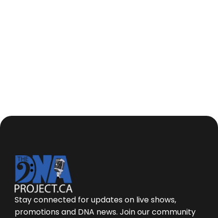
I understand the team at The DNA Project will
be contacting me to provide an accurate
quote based on my needs.
Stay connected for updates on live shows,
promotions and DNA news. Join our community