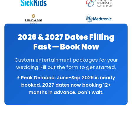
2026 & 2027 Dates Filling
Fast — Book Now
Custom entertainment packages for your
wedding. Fill out the form to get started.
⚡ Peak Demand: June-Sep 2026 is nearly
booked. 2027 dates now booking 12+
months in advance. Don't wait.