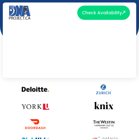
Check Availability
Loved & Trusted By: