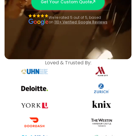
Get Your Custom Quote
We're rated 5 out of 5, based
on
110+ Verified Google Reviews
Loved & Trusted By: