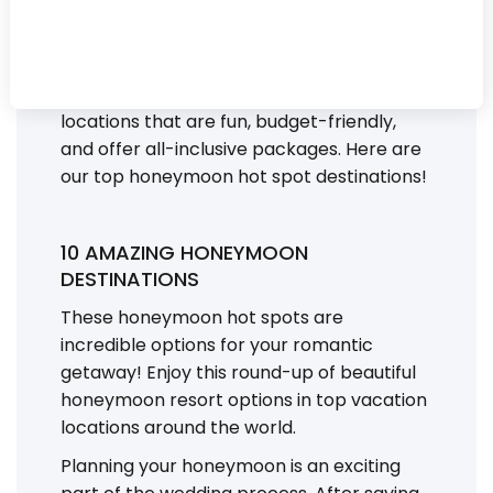
you and your partner want a romantic
beach getaway, an adventure in the
mountains, or something in between,
we’ve put together a list of honeymoon
locations that are fun, budget-friendly,
and offer all-inclusive packages. Here are
our top honeymoon hot spot destinations!
10 AMAZING HONEYMOON
DESTINATIONS
These honeymoon hot spots are
incredible options for your romantic
getaway! Enjoy this round-up of beautiful
honeymoon resort options in top vacation
locations around the world.
Planning your honeymoon is an exciting