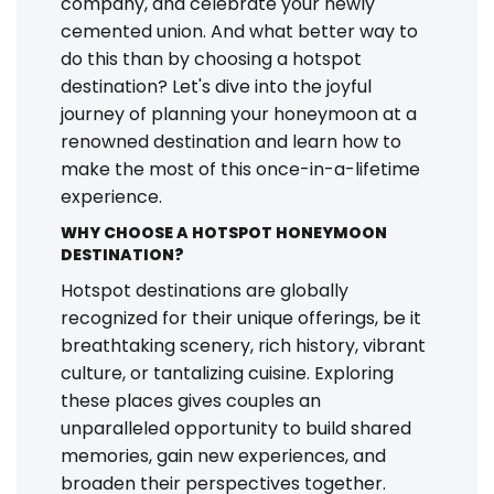
company, and celebrate your newly
cemented union. And what better way to
do this than by choosing a hotspot
destination? Let's dive into the joyful
journey of planning your honeymoon at a
renowned destination and learn how to
make the most of this once-in-a-lifetime
experience.
WHY CHOOSE A HOTSPOT HONEYMOON
DESTINATION?
Hotspot destinations are globally
recognized for their unique offerings, be it
breathtaking scenery, rich history, vibrant
culture, or tantalizing cuisine. Exploring
these places gives couples an
unparalleled opportunity to build shared
memories, gain new experiences, and
broaden their perspectives together.