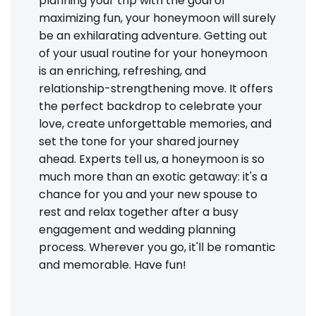
planning your trip with the goal of
maximizing fun, your honeymoon will surely
be an exhilarating adventure. Getting out
of your usual routine for your honeymoon
is an enriching, refreshing, and
relationship-strengthening move. It offers
the perfect backdrop to celebrate your
love, create unforgettable memories, and
set the tone for your shared journey
ahead. Experts tell us, a honeymoon is so
much more than an exotic getaway: it's a
chance for you and your new spouse to
rest and relax together after a busy
engagement and wedding planning
process. Wherever you go, it'll be romantic
and memorable. Have fun!