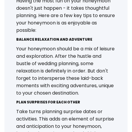
Having the most fun on your honeymoon
doesn't just happen - it takes thoughtful
planning. Here are a few key tips to ensure
your honeymoon is as enjoyable as
possible:
BALANCE RELAXATION AND ADVENTURE
Your honeymoon should be a mix of leisure
and exploration. After the hustle and
bustle of wedding planning, some
relaxation is definitely in order. But don't
forget to intersperse these laid-back
moments with exciting adventures, unique
to your chosen destination.
PLAN SURPRISES FOR EACH OTHER
Take turns planning surprise dates or
activities. This adds an element of surprise
and anticipation to your honeymoon,