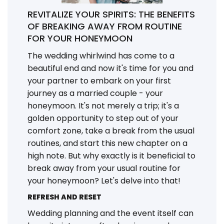
REVITALIZE YOUR SPIRITS: THE BENEFITS
OF BREAKING AWAY FROM ROUTINE
FOR YOUR HONEYMOON
The wedding whirlwind has come to a
beautiful end and now it's time for you and
your partner to embark on your first
journey as a married couple - your
honeymoon. It's not merely a trip; it's a
golden opportunity to step out of your
comfort zone, take a break from the usual
routines, and start this new chapter on a
high note. But why exactly is it beneficial to
break away from your usual routine for
your honeymoon? Let's delve into that!
REFRESH AND RESET
Wedding planning and the event itself can