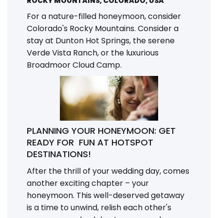
ROCKY MOUNTAINS, COLORADO, USA
For a nature-filled honeymoon, consider
Colorado's Rocky Mountains. Consider a
stay at Dunton Hot Springs, the serene
Verde Vista Ranch, or the luxurious
Broadmoor Cloud Camp.
PLANNING YOUR HONEYMOON: GET
READY FOR FUN AT HOTSPOT
DESTINATIONS!
After the thrill of your wedding day, comes
another exciting chapter – your
honeymoon. This well-deserved getaway
is a time to unwind, relish each other's