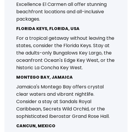
Excellence El Carmen all offer stunning
beachfront locations and all-inclusive
packages.
FLORIDA KEYS, FLORIDA, USA
For a tropical getaway without leaving the
states, consider the Florida Keys. Stay at
the adults-only Bungalows Key Largo, the
oceanfront Ocean's Edge Key West, or the
historic La Concha Key West.
MONTEGO BAY, JAMAICA
Jamaica's Montego Bay offers crystal
clear waters and vibrant nightlife.
Consider a stay at Sandals Royal
Caribbean, Secrets Wild Orchid, or the
sophisticated Iberostar Grand Rose Hall.
CANCUN, MEXICO