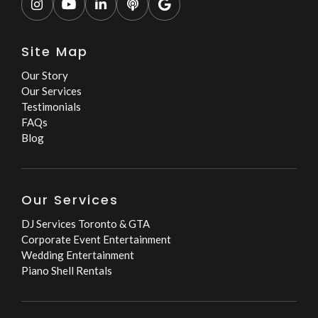





Site Map
Our Story
Our Services
Testimonials
FAQs
Blog
Our Services
DJ Services Toronto & GTA
Corporate Event Entertainment
Wedding Entertainment
Piano Shell Rentals