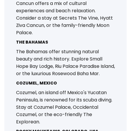
Cancun offers a mix of cultural
experiences and beach relaxation.
Consider a stay at Secrets The Vine, Hyatt
Ziva Cancun, or the family-friendly Moon
Palace.
THE BAHAMAS
The Bahamas offer stunning natural
beauty and rich history. Explore Small
Hope Bay Lodge, Riu Palace Paradise Island,
or the luxurious Rosewood Baha Mar.
COZUMEL, MEXICO
Cozumel, an island off Mexico's Yucatan
Peninsula, is renowned for its scuba diving.
Stay at Cozumel Palace, Occidental
Cozumel, or the eco-friendly The
Explorean.