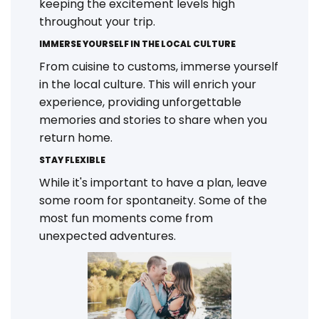
keeping the excitement levels high
throughout your trip.
IMMERSE YOURSELF IN THE LOCAL CULTURE
From cuisine to customs, immerse yourself
in the local culture. This will enrich your
experience, providing unforgettable
memories and stories to share when you
return home.
STAY FLEXIBLE
While it's important to have a plan, leave
some room for spontaneity. Some of the
most fun moments come from
unexpected adventures.