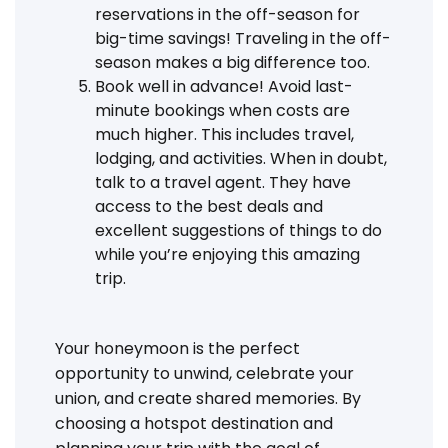
reservations in the off-season for
big-time savings! Traveling in the off-
season makes a big difference too.
Book well in advance! Avoid last-
minute bookings when costs are
much higher. This includes travel,
lodging, and activities. When in doubt,
talk to a travel agent. They have
access to the best deals and
excellent suggestions of things to do
while you’re enjoying this amazing
trip.
Your honeymoon is the perfect
opportunity to unwind, celebrate your
union, and create shared memories. By
choosing a hotspot destination and