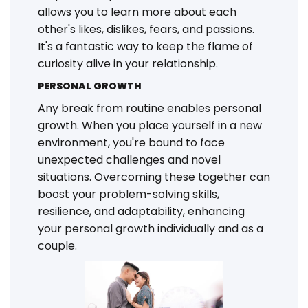
allows you to learn more about each
other's likes, dislikes, fears, and passions.
It's a fantastic way to keep the flame of
curiosity alive in your relationship.
PERSONAL GROWTH
Any break from routine enables personal
growth. When you place yourself in a new
environment, you're bound to face
unexpected challenges and novel
situations. Overcoming these together can
boost your problem-solving skills,
resilience, and adaptability, enhancing
your personal growth individually and as a
couple.