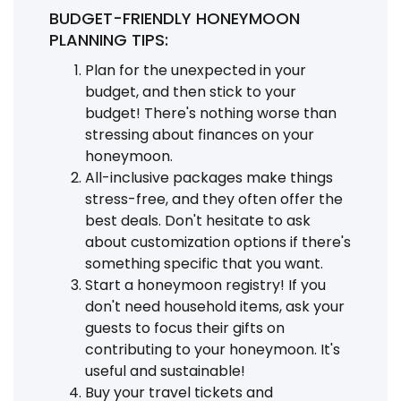
BUDGET-FRIENDLY HONEYMOON
PLANNING TIPS:
Plan for the unexpected in your
budget, and then stick to your
budget! There's nothing worse than
stressing about finances on your
honeymoon.
All-inclusive packages make things
stress-free, and they often offer the
best deals. Don't hesitate to ask
about customization options if there's
something specific that you want.
Start a honeymoon registry! If you
don't need household items, ask your
guests to focus their gifts on
contributing to your honeymoon. It's
useful and sustainable!
Buy your travel tickets and