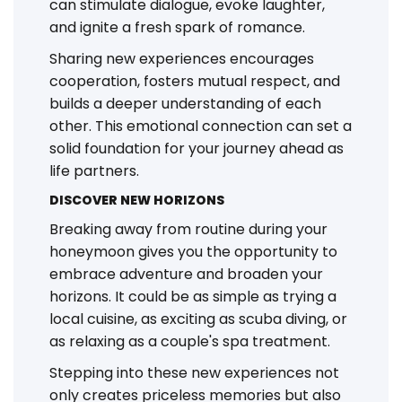
can stimulate dialogue, evoke laughter,
and ignite a fresh spark of romance.
Sharing new experiences encourages
cooperation, fosters mutual respect, and
builds a deeper understanding of each
other. This emotional connection can set a
solid foundation for your journey ahead as
life partners.
DISCOVER NEW HORIZONS
Breaking away from routine during your
honeymoon gives you the opportunity to
embrace adventure and broaden your
horizons. It could be as simple as trying a
local cuisine, as exciting as scuba diving, or
as relaxing as a couple's spa treatment.
Stepping into these new experiences not
only creates priceless memories but also