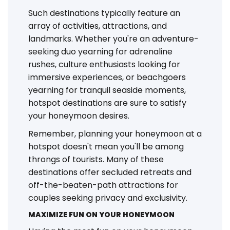
Such destinations typically feature an
array of activities, attractions, and
landmarks. Whether you're an adventure-
seeking duo yearning for adrenaline
rushes, culture enthusiasts looking for
immersive experiences, or beachgoers
yearning for tranquil seaside moments,
hotspot destinations are sure to satisfy
your honeymoon desires.
Remember, planning your honeymoon at a
hotspot doesn't mean you'll be among
throngs of tourists. Many of these
destinations offer secluded retreats and
off-the-beaten-path attractions for
couples seeking privacy and exclusivity.
MAXIMIZE FUN ON YOUR HONEYMOON