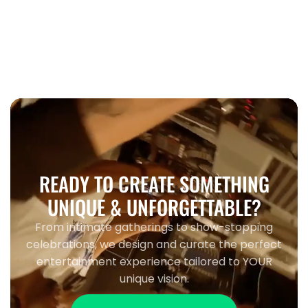
When to book wedding entertainment
Toronto 2026
READY TO CREATE SOMETHING
UNIQUE & UNFORGETTABLE?
From intimate gatherings to show-stopping
celebrations, we design and curate the perfect
entertainment experience tailored to YOUR
unique vision.