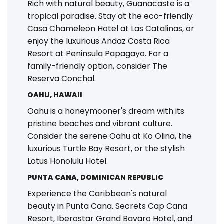
Rich with natural beauty, Guanacaste is a
tropical paradise. Stay at the eco-friendly
Casa Chameleon Hotel at Las Catalinas, or
enjoy the luxurious Andaz Costa Rica
Resort at Peninsula Papagayo. For a
family-friendly option, consider The
Reserva Conchal.
OAHU, HAWAII
Oahu is a honeymooner's dream with its
pristine beaches and vibrant culture.
Consider the serene Oahu at Ko Olina, the
luxurious Turtle Bay Resort, or the stylish
Lotus Honolulu Hotel.
PUNTA CANA, DOMINICAN REPUBLIC
Experience the Caribbean's natural
beauty in Punta Cana. Secrets Cap Cana
Resort, Iberostar Grand Bavaro Hotel, and