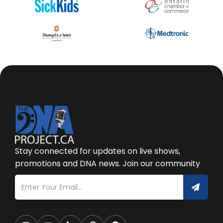
Stay connected for updates on live shows,
promotions and DNA news. Join our community