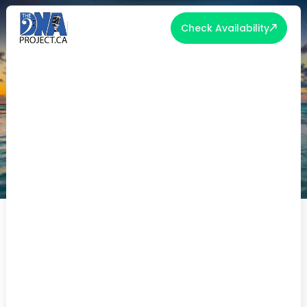
Check Availability
10 HONEYMOON HOTSPOTS!
10