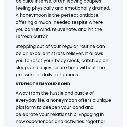
be quite intense, often leaving couples
feeling physically and emotionally drained.
A honeymoon is the perfect antidote,
offering a much-needed respite where
you can unwind, rejuvenate, and hit the
refresh button.
Stepping out of your regular routine can
be an excellent stress reliever. It allows
you to reset your body clock, catch up on
sleep, and enjoy leisure time without the
pressure of daily obligations.
STRENGTHEN YOUR BOND
Away from the hustle and bustle of
everyday life, a honeymoon offers a unique
platform to deepen your bond and
celebrate your relationship. Engaging in
new experiences and activities together