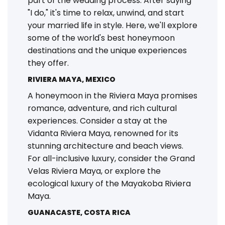
part of the wedding process. After saying
"I do," it's time to relax, unwind, and start
your married life in style. Here, we'll explore
some of the world's best honeymoon
destinations and the unique experiences
they offer.
RIVIERA MAYA, MEXICO
A honeymoon in the Riviera Maya promises
romance, adventure, and rich cultural
experiences. Consider a stay at the
Vidanta Riviera Maya, renowned for its
stunning architecture and beach views.
For all-inclusive luxury, consider the Grand
Velas Riviera Maya, or explore the
ecological luxury of the Mayakoba Riviera
Maya.
GUANACASTE, COSTA RICA