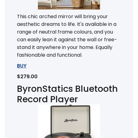
This chic arched mirror will bring your
aesthetic dreams to life. It's available in a
range of neutral frame colours, and you
can easily lean it against the wall or free-
stand it anywhere in your home. Equally
fashionable and functional.
BUY
$279.00
ByronStatics Bluetooth
Record Player