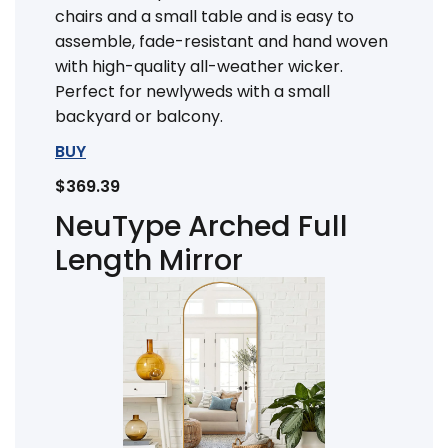
chairs and a small table and is easy to
assemble, fade-resistant and hand woven
with high-quality all-weather wicker.
Perfect for newlyweds with a small
backyard or balcony.
BUY
$369.39
NeuType Arched Full
Length Mirror