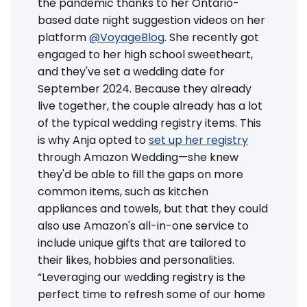
the pandemic thanks to her Ontario-
based date night suggestion videos on her
platform
@VoyageBlog
. She recently got
engaged to her high school sweetheart,
and they've set a wedding date for
September 2024. Because they already
live together, the couple already has a lot
of the typical wedding registry items. This
is why Anja opted to
set up her registry
through Amazon Wedding—she knew
they'd be able to fill the gaps on more
common items, such as kitchen
appliances and towels, but that they could
also use Amazon's all-in-one service to
include unique gifts that are tailored to
their likes, hobbies and personalities.
“Leveraging our wedding registry is the
perfect time to refresh some of our home