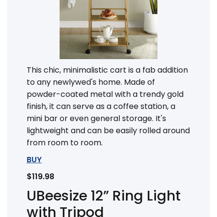
This chic, minimalistic cart is a fab addition
to any newlywed's home. Made of
powder-coated metal with a trendy gold
finish, it can serve as a coffee station, a
mini bar or even general storage. It's
lightweight and can be easily rolled around
from room to room.
BUY
$119.98
UBeesize 12” Ring Light
with Tripod