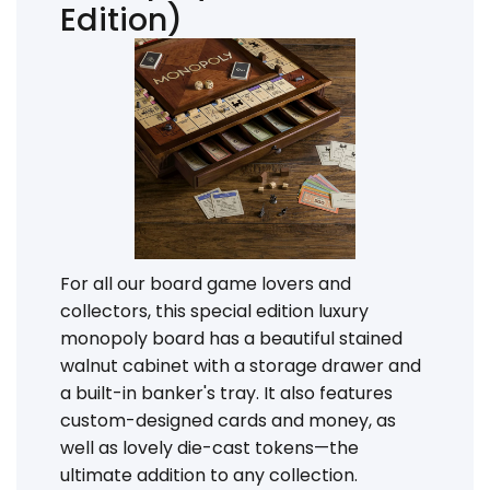
Edition)
For all our board game lovers and
collectors, this special edition luxury
monopoly board has a beautiful stained
walnut cabinet with a storage drawer and
a built-in banker's tray. It also features
custom-designed cards and money, as
well as lovely die-cast tokens—the
ultimate addition to any collection.