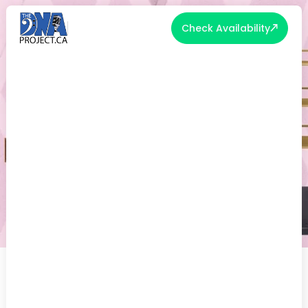
Check Availability
14 THINGS YOU DIDN'T KNOW
YOU COULD PUT ON A WEDDING
REGISTRY