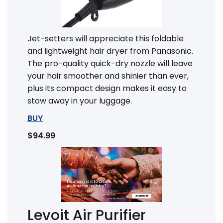
Jet-setters will appreciate this foldable
and lightweight hair dryer from Panasonic.
The pro-quality quick-dry nozzle will leave
your hair smoother and shinier than ever,
plus its compact design makes it easy to
stow away in your luggage.
BUY
$94.99
Levoit Air Purifier