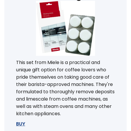
This set from Miele is a practical and
unique gift option for coffee lovers who
pride themselves on taking good care of
their barista-approved machines. They're
formulated to thoroughly remove deposits
and limescale from coffee machines, as
well as with steam ovens and many other
kitchen appliances.
BUY