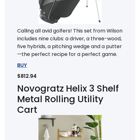
Calling all avid golfers! This set from Wilson
includes nine clubs: a driver, a three-wood,
five hybrids, a pitching wedge and a putter
—the perfect recipe for a perfect game.
BUY
$812.94
Novogratz Helix 3 Shelf
Metal Rolling Utility
Cart