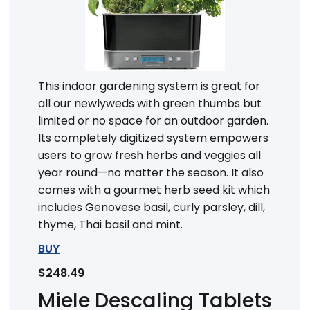
This indoor gardening system is great for
all our newlyweds with green thumbs but
limited or no space for an outdoor garden.
Its completely digitized system empowers
users to grow fresh herbs and veggies all
year round—no matter the season. It also
comes with a gourmet herb seed kit which
includes Genovese basil, curly parsley, dill,
thyme, Thai basil and mint.
BUY
$248.49
Miele Descaling Tablets