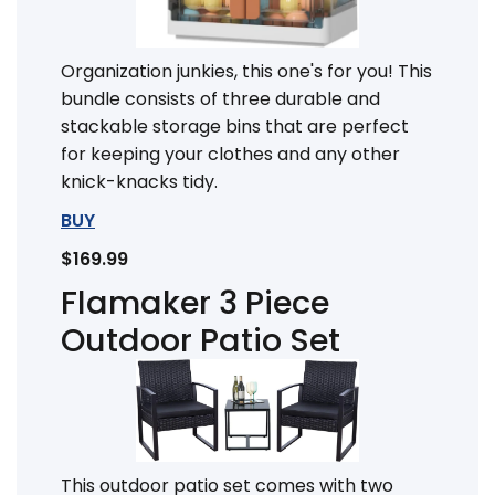
Organization junkies, this one's for you! This
bundle consists of three durable and
stackable storage bins that are perfect
for keeping your clothes and any other
knick-knacks tidy.
BUY
$169.99
Flamaker 3 Piece
Outdoor Patio Set
This outdoor patio set comes with two