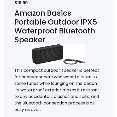
$19.99
Amazon Basics
Portable Outdoor IPX5
Waterproof Bluetooth
Speaker
This compact outdoor speaker is perfect
for honeymooners who want to listen to
some tunes while lounging on the beach.
Its waterproof exterior makes it resistant
to any accidental splashes and spills, and
the Bluetooth connection process is as
easy as ever.