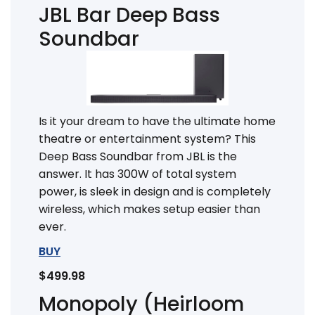
JBL Bar Deep Bass
Soundbar
Is it your dream to have the ultimate home
theatre or entertainment system? This
Deep Bass Soundbar from JBL is the
answer. It has 300W of total system
power, is sleek in design and is completely
wireless, which makes setup easier than
ever.
BUY
$499.98
Monopoly (Heirloom