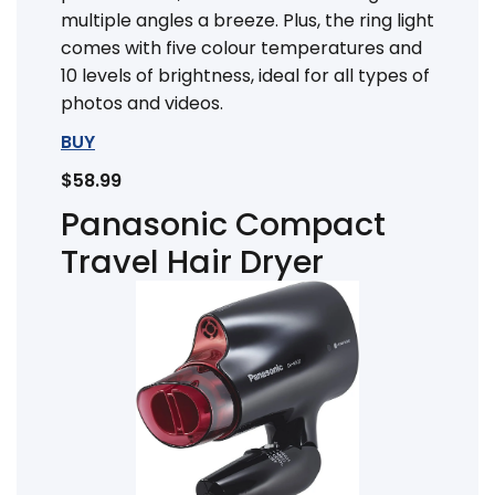
multiple angles a breeze. Plus, the ring light
comes with five colour temperatures and
10 levels of brightness, ideal for all types of
photos and videos.
BUY
$58.99
Panasonic Compact
Travel Hair Dryer