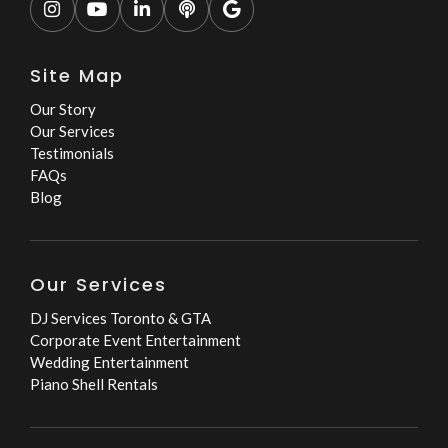





Site Map
Our Story
Our Services
Testimonials
FAQs
Blog
Our Services
DJ Services Toronto & GTA
Corporate Event Entertainment
Wedding Entertainment
Piano Shell Rentals