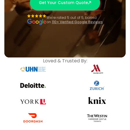
Get Your Custom Quote
We're rated 5 out of 5, based
on
110+ Verified Google Reviews
Loved & Trusted By: