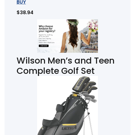
BUY
$38.94
Wilson Men’s and Teen
Complete Golf Set