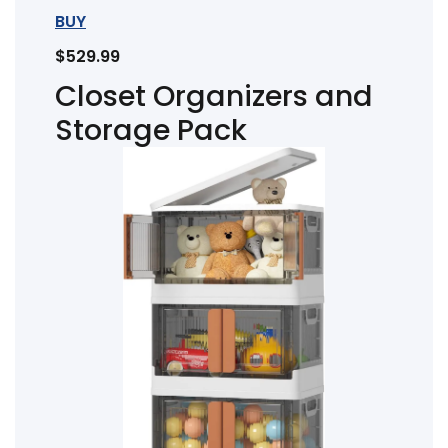
BUY
$529.99
Closet Organizers and
Storage Pack