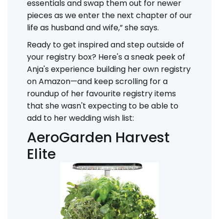
essentials and swap them out for newer
pieces as we enter the next chapter of our
life as husband and wife,” she says.
Ready to get inspired and step outside of
your registry box? Here's a sneak peek of
Anja's experience building her own registry
on Amazon—and keep scrolling for a
roundup of her favourite registry items
that she wasn't expecting to be able to
add to her wedding wish list:
AeroGarden Harvest
Elite