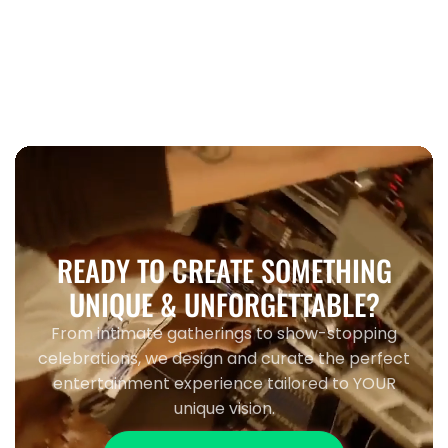
When to book wedding entertainment
Toronto 2026
READY TO CREATE SOMETHING
UNIQUE & UNFORGETTABLE?
From intimate gatherings to show-stopping
celebrations, we design and curate the perfect
entertainment experience tailored to YOUR
unique vision.