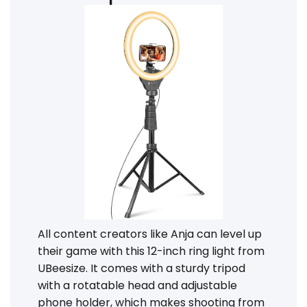
All content creators like Anja can level up
their game with this 12-inch ring light from
UBeesize. It comes with a sturdy tripod
with a rotatable head and adjustable
phone holder, which makes shooting from