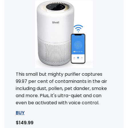
This small but mighty purifier captures
99.97 per cent of contaminants in the air
including dust, pollen, pet dander, smoke
and more. Plus, it's ultra-quiet and can
even be activated with voice control.
BUY
$149.99