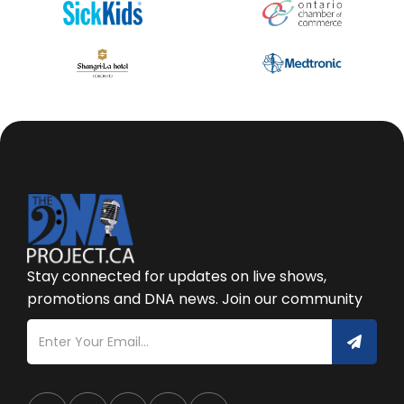
Stay connected for updates on live shows,
promotions and DNA news. Join our community