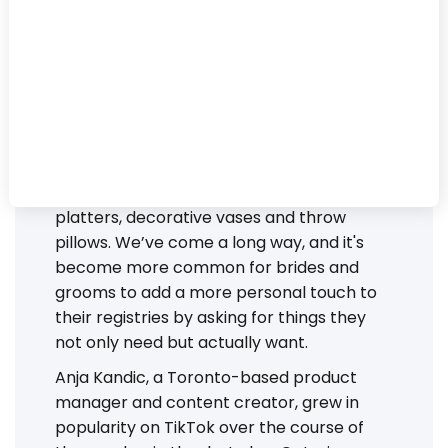
There used to be a time when wedding
registries were dominated by serving
platters, decorative vases and throw
pillows. We’ve come a long way, and it's
become more common for brides and
grooms to add a more personal touch to
their registries by asking for things they
not only need but actually want.
Anja Kandic, a Toronto-based product
manager and content creator, grew in
popularity on TikTok over the course of