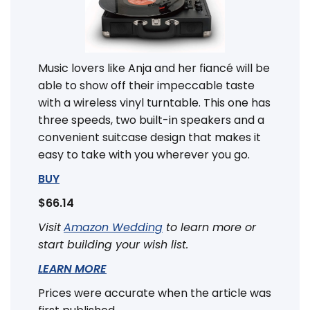
Music lovers like Anja and her fiancé will be
able to show off their impeccable taste
with a wireless vinyl turntable. This one has
three speeds, two built-in speakers and a
convenient suitcase design that makes it
easy to take with you wherever you go.
BUY
$66.14
Visit
Amazon Wedding
to learn more or
start building your wish list.
LEARN MORE
Prices were accurate when the article was