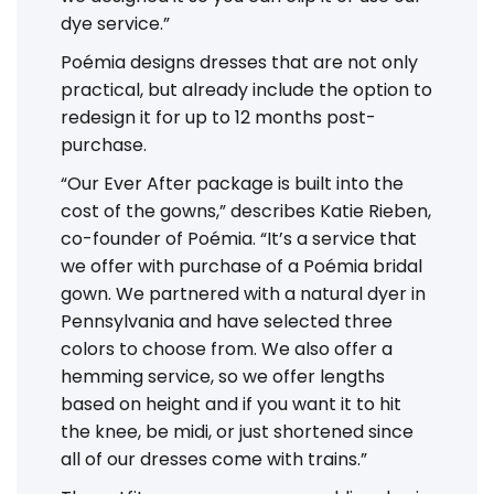
dye service.”
Poémia designs dresses that are not only
practical, but already include the option to
redesign it for up to 12 months post-
purchase.
“Our Ever After package is built into the
cost of the gowns,” describes Katie Rieben,
co-founder of Poémia. “It’s a service that
we offer with purchase of a Poémia bridal
gown. We partnered with a natural dyer in
Pennsylvania and have selected three
colors to choose from. We also offer a
hemming service, so we offer lengths
based on height and if you want it to hit
the knee, be midi, or just shortened since
all of our dresses come with trains.”