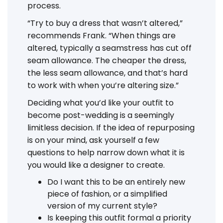
process.
“Try to buy a dress that wasn’t altered,”
recommends Frank. “When things are
altered, typically a seamstress has cut off
seam allowance. The cheaper the dress,
the less seam allowance, and that’s hard
to work with when you’re altering size.”
Deciding what you’d like your outfit to
become post-wedding is a seemingly
limitless decision. If the idea of repurposing
is on your mind, ask yourself a few
questions to help narrow down what it is
you would like a designer to create.
Do I want this to be an entirely new
piece of fashion, or a simplified
version of my current style?
Is keeping this outfit formal a priority