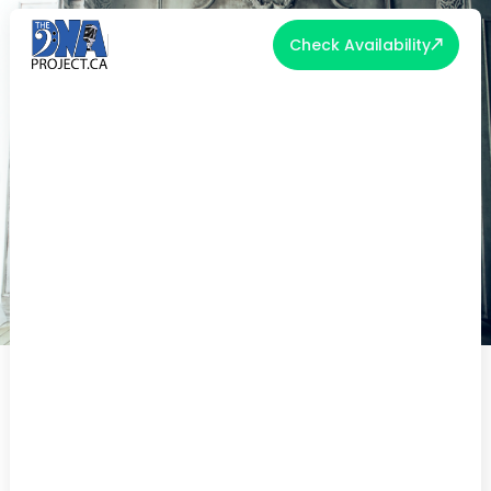
Check Availability
REUSING YOUR WEDDING ATTIRE
Up-cycling can give