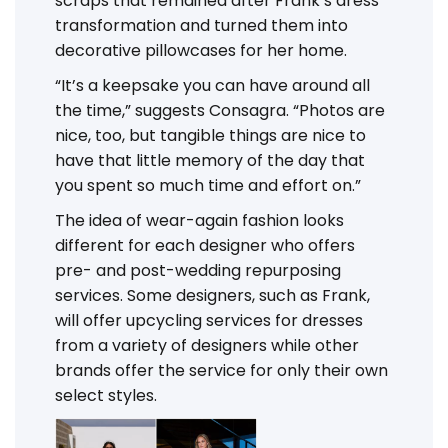
scraps that remained after Frank’s dress
transformation and turned them into
decorative pillowcases for her home.
“It’s a keepsake you can have around all
the time,” suggests Consagra. “Photos are
nice, too, but tangible things are nice to
have that little memory of the day that
you spent so much time and effort on.”
The idea of wear-again fashion looks
different for each designer who offers
pre- and post-wedding repurposing
services. Some designers, such as Frank,
will offer upcycling services for dresses
from a variety of designers while other
brands offer the service for only their own
select styles.