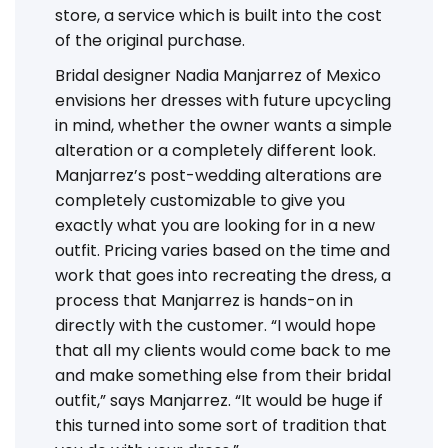
store, a service which is built into the cost
of the original purchase.
Bridal designer Nadia Manjarrez of Mexico
envisions her dresses with future upcycling
in mind, whether the owner wants a simple
alteration or a completely different look.
Manjarrez’s post-wedding alterations are
completely customizable to give you
exactly what you are looking for in a new
outfit. Pricing varies based on the time and
work that goes into recreating the dress, a
process that Manjarrez is hands-on in
directly with the customer. “I would hope
that all my clients would come back to me
and make something else from their bridal
outfit,” says Manjarrez. “It would be huge if
this turned into some sort of tradition that