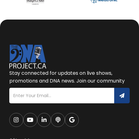
Stay connected for updates on live shows,
promotions and DNA news. Join our community




