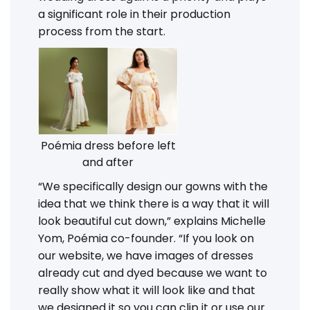
a significant role in their production
process from the start.
Poémia dress before left
and after
“We specifically design our gowns with the
idea that we think there is a way that it will
look beautiful cut down,” explains Michelle
Yom, Poémia co-founder. “If you look on
our website, we have images of dresses
already cut and dyed because we want to
really show what it will look like and that
we designed it so you can clip it or use our