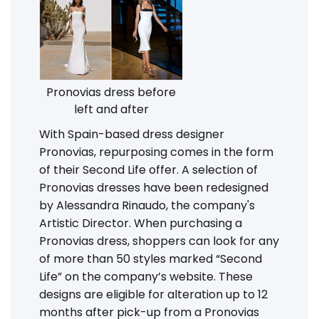
Pronovias dress before
left and after
With Spain-based dress designer
Pronovias, repurposing comes in the form
of their Second Life offer. A selection of
Pronovias dresses have been redesigned
by Alessandra Rinaudo, the company's
Artistic Director. When purchasing a
Pronovias dress, shoppers can look for any
of more than 50 styles marked “Second
Life” on the company’s website. These
designs are eligible for alteration up to 12
months after pick-up from a Pronovias