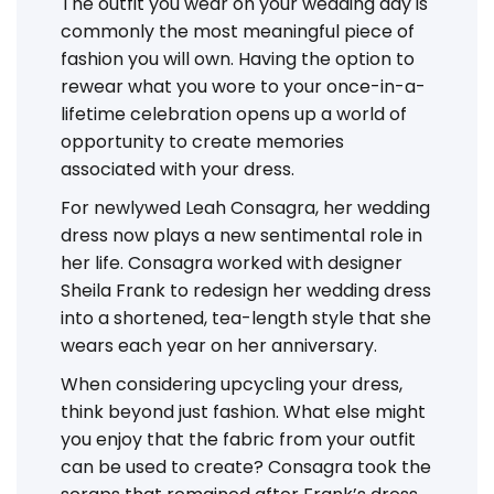
The outfit you wear on your wedding day is
commonly the most meaningful piece of
fashion you will own. Having the option to
rewear what you wore to your once-in-a-
lifetime celebration opens up a world of
opportunity to create memories
associated with your dress.
For newlywed Leah Consagra, her wedding
dress now plays a new sentimental role in
her life. Consagra worked with designer
Sheila Frank to redesign her wedding dress
into a shortened, tea-length style that she
wears each year on her anniversary.
When considering upcycling your dress,
think beyond just fashion. What else might
you enjoy that the fabric from your outfit
can be used to create? Consagra took the