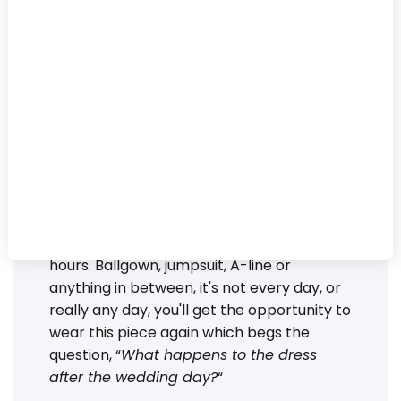
new life, and new
memories, to your
wedding-day attire.
And designers are
taking note.
Finding the perfect outfit for saying “I do,”
comes with a lot of emotion. Feelings of joy
when you look in the mirror can mix with
feelings of sadness when thinking about
wearing this design only one day for a few
hours. Ballgown, jumpsuit, A-line or
anything in between, it's not every day, or
really any day, you'll get the opportunity to
wear this piece again which begs the
question, “
What happens to the dress
after the wedding day?
“