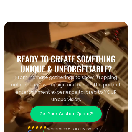
READY TO CREATE SOMETHING
UNIQUE & UNFORGETTABLE?
From intimate gatherings to show-stopping
celebrations, we design and curate the perfect
entertainment experience tailored to YOUR
unique vision.
Get Your Custom Quote
We're rated 5 out of 5, based