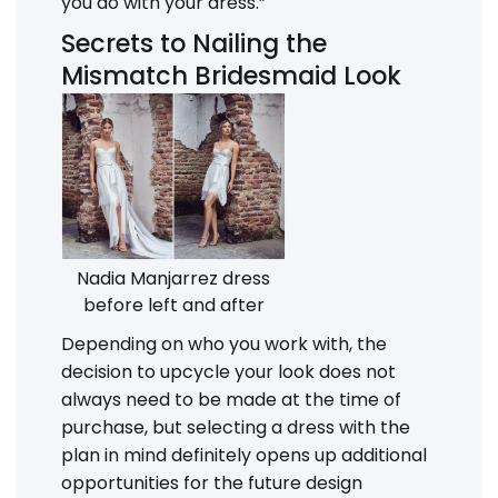
you do with your dress.”
Secrets to Nailing the
Mismatch Bridesmaid Look
Nadia Manjarrez dress
before left and after
Depending on who you work with, the
decision to upcycle your look does not
always need to be made at the time of
purchase, but selecting a dress with the
plan in mind definitely opens up additional
opportunities for the future design