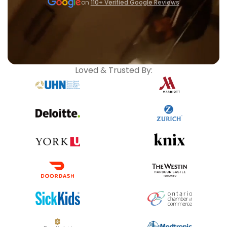
on
110+ Verified Google Reviews
Loved & Trusted By: