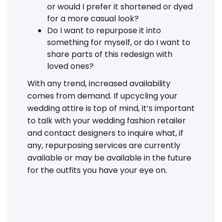
or would I prefer it shortened or dyed
for a more casual look?
Do I want to repurpose it into
something for myself, or do I want to
share parts of this redesign with
loved ones?
With any trend, increased availability
comes from demand. If upcycling your
wedding attire is top of mind, it’s important
to talk with your wedding fashion retailer
and contact designers to inquire what, if
any, repurposing services are currently
available or may be available in the future
for the outfits you have your eye on.