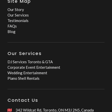
Site Map
Our Story
Our Services
Testimonials
FAQs
Blog
Our Services
DJ Services Toronto & GTA
Corporate Event Entertainment
Wedding Entertainment
Piano Shell Rentals
Contact Us
342 Wildcat Rd, Toronto, ON M3J 2N5, Canada
