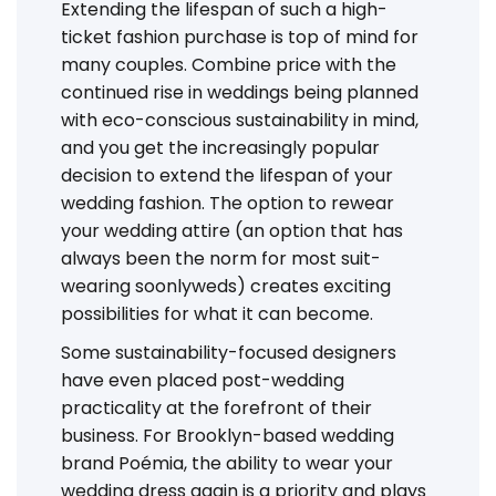
Extending the lifespan of such a high-
ticket fashion purchase is top of mind for
many couples. Combine price with the
continued rise in weddings being planned
with eco-conscious sustainability in mind,
and you get the increasingly popular
decision to extend the lifespan of your
wedding fashion. The option to rewear
your wedding attire (an option that has
always been the norm for most suit-
wearing soonlyweds) creates exciting
possibilities for what it can become.
Some sustainability-focused designers
have even placed post-wedding
practicality at the forefront of their
business. For Brooklyn-based wedding
brand Poémia, the ability to wear your
wedding dress again is a priority and plays