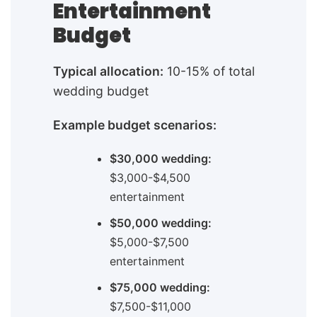
Entertainment
Budget
Typical allocation:
10-15% of total
wedding budget
Example budget scenarios:
$30,000 wedding:
$3,000-$4,500
entertainment
$50,000 wedding:
$5,000-$7,500
entertainment
$75,000 wedding:
$7,500-$11,000