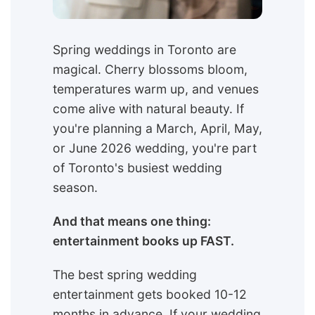
Spring weddings in Toronto are
magical. Cherry blossoms bloom,
temperatures warm up, and venues
come alive with natural beauty. If
you're planning a March, April, May,
or June 2026 wedding, you're part
of Toronto's busiest wedding
season.
And that means one thing:
entertainment books up FAST.
The best spring wedding
entertainment gets booked 10-12
months in advance. If your wedding