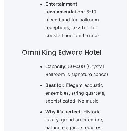
Entertainment
recommendation:
8-10
piece band for ballroom
receptions, jazz trio for
cocktail hour on terrace
Omni King Edward Hotel
Capacity:
50-400 (Crystal
Ballroom is signature space)
Best for:
Elegant acoustic
ensembles, string quartets,
sophisticated live music
Why it's perfect:
Historic
luxury, grand architecture,
natural elegance requires