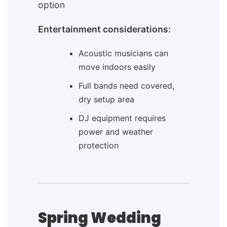
option
Entertainment considerations:
Acoustic musicians can
move indoors easily
Full bands need covered,
dry setup area
DJ equipment requires
power and weather
protection
Spring Wedding