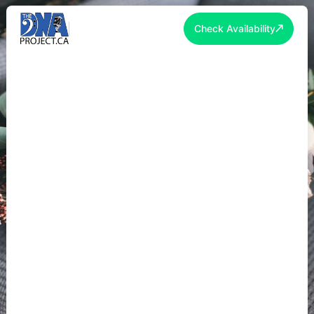
Check Availability
SPRING WEDDING
ENTERTAINMENT TORONTO
2026: MARCH-JUNE WEDDING
GUIDE