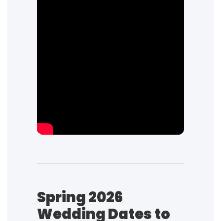
Spring 2026
Wedding Dates to