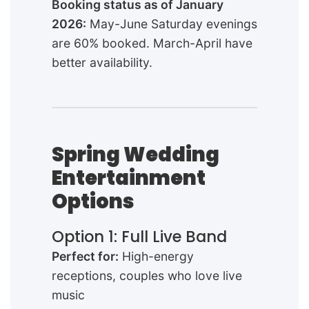
Booking status as of January
2026:
May-June Saturday evenings
are 60% booked. March-April have
better availability.
Spring Wedding
Entertainment
Options
Option 1: Full Live Band
Perfect for:
High-energy
receptions, couples who love live
music