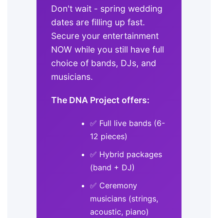
Don't wait - spring wedding
dates are filling up fast.
Secure your entertainment
NOW while you still have full
choice of bands, DJs, and
musicians.
The DNA Project offers:
✅ Full live bands (6-
12 pieces)
✅ Hybrid packages
(band + DJ)
✅ Ceremony
musicians (strings,
acoustic, piano)