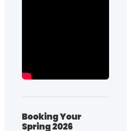
Booking Your
Spring 2026