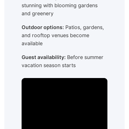
stunning with blooming gardens
and greenery
Outdoor options:
Patios, gardens,
and rooftop venues become
available
Guest availability:
Before summer
vacation season starts