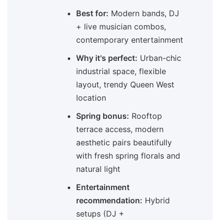
Best for:
Modern bands, DJ
+ live musician combos,
contemporary entertainment
Why it's perfect:
Urban-chic
industrial space, flexible
layout, trendy Queen West
location
Spring bonus:
Rooftop
terrace access, modern
aesthetic pairs beautifully
with fresh spring florals and
natural light
Entertainment
recommendation:
Hybrid
setups (DJ +