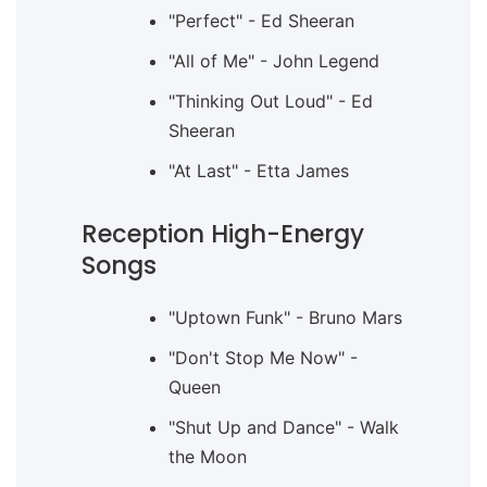
"Perfect" - Ed Sheeran
"All of Me" - John Legend
"Thinking Out Loud" - Ed
Sheeran
"At Last" - Etta James
Reception High-Energy
Songs
"Uptown Funk" - Bruno Mars
"Don't Stop Me Now" -
Queen
"Shut Up and Dance" - Walk
the Moon