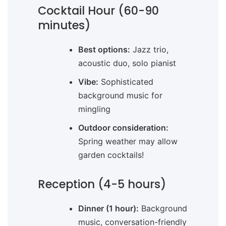
Cocktail Hour (60-90
minutes)
Best options:
Jazz trio,
acoustic duo, solo pianist
Vibe:
Sophisticated
background music for
mingling
Outdoor consideration:
Spring weather may allow
garden cocktails!
Reception (4-5 hours)
Dinner (1 hour):
Background
music, conversation-friendly