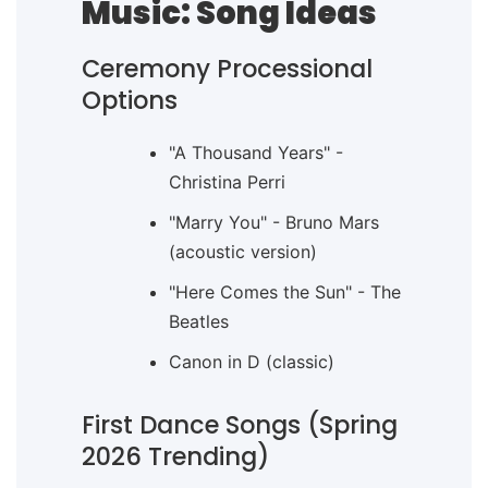
Music: Song Ideas
Ceremony Processional
Options
"A Thousand Years" -
Christina Perri
"Marry You" - Bruno Mars
(acoustic version)
"Here Comes the Sun" - The
Beatles
Canon in D (classic)
First Dance Songs (Spring
2026 Trending)