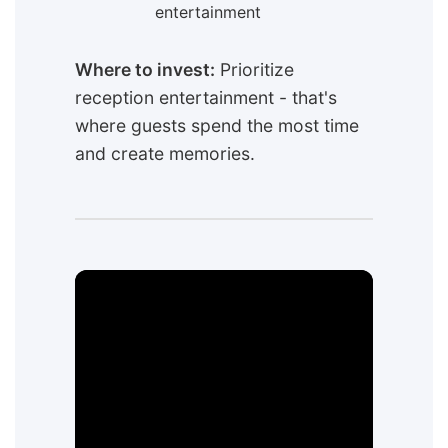
entertainment
Where to invest:
Prioritize
reception entertainment - that's
where guests spend the most time
and create memories.