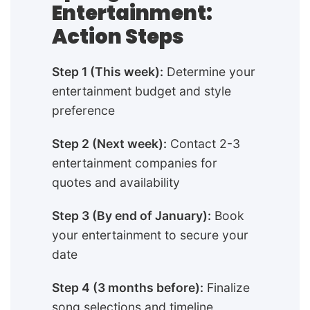
Entertainment:
Action Steps
Step 1 (This week):
Determine your
entertainment budget and style
preference
Step 2 (Next week):
Contact 2-3
entertainment companies for
quotes and availability
Step 3 (By end of January):
Book
your entertainment to secure your
date
Step 4 (3 months before):
Finalize
song selections and timeline