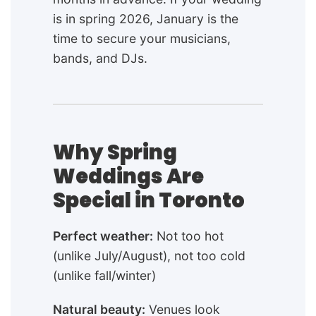
is in spring 2026, January is the
time to secure your musicians,
bands, and DJs.
Why Spring
Weddings Are
Special in Toronto
Perfect weather:
Not too hot
(unlike July/August), not too cold
(unlike fall/winter)
Natural beauty:
Venues look