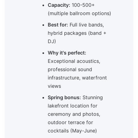
Capacity:
100-500+
(multiple ballroom options)
Best for:
Full live bands,
hybrid packages (band +
DJ)
Why it's perfect:
Exceptional acoustics,
professional sound
infrastructure, waterfront
views
Spring bonus:
Stunning
lakefront location for
ceremony and photos,
outdoor terrace for
cocktails (May-June)