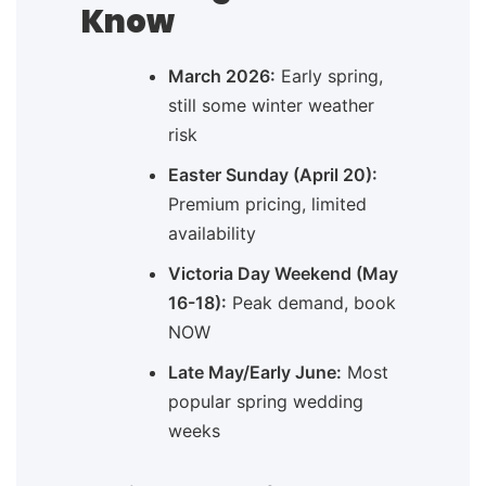
Know
March 2026:
Early spring,
still some winter weather
risk
Easter Sunday (April 20):
Premium pricing, limited
availability
Victoria Day Weekend (May
16-18):
Peak demand, book
NOW
Late May/Early June:
Most
popular spring wedding
weeks