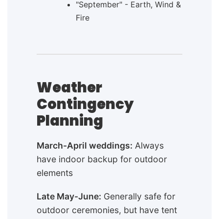
"September" - Earth, Wind &
Fire
Weather
Contingency
Planning
March-April weddings:
Always
have indoor backup for outdoor
elements
Late May-June:
Generally safe for
outdoor ceremonies, but have tent