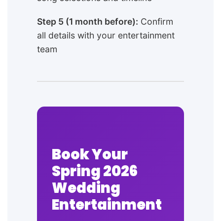
Step 5 (1 month before):
Confirm
all details with your entertainment
team
Book Your
Spring 2026
Wedding
Entertainment