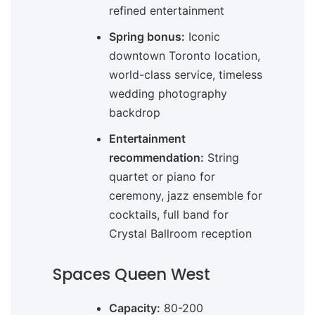
refined entertainment
Spring bonus:
Iconic
downtown Toronto location,
world-class service, timeless
wedding photography
backdrop
Entertainment
recommendation:
String
quartet or piano for
ceremony, jazz ensemble for
cocktails, full band for
Crystal Ballroom reception
Spaces Queen West
Capacity:
80-200