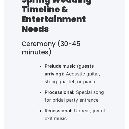
Timeline &
Entertainment
Needs
Ceremony (30-45
minutes)
Prelude music (guests
arriving):
Acoustic guitar,
string quartet, or piano
Processional:
Special song
for bridal party entrance
Recessional:
Upbeat, joyful
exit music