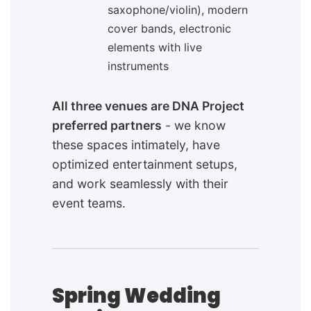
saxophone/violin), modern
cover bands, electronic
elements with live
instruments
All three venues are DNA Project
preferred partners
- we know
these spaces intimately, have
optimized entertainment setups,
and work seamlessly with their
event teams.
Spring Wedding