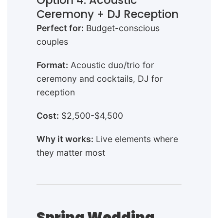
Option 4: Acoustic
Ceremony + DJ Reception
Perfect for:
Budget-conscious
couples
Format:
Acoustic duo/trio for
ceremony and cocktails, DJ for
reception
Cost:
$2,500-$4,500
Why it works:
Live elements where
they matter most
Spring Wedding