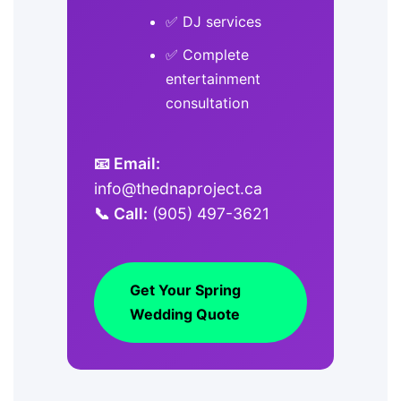
✅ DJ services
✅ Complete
entertainment
consultation
📧 Email:
info@thednaproject.ca
📞 Call:
(905) 497-3621
Get Your Spring
Wedding Quote