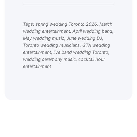
Tags: spring wedding Toronto 2026, March
wedding entertainment, April wedding band,
May wedding music, June wedding DJ,
Toronto wedding musicians, GTA wedding
entertainment, live band wedding Toronto,
wedding ceremony music, cocktail hour
entertainment