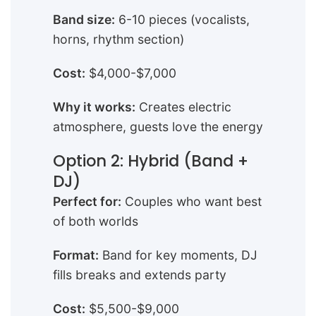
Band size:
6-10 pieces (vocalists,
horns, rhythm section)
Cost:
$4,000-$7,000
Why it works:
Creates electric
atmosphere, guests love the energy
Option 2: Hybrid (Band +
DJ)
Perfect for:
Couples who want best
of both worlds
Format:
Band for key moments, DJ
fills breaks and extends party
Cost:
$5,500-$9,000