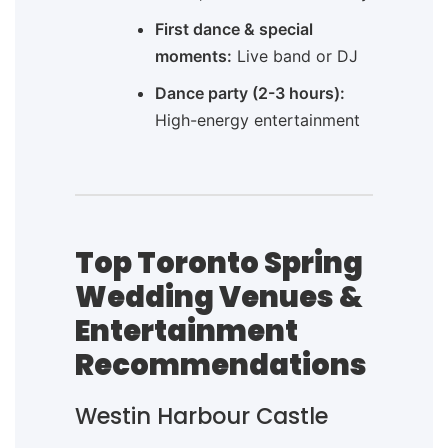
First dance & special
moments:
Live band or DJ
Dance party (2-3 hours):
High-energy entertainment
Top Toronto Spring
Wedding Venues &
Entertainment
Recommendations
Westin Harbour Castle