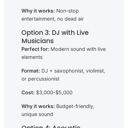
Why it works:
Non-stop
entertainment, no dead air
Option 3: DJ with Live
Musicians
Perfect for:
Modern sound with live
elements
Format:
DJ + saxophonist, violinist,
or percussionist
Cost:
$3,000-$5,000
Why it works:
Budget-friendly,
unique sound