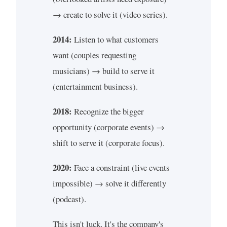
→ create to solve it (video series).
2014:
Listen to what customers
want (couples requesting
musicians) → build to serve it
(entertainment business).
2018:
Recognize the bigger
opportunity (corporate events) →
shift to serve it (corporate focus).
2020:
Face a constraint (live events
impossible) → solve it differently
(podcast).
This isn't luck. It's the company's