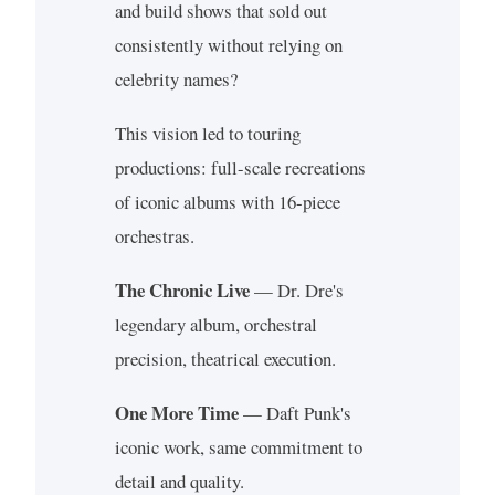
and build shows that sold out
consistently without relying on
celebrity names?
This vision led to touring
productions: full-scale recreations
of iconic albums with 16-piece
orchestras.
The Chronic Live
— Dr. Dre's
legendary album, orchestral
precision, theatrical execution.
One More Time
— Daft Punk's
iconic work, same commitment to
detail and quality.