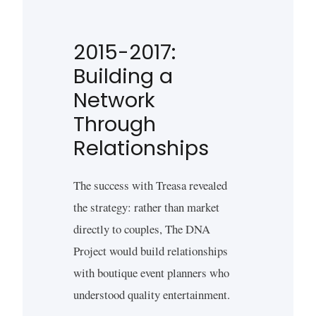
2015-2017:
Building a
Network
Through
Relationships
The success with Treasa revealed
the strategy: rather than market
directly to couples, The DNA
Project would build relationships
with boutique event planners who
understood quality entertainment.