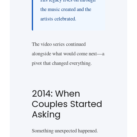
the music created and the
artists celebrated.
The video series continued
alongside what would come next—a
pivot that changed everything.
2014: When
Couples Started
Asking
Something unexpected happened.