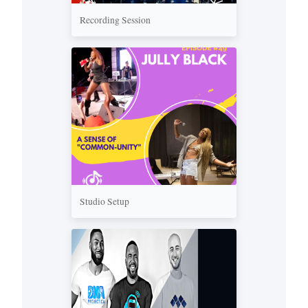
Recording Session
Studio Setup