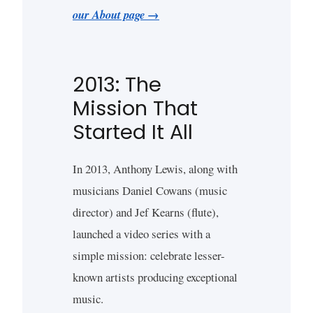
our About page →
2013: The
Mission That
Started It All
In 2013, Anthony Lewis, along with
musicians Daniel Cowans (music
director) and Jef Kearns (flute),
launched a video series with a
simple mission: celebrate lesser-
known artists producing exceptional
music.