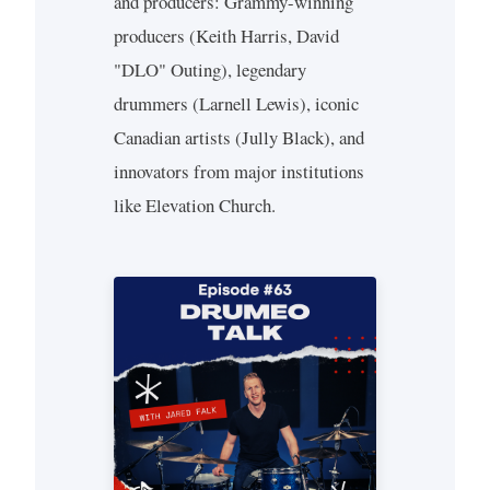
and producers: Grammy-winning
producers (Keith Harris, David
"DLO" Outing), legendary
drummers (Larnell Lewis), iconic
Canadian artists (Jully Black), and
innovators from major institutions
like Elevation Church.