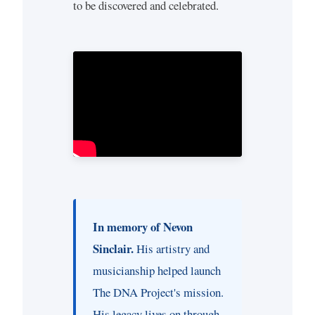
to be discovered and celebrated.
In memory of Nevon
Sinclair.
His artistry and
musicianship helped launch
The DNA Project's mission.
His legacy lives on through