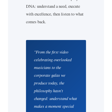
DNA: understand a need, execute
with excellence, then listen to what
comes back.
"From the first video
celebrating overlooked
musicians to the
corporate galas we
produce today, the
philosophy hasn't
changed: understand what
makes a moment special