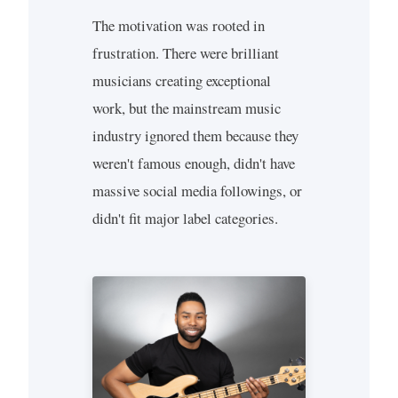
The motivation was rooted in
frustration. There were brilliant
musicians creating exceptional
work, but the mainstream music
industry ignored them because they
weren't famous enough, didn't have
massive social media followings, or
didn't fit major label categories.