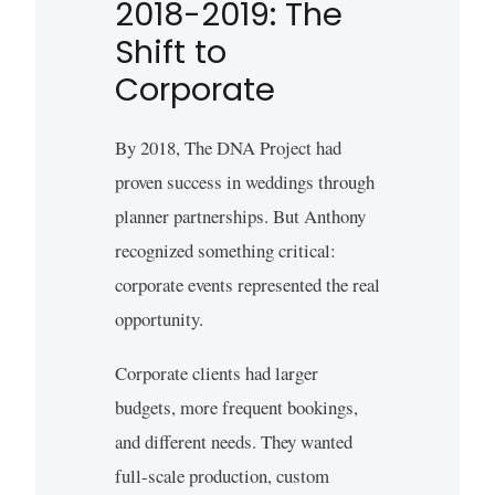
2018-2019: The
Shift to
Corporate
By 2018, The DNA Project had
proven success in weddings through
planner partnerships. But Anthony
recognized something critical:
corporate events represented the real
opportunity.
Corporate clients had larger
budgets, more frequent bookings,
and different needs. They wanted
full-scale production, custom