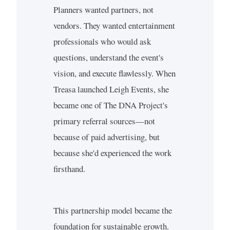
Planners wanted partners, not
vendors. They wanted entertainment
professionals who would ask
questions, understand the event's
vision, and execute flawlessly. When
Treasa launched Leigh Events, she
became one of The DNA Project's
primary referral sources—not
because of paid advertising, but
because she'd experienced the work
firsthand.
This partnership model became the
foundation for sustainable growth.