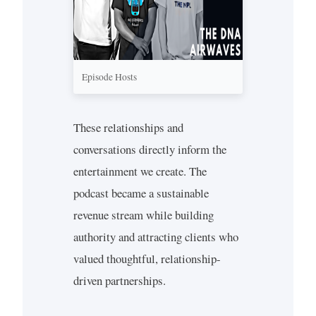
Episode Hosts
These relationships and
conversations directly inform the
entertainment we create. The
podcast became a sustainable
revenue stream while building
authority and attracting clients who
valued thoughtful, relationship-
driven partnerships.