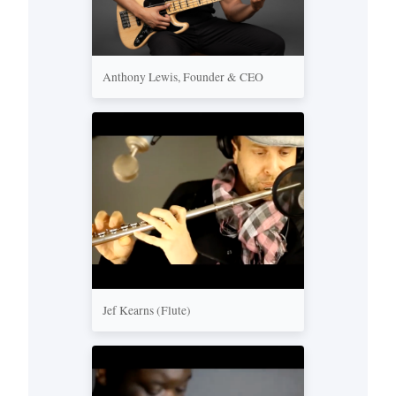
Anthony Lewis, Founder & CEO
Jef Kearns (Flute)