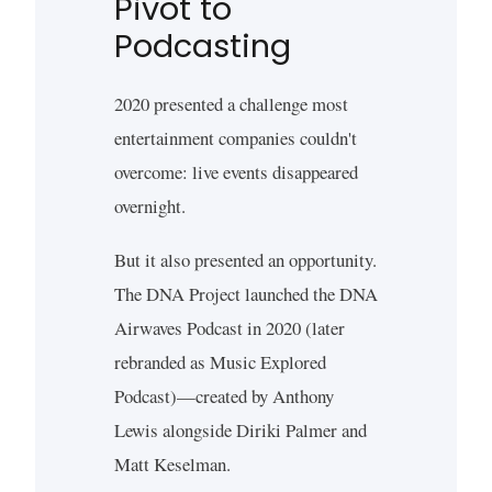
Pivot to
Podcasting
2020 presented a challenge most
entertainment companies couldn't
overcome: live events disappeared
overnight.
But it also presented an opportunity.
The DNA Project launched the DNA
Airwaves Podcast in 2020 (later
rebranded as Music Explored
Podcast)—created by Anthony
Lewis alongside Diriki Palmer and
Matt Keselman.