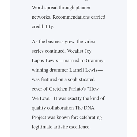
Word spread through planner
networks. Recommendations carried
credibility.
As the business grew, the video
series continued. Vocalist Joy
Lapps-Lewis—married to Grammy-
winning drummer Larnell Lewis—
was featured on a sophisticated
cover of Gretchen Parlato's "How
We Love." It was exactly the kind of
quality collaboration The DNA
Project was known for: celebrating
legitimate artistic excellence.