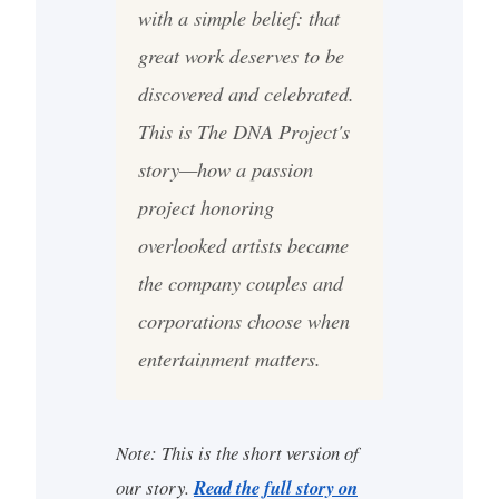
with a simple belief: that
great work deserves to be
discovered and celebrated.
This is The DNA Project's
story—how a passion
project honoring
overlooked artists became
the company couples and
corporations choose when
entertainment matters.
Note: This is the short version of
our story.
Read the full story on