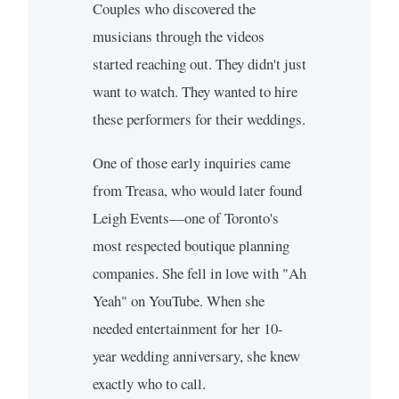
Couples who discovered the
musicians through the videos
started reaching out. They didn't just
want to watch. They wanted to hire
these performers for their weddings.
One of those early inquiries came
from Treasa, who would later found
Leigh Events—one of Toronto's
most respected boutique planning
companies. She fell in love with "Ah
Yeah" on YouTube. When she
needed entertainment for her 10-
year wedding anniversary, she knew
exactly who to call.