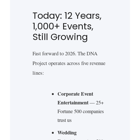
Today: 12 Years,
1,000+ Events,
Still Growing
Fast forward to 2026. The DNA
Project operates across five revenue
lines:
Corporate Event
Entertainment
— 25+
Fortune 500 companies
trust us
Wedding