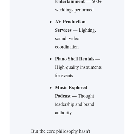
Entertainment
— 500+
weddings performed
AV Production
Services
— Lighting,
sound, video
coordination
Piano Shell Rentals
—
High-quality instruments
for events
Music Explored
Podcast
— Thought
leadership and brand
authority
But the core philosophy hasn't