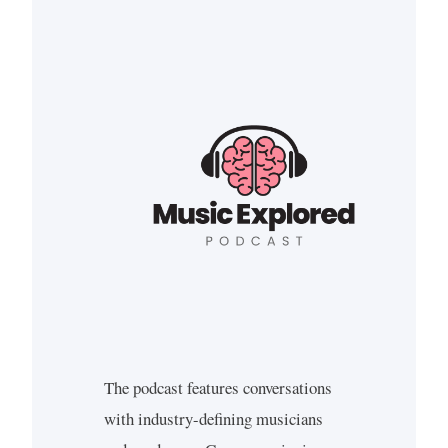
The podcast features conversations
with industry-defining musicians