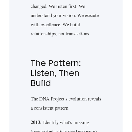
changed. We listen first. We
understand your vision. We execute
with excellence. We build
relationships, not transactions.
The Pattern:
Listen, Then
Build
The DNA Project's evolution reveals
a consistent pattern:
2013:
Identify what's missing
(overlooked artists need exposure)