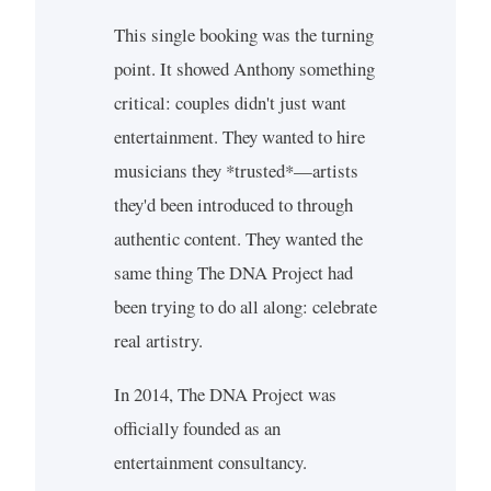
This single booking was the turning
point. It showed Anthony something
critical: couples didn't just want
entertainment. They wanted to hire
musicians they *trusted*—artists
they'd been introduced to through
authentic content. They wanted the
same thing The DNA Project had
been trying to do all along: celebrate
real artistry.
In 2014, The DNA Project was
officially founded as an
entertainment consultancy.