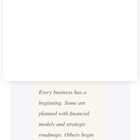
VIDEO SERIES
TO LEADING
TORONTO'S
ENTERTAINMENT
SCENE
Every business has a
beginning. Some are
planned with financial
models and strategic
roadmaps. Others begin