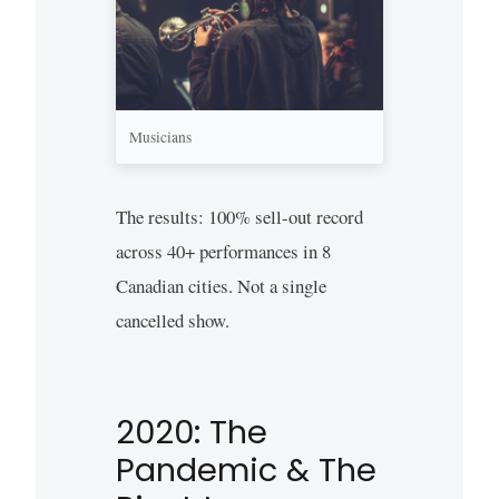
Musicians
The results: 100% sell-out record
across 40+ performances in 8
Canadian cities. Not a single
cancelled show.
2020: The
Pandemic & The