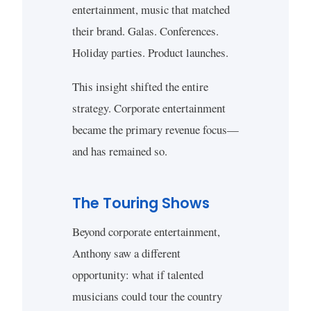
entertainment, music that matched
their brand. Galas. Conferences.
Holiday parties. Product launches.
This insight shifted the entire
strategy. Corporate entertainment
became the primary revenue focus—
and has remained so.
The Touring Shows
Beyond corporate entertainment,
Anthony saw a different
opportunity: what if talented
musicians could tour the country