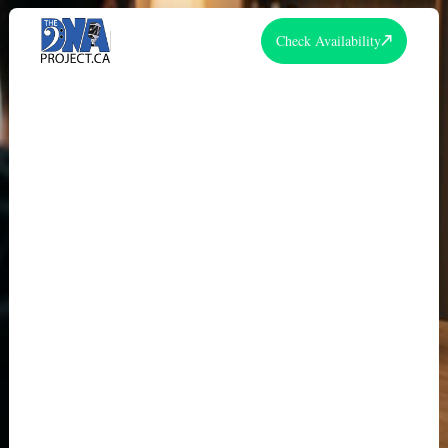
Check Availability
THE DNA PROJECT STORY: FROM
2013 VIDEO SERIES TO
ENTERTAINMENT LEADER