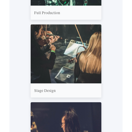
Full Production
Stage Design