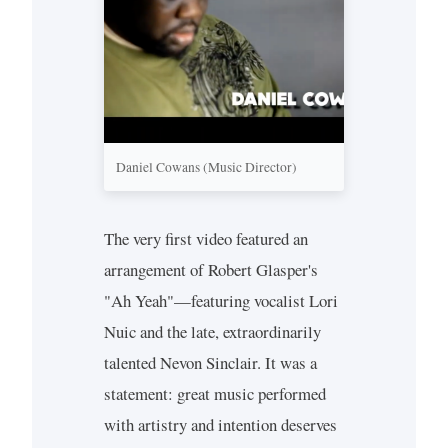
Daniel Cowans (Music Director)
The very first video featured an
arrangement of Robert Glasper's
"Ah Yeah"—featuring vocalist Lori
Nuic and the late, extraordinarily
talented Nevon Sinclair. It was a
statement: great music performed
with artistry and intention deserves