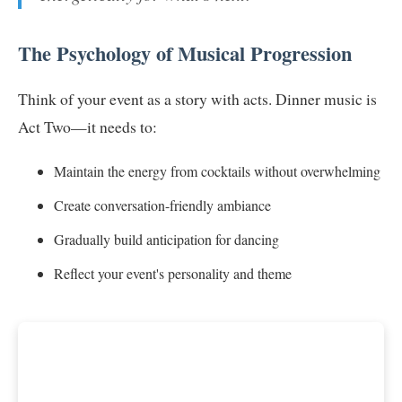
The Psychology of Musical Progression
Think of your event as a story with acts. Dinner music is
Act Two—it needs to:
Maintain the energy from cocktails without overwhelming
Create conversation-friendly ambiance
Gradually build anticipation for dancing
Reflect your event's personality and theme