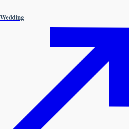
Wedding