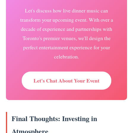
Let's discuss how live dinner music can
transform your upcoming event. With over a
decade of experience and partnerships with
Toronto's premier venues, we'll design the
perfect entertainment experience for your
celebration.
Let's Chat About Your Event
Final Thoughts: Investing in
Atmosphere