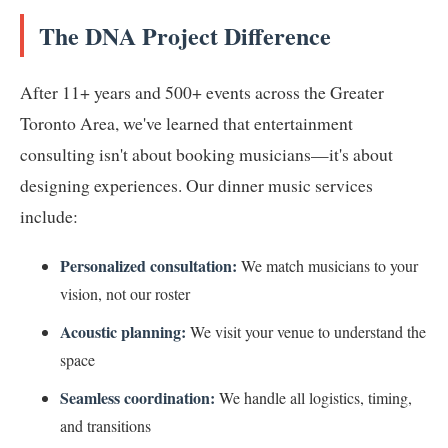
The DNA Project Difference
After 11+ years and 500+ events across the Greater
Toronto Area, we've learned that entertainment
consulting isn't about booking musicians—it's about
designing experiences. Our dinner music services
include:
Personalized consultation:
We match musicians to your
vision, not our roster
Acoustic planning:
We visit your venue to understand the
space
Seamless coordination:
We handle all logistics, timing,
and transitions