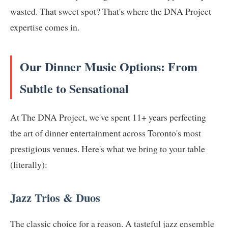
wasted. That sweet spot? That's where the DNA Project
expertise comes in.
Our Dinner Music Options: From
Subtle to Sensational
At The DNA Project, we've spent 11+ years perfecting
the art of dinner entertainment across Toronto's most
prestigious venues. Here's what we bring to your table
(literally):
Jazz Trios & Duos
The classic choice for a reason. A tasteful jazz ensemble