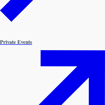
Private Events