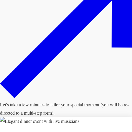
Let's take a few minutes to tailor your special moment (you will be re-
directed to a multi-step form).