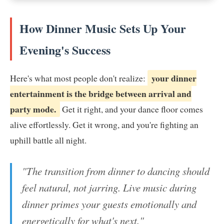
How Dinner Music Sets Up Your
Evening's Success
your dinner
Here's what most people don't realize:
entertainment is the bridge between arrival and
party mode.
Get it right, and your dance floor comes
alive effortlessly. Get it wrong, and you're fighting an
uphill battle all night.
"The transition from dinner to dancing should
feel natural, not jarring. Live music during
dinner primes your guests emotionally and
energetically for what's next."