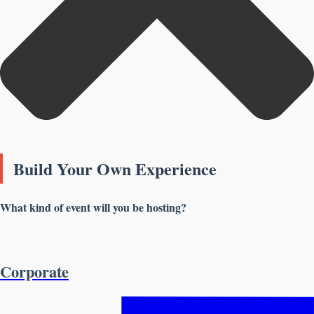
Build Your Own Experience
What kind of event will you be hosting?
Corporate