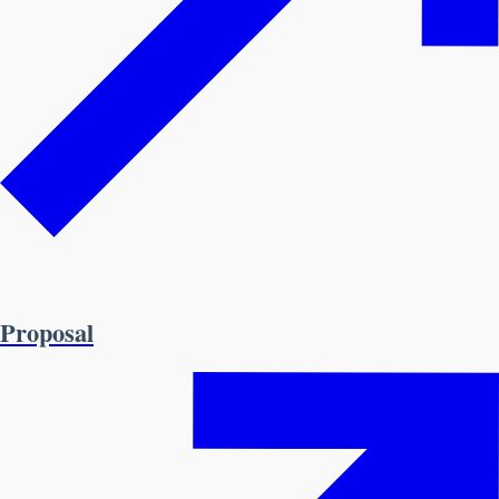
Proposal