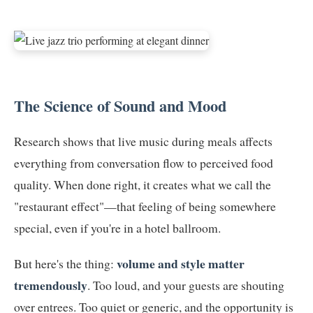
The Science of Sound and Mood
Research shows that live music during meals affects
everything from conversation flow to perceived food
quality. When done right, it creates what we call the
"restaurant effect"—that feeling of being somewhere
special, even if you're in a hotel ballroom.
volume and style matter
But here's the thing:
tremendously
. Too loud, and your guests are shouting
over entrees. Too quiet or generic, and the opportunity is