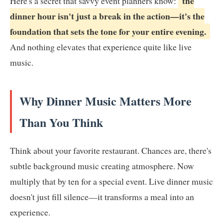
the
Here's a secret that savvy event planners know:
dinner hour isn't just a break in the action—it's the
foundation that sets the tone for your entire evening.
And nothing elevates that experience quite like live
music.
Why Dinner Music Matters More
Than You Think
Think about your favorite restaurant. Chances are, there's
subtle background music creating atmosphere. Now
multiply that by ten for a special event. Live dinner music
doesn't just fill silence—it transforms a meal into an
experience.