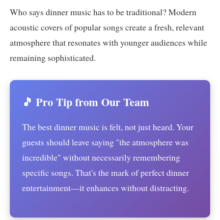
Who says dinner music has to be traditional? Modern
acoustic covers of popular songs create a fresh, relevant
atmosphere that resonates with younger audiences while
remaining sophisticated.
🎵 Pro Tip from Our Team
The best dinner music is felt, not just heard. Your
guests should leave saying "the atmosphere was
incredible" without necessarily remembering
specific songs. That's the mark of perfect dinner
entertainment—it enhances without distracting.