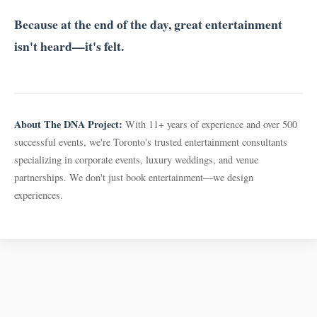
Because at the end of the day, great entertainment
isn't heard—it's felt.
About The DNA Project:
With 11+ years of experience and over 500
successful events, we're Toronto's trusted entertainment consultants
specializing in corporate events, luxury weddings, and venue
partnerships. We don't just book entertainment—we design
experiences.