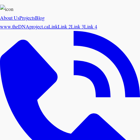
About Us
Projects
Blog
www.theDNAproject.ca
Link
Link 2
Link 3
Link 4