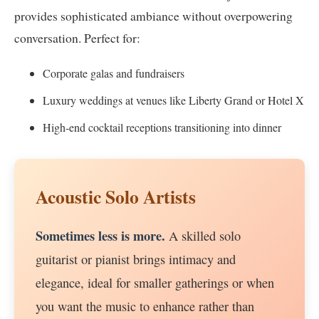
provides sophisticated ambiance without overpowering
conversation. Perfect for:
Corporate galas and fundraisers
Luxury weddings at venues like Liberty Grand or Hotel X
High-end cocktail receptions transitioning into dinner
Acoustic Solo Artists
Sometimes less is more.
A skilled solo
guitarist or pianist brings intimacy and
elegance, ideal for smaller gatherings or when
you want the music to enhance rather than