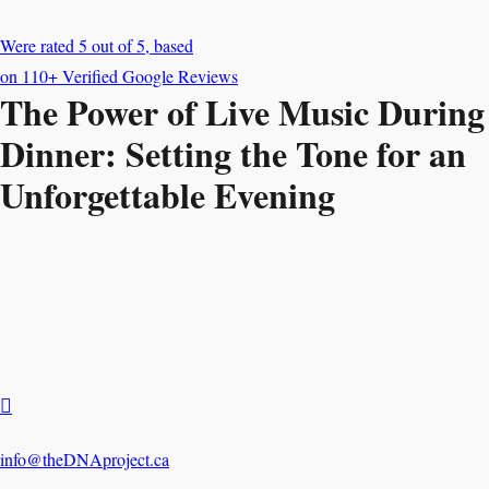
The Power of Live Music During
Dinner: Setting the Tone for an
Unforgettable Evening

info@theDNAproject.ca