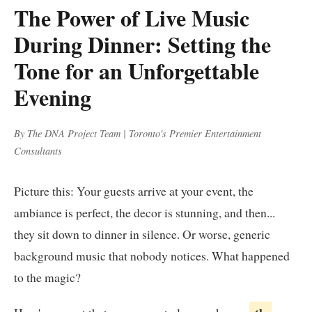
The Power of Live Music
During Dinner: Setting the
Tone for an Unforgettable
Evening
By The DNA Project Team | Toronto's Premier Entertainment
Consultants
Picture this: Your guests arrive at your event, the
ambiance is perfect, the decor is stunning, and then...
they sit down to dinner in silence. Or worse, generic
background music that nobody notices. What happened
to the magic?