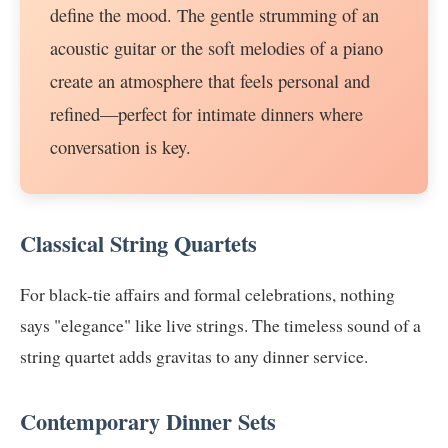
define the mood. The gentle strumming of an
acoustic guitar or the soft melodies of a piano
create an atmosphere that feels personal and
refined—perfect for intimate dinners where
conversation is key.
Classical String Quartets
For black-tie affairs and formal celebrations, nothing
says "elegance" like live strings. The timeless sound of a
string quartet adds gravitas to any dinner service.
Contemporary Dinner Sets