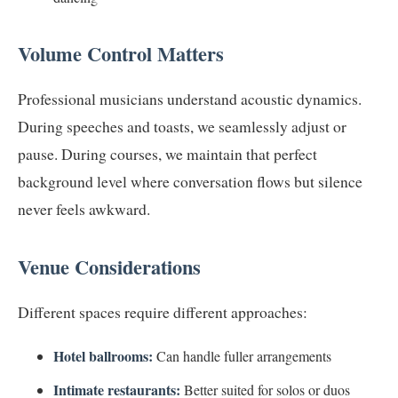
Volume Control Matters
Professional musicians understand acoustic dynamics.
During speeches and toasts, we seamlessly adjust or
pause. During courses, we maintain that perfect
background level where conversation flows but silence
never feels awkward.
Venue Considerations
Different spaces require different approaches:
Hotel ballrooms:
Can handle fuller arrangements
Intimate restaurants:
Better suited for solos or duos