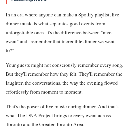
In an era where anyone can make a Spotify playlist, live
dinner music is what separates good events from
unforgettable ones. It's the difference between "nice
event" and "remember that incredible dinner we went
to?"
Your guests might not consciously remember every song.
But they'll remember how they felt. They'll remember the
laughter, the conversations, the way the evening flowed
effortlessly from moment to moment.
That's the power of live music during dinner. And that's
what The DNA Project brings to every event across
Toronto and the Greater Toronto Area.