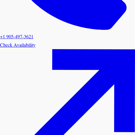
+1 905-497-3621
Check Availability