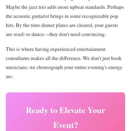
Maybe the jazz trio adds more upbeat standards. Perhaps
the acoustic guitarist brings in some recognizable pop
hits. By the time dinner plates are cleared, your guests
are
ready
to dance—they don't need convincing.
This is where having experienced entertainment
consultants makes all the difference. We don't just book
musicians; we choreograph your entire evening's energy
arc.
Ready to Elevate Your
Event?