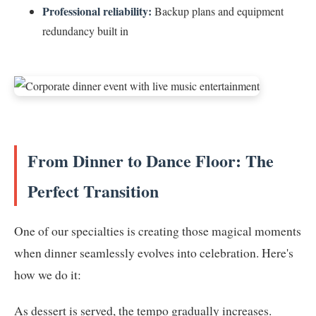
Professional reliability:
Backup plans and equipment
redundancy built in
From Dinner to Dance Floor: The
Perfect Transition
One of our specialties is creating those magical moments
when dinner seamlessly evolves into celebration. Here's
how we do it:
As dessert is served, the tempo gradually increases.