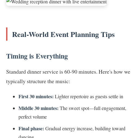
Real-World Event Planning Tips
Timing is Everything
Standard dinner service is 60-90 minutes. Here's how we
typically structure the music:
First 30 minutes:
Lighter repertoire as guests settle in
Middle 30 minutes:
The sweet spot—full engagement,
perfect volume
Final phase:
Gradual energy increase, building toward
dancing