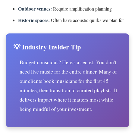
Outdoor venues:
Require amplification planning
Historic spaces:
Often have acoustic quirks we plan for
💡 Industry Insider Tip
Budget-conscious? Here's a secret: You don't
need live music for the entire dinner. Many of
our clients book musicians for the first 45
minutes, then transition to curated playlists. It
delivers impact where it matters most while
being mindful of your investment.