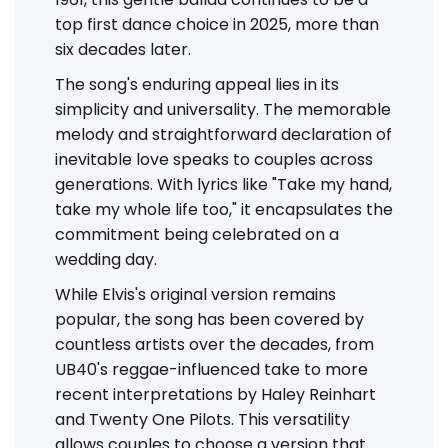
top first dance choice in 2025, more than
six decades later.
The song's enduring appeal lies in its
simplicity and universality. The memorable
melody and straightforward declaration of
inevitable love speaks to couples across
generations. With lyrics like "Take my hand,
take my whole life too," it encapsulates the
commitment being celebrated on a
wedding day.
While Elvis's original version remains
popular, the song has been covered by
countless artists over the decades, from
UB40's reggae-influenced take to more
recent interpretations by Haley Reinhart
and Twenty One Pilots. This versatility
allows couples to choose a version that