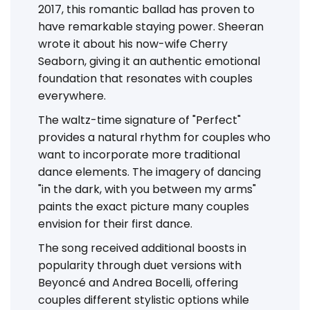
2017, this romantic ballad has proven to
have remarkable staying power. Sheeran
wrote it about his now-wife Cherry
Seaborn, giving it an authentic emotional
foundation that resonates with couples
everywhere.
The waltz-time signature of "Perfect"
provides a natural rhythm for couples who
want to incorporate more traditional
dance elements. The imagery of dancing
"in the dark, with you between my arms"
paints the exact picture many couples
envision for their first dance.
The song received additional boosts in
popularity through duet versions with
Beyoncé and Andrea Bocelli, offering
couples different stylistic options while