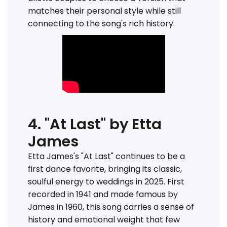
matches their personal style while still
connecting to the song's rich history.
4. "At Last" by Etta
James
Etta James's "At Last" continues to be a
first dance favorite, bringing its classic,
soulful energy to weddings in 2025. First
recorded in 1941 and made famous by
James in 1960, this song carries a sense of
history and emotional weight that few