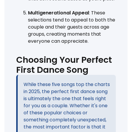
Multigenerational Appeal
: These
selections tend to appeal to both the
couple and their guests across age
groups, creating moments that
everyone can appreciate.
Choosing Your Perfect
First Dance Song
While these five songs top the charts
in 2025, the perfect first dance song
is ultimately the one that feels right
for you as a couple. Whether it's one
of these popular choices or
something completely unexpected,
the most important factor is that it