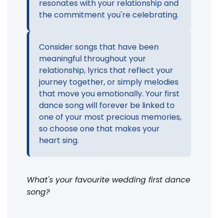
resonates with your relationship and
the commitment you're celebrating.
Consider songs that have been
meaningful throughout your
relationship, lyrics that reflect your
journey together, or simply melodies
that move you emotionally. Your first
dance song will forever be linked to
one of your most precious memories,
so choose one that makes your
heart sing.
What's your favourite wedding first dance
song?