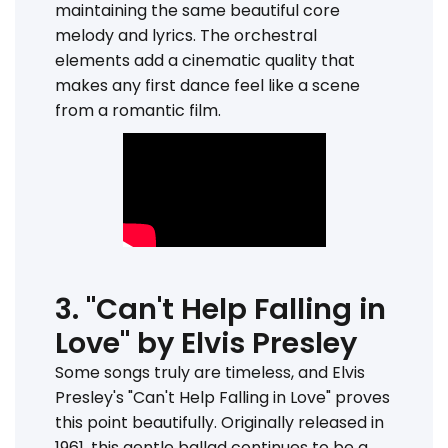
maintaining the same beautiful core
melody and lyrics. The orchestral
elements add a cinematic quality that
makes any first dance feel like a scene
from a romantic film.
3. "Can't Help Falling in
Love" by Elvis Presley
Some songs truly are timeless, and Elvis
Presley's "Can't Help Falling in Love" proves
this point beautifully. Originally released in
1961, this gentle ballad continues to be a