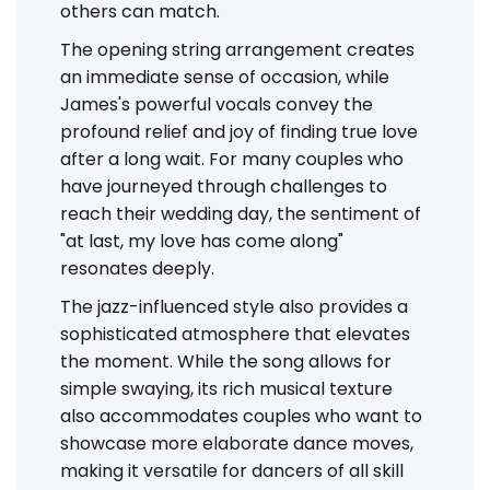
others can match.
The opening string arrangement creates
an immediate sense of occasion, while
James's powerful vocals convey the
profound relief and joy of finding true love
after a long wait. For many couples who
have journeyed through challenges to
reach their wedding day, the sentiment of
"at last, my love has come along"
resonates deeply.
The jazz-influenced style also provides a
sophisticated atmosphere that elevates
the moment. While the song allows for
simple swaying, its rich musical texture
also accommodates couples who want to
showcase more elaborate dance moves,
making it versatile for dancers of all skill