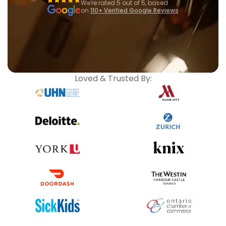
We're rated 5 out of 5, based
on
110+ Verified Google Reviews
Loved & Trusted By: