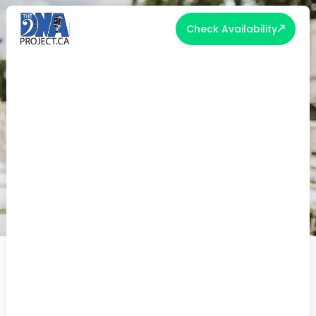
Check Availability
THE TIMELESS APPEAL OF 2025'S
TOP FIRST DANCE WEDDING
SONGS
Posted on May 1, 2025 | Wedding