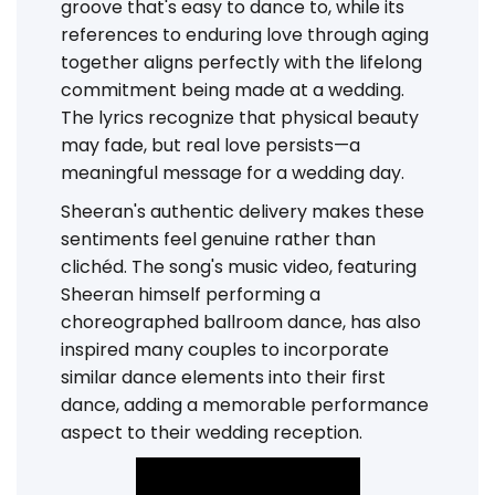
groove that's easy to dance to, while its
references to enduring love through aging
together aligns perfectly with the lifelong
commitment being made at a wedding.
The lyrics recognize that physical beauty
may fade, but real love persists—a
meaningful message for a wedding day.
Sheeran's authentic delivery makes these
sentiments feel genuine rather than
clichéd. The song's music video, featuring
Sheeran himself performing a
choreographed ballroom dance, has also
inspired many couples to incorporate
similar dance elements into their first
dance, adding a memorable performance
aspect to their wedding reception.