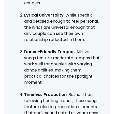
couples.
Lyrical Universality
: While specific
and detailed enough to feel personal,
the lyrics are universal enough that
any couple can see their own
relationship reflected in them.
Dance-Friendly Tempos
: All five
songs feature moderate tempos that
work well for couples with varying
dance abilities, making them
practical choices for the spotlight
moment.
Timeless Production
: Rather than
following fleeting trends, these songs
feature classic production elements
that don't sound dated as years pass.