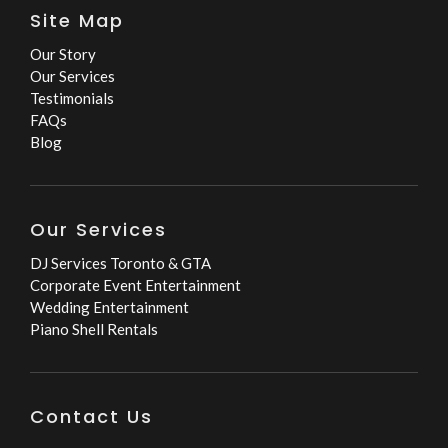
Site Map
Our Story
Our Services
Testimonials
FAQs
Blog
Our Services
DJ Services Toronto & GTA
Corporate Event Entertainment
Wedding Entertainment
Piano Shell Rentals
Contact Us