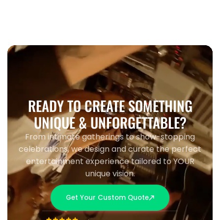
READY TO CREATE SOMETHING
UNIQUE & UNFORGETTABLE?
From intimate gatherings to show-stopping
celebrations, we design and curate the perfect
entertainment experience tailored to YOUR
unique vision.
Get Your Custom Quote