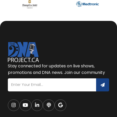
Stay connected for updates on live shows,
promotions and DNA news. Join our community




