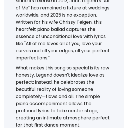
Since its release in 2013, John Legend's "All
of Me" has remained a fixture at weddings
worldwide, and 2025 is no exception.
Written for his wife Chrissy Teigen, this
heartfelt piano ballad captures the
essence of unconditional love with lyrics
like "All of me loves all of you, love your
curves and all your edges, all your perfect
imperfections."
What makes this song so special is its raw
honesty. Legend doesn't idealize love as
perfect; instead, he celebrates the
beautiful reality of loving someone
completely—flaws and all. The simple
piano accompaniment allows the
profound lyrics to take center stage,
creating an intimate atmosphere perfect
for that first dance moment.