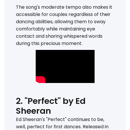
The song's moderate tempo also makes it
accessible for couples regardless of their
dancing abilities, allowing them to sway
comfortably while maintaining eye
contact and sharing whispered words
during this precious moment.
2. "Perfect" by Ed
Sheeran
Ed Sheeran's "Perfect" continues to be,
well, perfect for first dances. Released in