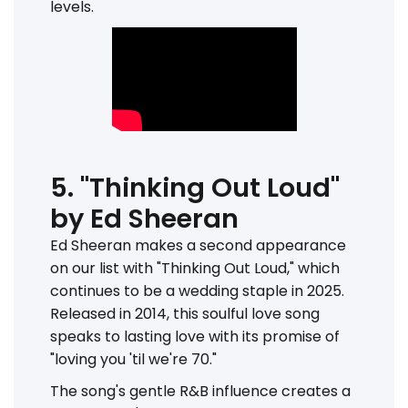
levels.
5. "Thinking Out Loud"
by Ed Sheeran
Ed Sheeran makes a second appearance
on our list with "Thinking Out Loud," which
continues to be a wedding staple in 2025.
Released in 2014, this soulful love song
speaks to lasting love with its promise of
"loving you 'til we're 70."
The song's gentle R&B influence creates a