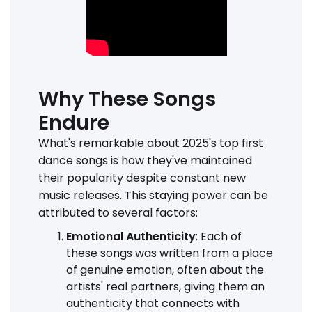
Why These Songs
Endure
What's remarkable about 2025's top first
dance songs is how they've maintained
their popularity despite constant new
music releases. This staying power can be
attributed to several factors:
Emotional Authenticity
: Each of
these songs was written from a place
of genuine emotion, often about the
artists' real partners, giving them an
authenticity that connects with