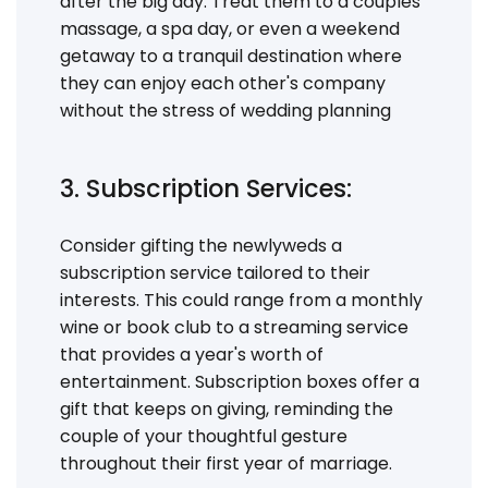
after the big day. Treat them to a couples
massage, a spa day, or even a weekend
getaway to a tranquil destination where
they can enjoy each other's company
without the stress of wedding planning
3. Subscription Services:
Consider gifting the newlyweds a
subscription service tailored to their
interests. This could range from a monthly
wine or book club to a streaming service
that provides a year's worth of
entertainment. Subscription boxes offer a
gift that keeps on giving, reminding the
couple of your thoughtful gesture
throughout their first year of marriage.