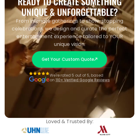
READY TO CREATE SOMETHING
UNIQUE & UNFORGETTABLE?
From intimate gatherings to show-stopping
celebrations, we design and curate the perfect
entertainment experience tailored to YOUR
unique vision.
Get Your Custom Quote
We're rated 5 out of 5, based
on
110+ Verified Google Reviews
Loved & Trusted By: