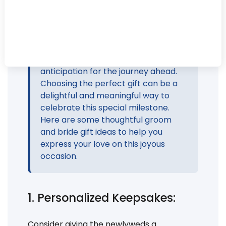
mark the union of two souls in love.
The exchange of gifts between the
groom and bride is a cherished
tradition that symbolizes the
expression of love, appreciation, and
anticipation for the journey ahead.
Choosing the perfect gift can be a
delightful and meaningful way to
celebrate this special milestone.
Here are some thoughtful groom
and bride gift ideas to help you
express your love on this joyous
occasion.
1. Personalized Keepsakes:
Consider giving the newlyweds a