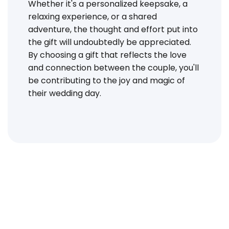
Whether it's a personalized keepsake, a
relaxing experience, or a shared
adventure, the thought and effort put into
the gift will undoubtedly be appreciated.
By choosing a gift that reflects the love
and connection between the couple, you'll
be contributing to the joy and magic of
their wedding day.