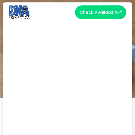
Check Availability
THOUGHTFUL GROOM AND BRIDE
GIFT IDEAS TO CELEBRATE LOVE
Weddings are joyous occasions that