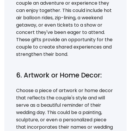
couple an adventure or experience they
can enjoy together. This could include hot
air balloon rides, zip-lining, a weekend
getaway, or even tickets to a show or
concert they've been eager to attend.
These gifts provide an opportunity for the
couple to create shared experiences and
strengthen their bond.
6. Artwork or Home Decor:
Choose a piece of artwork or home decor
that reflects the couple's style and will
serve as a beautiful reminder of their
wedding day. This could be a painting,
sculpture, or even a personalized piece
that incorporates their names or wedding