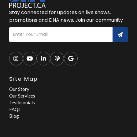
Stay connected for updates on live shows,
promotions and DNA news. Join our community





Site Map
Our Story
Our Services
Testimonials
FAQs
Blog