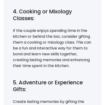
4. Cooking or Mixology
Classes:
If the couple enjoys spending time in the
kitchen or behind the bar, consider gifting
them a cooking or mixology class. This can
be a fun and interactive way for them to
bond and learn new skills together,
creating lasting memories and enhancing
their time spent in the kitchen.
5. Adventure or Experience
Gifts:
Create lasting memories by gifting the