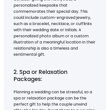
personalized keepsake that
commemorates their special day. This
could include custom-engraved jewelry,
such as a bracelet, necklace, or cufflinks
with their wedding date or initials. A
personalized photo album or a custom
illustration of a meaningful location in their
relationship is also a timeless and
sentimental gift.
2. Spa or Relaxation
Packages:
Planning a wedding can be stressful, so a
spa or relaxation package can be the
perfect gift to help the couple unwind