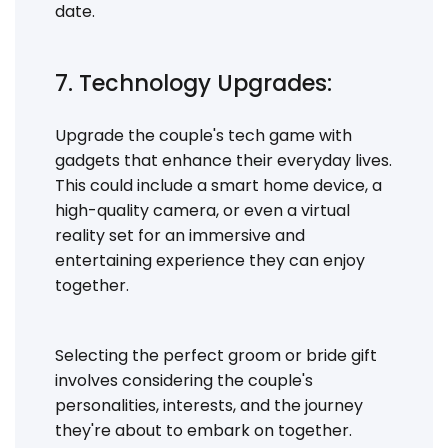
date.
7. Technology Upgrades:
Upgrade the couple's tech game with
gadgets that enhance their everyday lives.
This could include a smart home device, a
high-quality camera, or even a virtual
reality set for an immersive and
entertaining experience they can enjoy
together.
Selecting the perfect groom or bride gift
involves considering the couple's
personalities, interests, and the journey
they're about to embark on together.