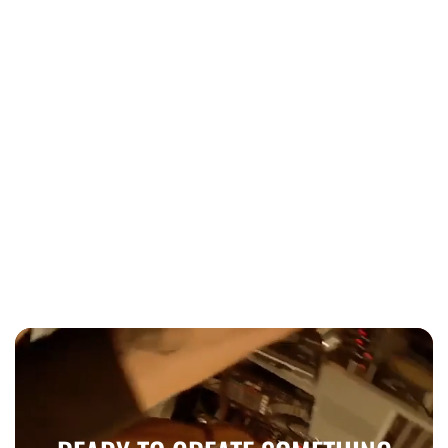
Wedding
When to book wedding entertainment
Toronto 2026