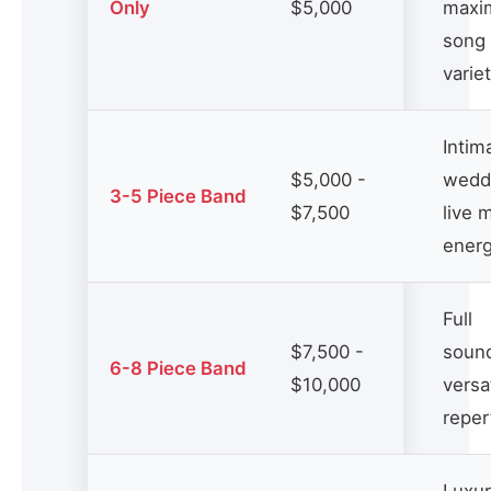
Only
$5,000
maxi
song
varie
Intim
$5,000 -
wedd
3-5 Piece Band
$7,500
live 
ener
Full
$7,500 -
soun
6-8 Piece Band
$10,000
versa
reper