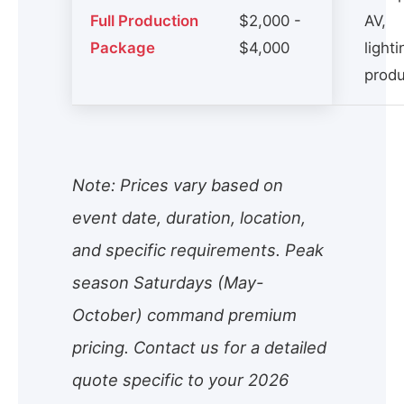
Full Production
$2,000 -
AV,
Package
$4,000
lighti
produ
Note: Prices vary based on
event date, duration, location,
and specific requirements. Peak
season Saturdays (May-
October) command premium
pricing. Contact us for a detailed
quote specific to your 2026