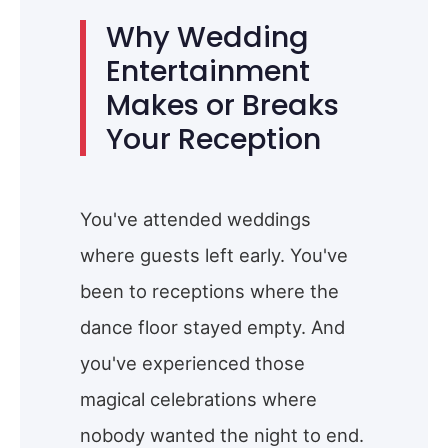
Why Wedding
Entertainment
Makes or Breaks
Your Reception
You've attended weddings
where guests left early. You've
been to receptions where the
dance floor stayed empty. And
you've experienced those
magical celebrations where
nobody wanted the night to end.