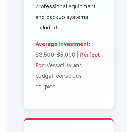
professional equipment
and backup systems
included.
Average Investment:
$3,500-$5,000 |
Perfect
For:
Versatility and
budget-conscious
couples