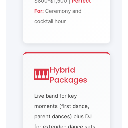
$800-$1,500 |
Perfect
For:
Ceremony and
cocktail hour
🎹
Hybrid
Packages
Live band for key
moments (first dance,
parent dances) plus DJ
for extended dance sets.