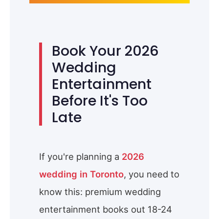
Book Your 2026
Wedding
Entertainment
Before It's Too
Late
If you're planning a
2026
wedding in Toronto
, you need to
know this: premium wedding
entertainment books out 18-24