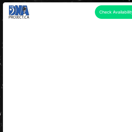
Check Availabilit
2026 WEDDING
ENTERTAINMENT TORONTO |
LIVE BANDS • DJS •
COMPLETE ENTERTAINMENT
PACKAGES