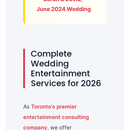
June 2024 Wedding
Complete
Wedding
Entertainment
Services for 2026
As
Toronto's premier
entertainment consulting
company
, we offer