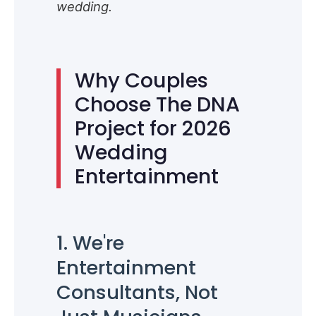
wedding.
Why Couples
Choose The DNA
Project for 2026
Wedding
Entertainment
1. We're
Entertainment
Consultants, Not