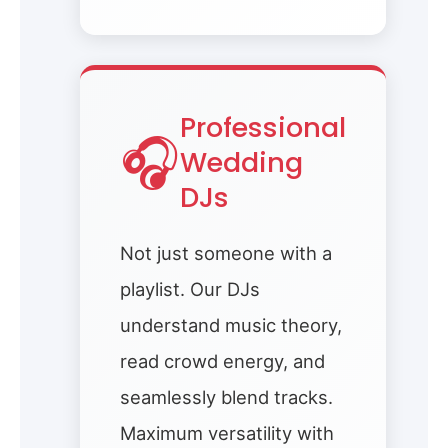
Professional
🎧
Wedding
DJs
Not just someone with a
playlist. Our DJs
understand music theory,
read crowd energy, and
seamlessly blend tracks.
Maximum versatility with