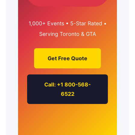
1,000+ Events • 5-Star Rated •
Serving Toronto & GTA
Get Free Quote
Call: +1 800-568-
6522