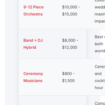
Luxu
9-12 Piece
$10,000 -
wedd
Orchestra
$15,000
maxi
impa
Best 
Band + DJ
$8,000 -
both
Hybrid
$12,000
worl
Cere
Ceremony
$800 -
and
Musicians
$1,500
cockt
hour
Comp