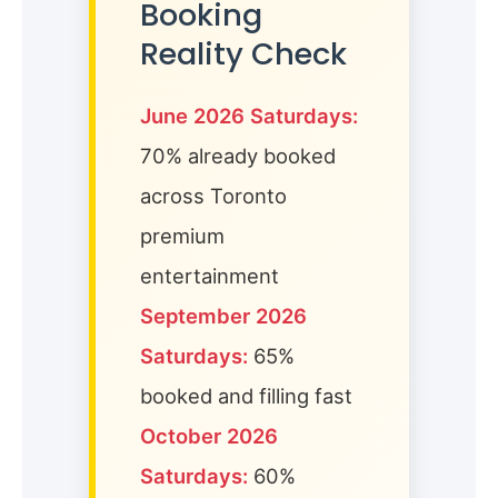
Booking
Reality Check
June 2026 Saturdays:
70% already booked
across Toronto
premium
entertainment
September 2026
Saturdays:
65%
booked and filling fast
October 2026
Saturdays:
60%