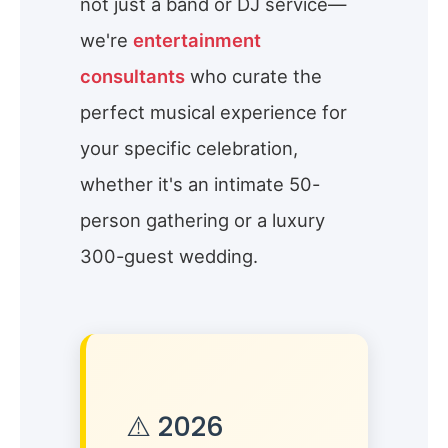
not just a band or DJ service—
we're
entertainment
consultants
who curate the
perfect musical experience for
your specific celebration,
whether it's an intimate 50-
person gathering or a luxury
300-guest wedding.
⚠️ 2026