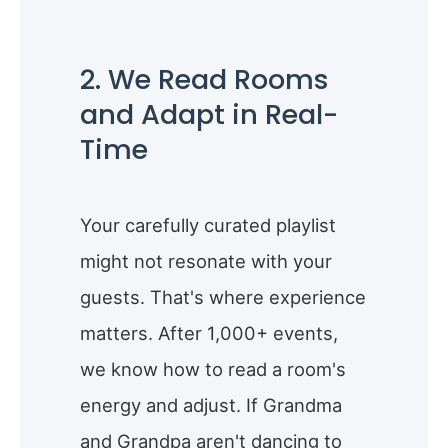
2. We Read Rooms
and Adapt in Real-
Time
Your carefully curated playlist
might not resonate with your
guests. That's where experience
matters. After 1,000+ events,
we know how to read a room's
energy and adjust. If Grandma
and Grandpa aren't dancing to