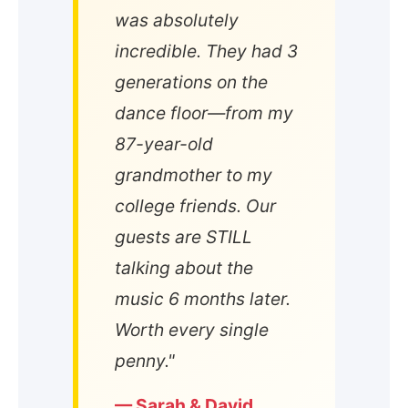
was absolutely
incredible. They had 3
generations on the
dance floor—from my
87-year-old
grandmother to my
college friends. Our
guests are STILL
talking about the
music 6 months later.
Worth every single
penny."
— Sarah & David,