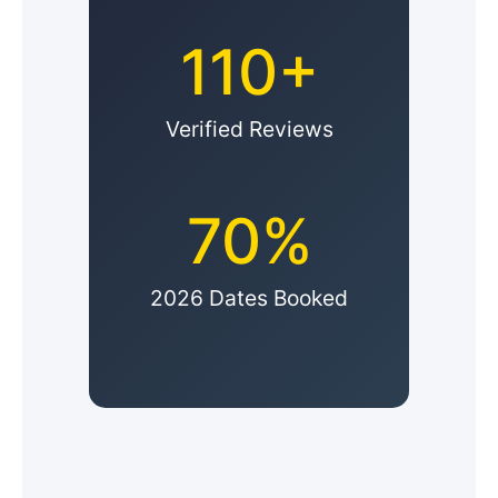
110+
Verified Reviews
70%
2026 Dates Booked