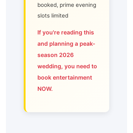
booked, prime evening
slots limited
If you're reading this
and planning a peak-
season 2026
wedding, you need to
book entertainment
NOW.