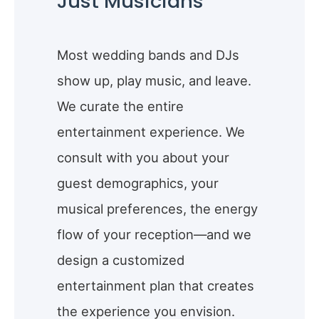
Just Musicians
Most wedding bands and DJs
show up, play music, and leave.
We curate the entire
entertainment experience. We
consult with you about your
guest demographics, your
musical preferences, the energy
flow of your reception—and we
design a customized
entertainment plan that creates
the experience you envision.