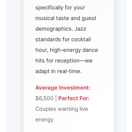
specifically for your
musical taste and guest
demographics. Jazz
standards for cocktail
hour, high-energy dance
hits for reception—we
adapt in real-time.
Average Investment:
$6,500 |
Perfect For:
Couples wanting live
energy