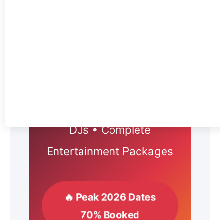
2026 WEDDING
ENTERTAINMENT
TORONTO
Live Bands • Professional
DJs • Complete
Entertainment Packages
🔥 Peak 2026 Dates
70% Booked