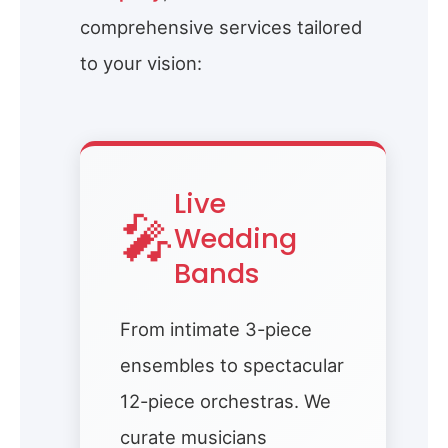
comprehensive services tailored
to your vision:
Live
🎤
Wedding
Bands
From intimate 3-piece
ensembles to spectacular
12-piece orchestras. We
curate musicians