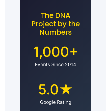
The DNA
Project by the
Numbers
1,000+
Events Since 2014
5.0★
Google Rating