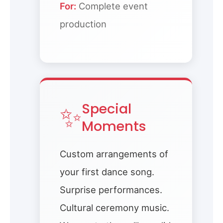
For:
Complete event
production
✨
Special
Moments
Custom arrangements of
your first dance song.
Surprise performances.
Cultural ceremony music.