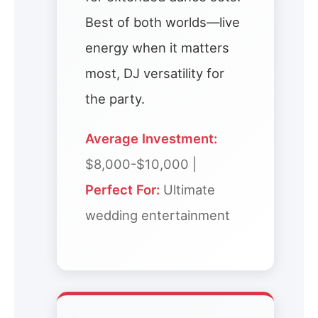
Best of both worlds—live
energy when it matters
most, DJ versatility for
the party.
Average Investment:
$8,000-$10,000 |
Perfect For:
Ultimate
wedding entertainment