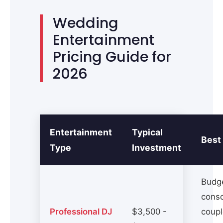
Wedding
Entertainment
Pricing Guide for
2026
Entertainment
Typical
Best
Type
Investment
Budg
cons
Professional DJ
$3,500 -
coupl