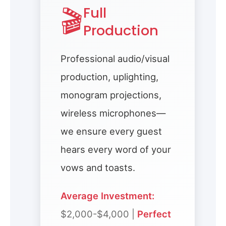
🎬
Full
Production
Professional audio/visual
production, uplighting,
monogram projections,
wireless microphones—
we ensure every guest
hears every word of your
vows and toasts.
Average Investment:
$2,000-$4,000 |
Perfect