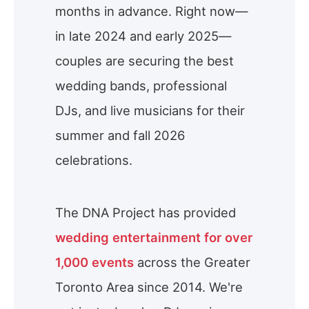
months in advance. Right now—
in late 2024 and early 2025—
couples are securing the best
wedding bands, professional
DJs, and live musicians for their
summer and fall 2026
celebrations.
The DNA Project has provided
wedding entertainment for over
1,000 events
across the Greater
Toronto Area since 2014. We're