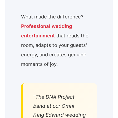
What made the difference?
Professional wedding
entertainment
that reads the
room, adapts to your guests'
energy, and creates genuine
moments of joy.
"The DNA Project
band at our Omni
King Edward wedding