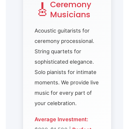
🎸
Ceremony
Musicians
Acoustic guitarists for
ceremony processional.
String quartets for
sophisticated elegance.
Solo pianists for intimate
moments. We provide live
music for every part of
your celebration.
Average Investment: