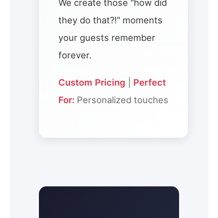
We create those "how did
they do that?!" moments
your guests remember
forever.
Custom Pricing
|
Perfect
For:
Personalized touches