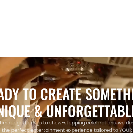
Entertainment
Modern Wedding Ceremony
Songs 2026: Hip-Hop & R&B Hits
Toronto Couples Are Using
ADY TO CREATE SOMETH
NIQUE & UNFORGETTABL
timate gatherings to show-stopping celebrations, we de
 the perfect entertainment experience tailored to YOUR