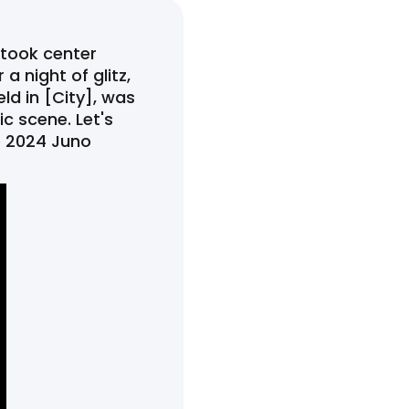
 took center
a night of glitz,
ld in [City], was
c scene. Let's
e 2024 Juno