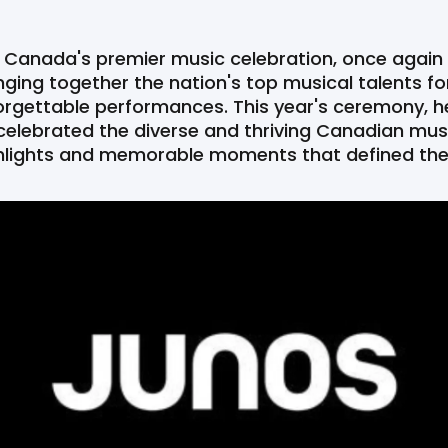
 Canada's premier music celebration, once again
nging together the nation's top musical talents for 
rgettable performances. This year's ceremony, he
celebrated the diverse and thriving Canadian musi
ighlights and memorable moments that defined th