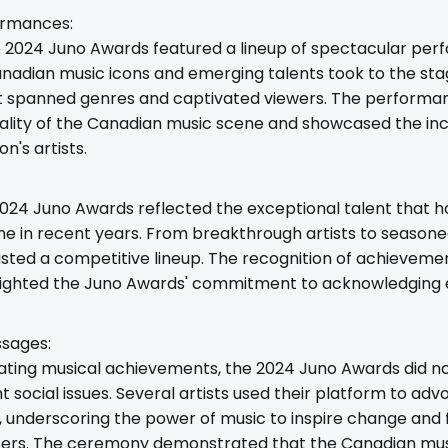
ormances:
he 2024 Juno Awards featured a lineup of spectacular per
nadian music icons and emerging talents took to the stag
hat spanned genres and captivated viewers. The performa
ality of the Canadian music scene and showcased the incr
on's artists.
2024 Juno Awards reflected the exceptional talent that 
e in recent years. From breakthrough artists to seasone
ted a competitive lineup. The recognition of achievemen
lighted the Juno Awards' commitment to acknowledging exc
ssages:
brating musical achievements, the 2024 Juno Awards did 
 social issues. Several artists used their platform to ad
s, underscoring the power of music to inspire change and
ters. The ceremony demonstrated that the Canadian mus