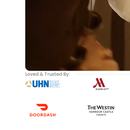
Loved & Trusted By: