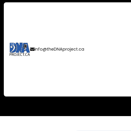
CELEBRATING 
info@theDNAproject.ca

2024 JUNO A