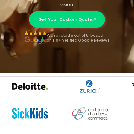
vision.
Get Your Custom Quote
We're rated 5 out of 5, based
on
110+ Verified Google Reviews