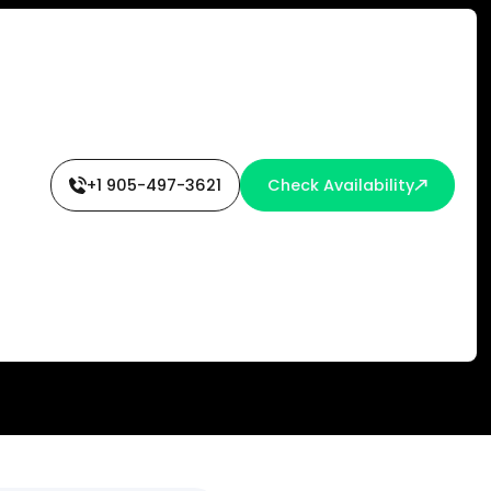
+1 905-497-3621
Check Availability