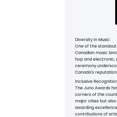
Diversity in Music:
One of the standout 
Canadian music land
hop and electronic, 
ceremony underscore
Canada's reputation 
Inclusive Recognition
The Juno Awards hav
corners of the count
major cities but als
awarding excellence
contributions of artis