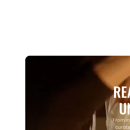
Entertainment
Corporate Holiday Party
Entertainment Toronto 2026 Guide
RE
U
From in
curate