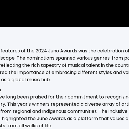
features of the 2024 Juno Awards was the celebration of 
scape. The nominations spanned various genres, from po
reflecting the rich tapestry of musical talent in the coun
d the importance of embracing different styles and voic
as a global music hub.
:
e long been praised for their commitment to recognizing
ry. This year's winners represented a diverse array of arti
o from regional and Indigenous communities. The inclusiv
 highlighted the Juno Awards as a platform that values 
ts from all walks of life.