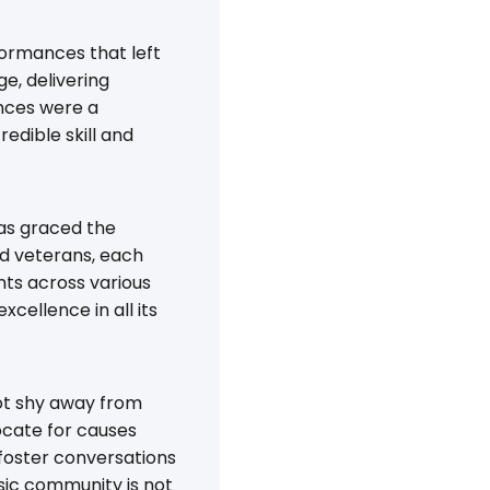
formances that left
e, delivering
nces were a
edible skill and
has graced the
d veterans, each
ts across various
ellence in all its
not shy away from
vocate for causes
 foster conversations
ic community is not