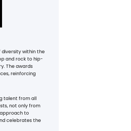
diversity within the
p and rock to hip-
try. The awards
es, reinforcing
 talent from all
sts, not only from
e approach to
and celebrates the