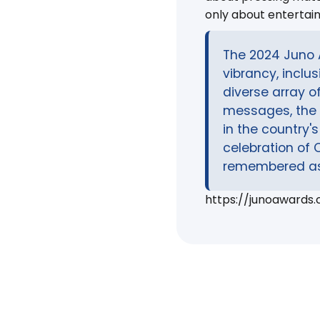
only about entertai
The 2024 Juno 
vibrancy, inclu
diverse array o
messages, the 
in the country'
celebration of 
remembered as 
https://junoawards