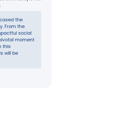
.
wcased the
ry. From the
pactful social
pivotal moment
 this
s will be