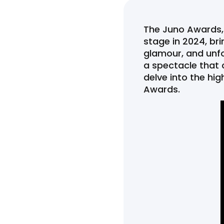
The Juno Awards,
stage in 2024, bri
glamour, and unfo
a spectacle that 
delve into the h
Awards.