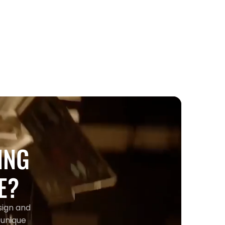
Entertainment
Jade Hilton: From Division 1 Tennis
to Toronto's Country Music Scene
ING
E?
sign and
 unique