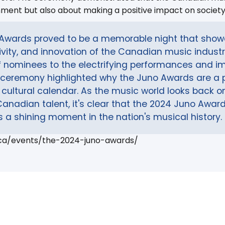
nment but also about making a positive impact on society
Awards proved to be a memorable night that sho
sivity, and innovation of the Canadian music indust
f nominees to the electrifying performances and im
ceremony highlighted why the Juno Awards are a 
s cultural calendar. As the music world looks back on
Canadian talent, it's clear that the 2024 Juno Award
a shining moment in the nation's musical history.
.ca/events/the-2024-juno-awards/