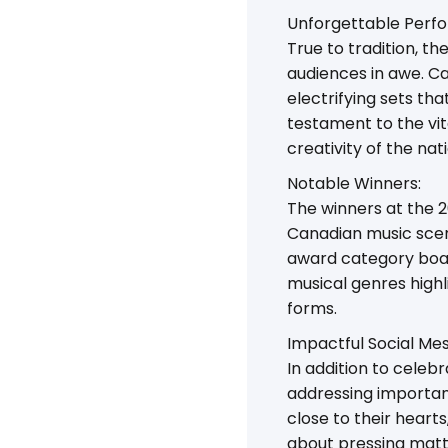
Unforgettable Perf
True to tradition, t
audiences in awe. Ca
electrifying sets t
testament to the vit
creativity of the nati
Notable Winners:
The winners at the 
Canadian music scen
award category boas
musical genres high
forms.
Impactful Social Me
In addition to cele
addressing important
close to their heart
about pressing mat