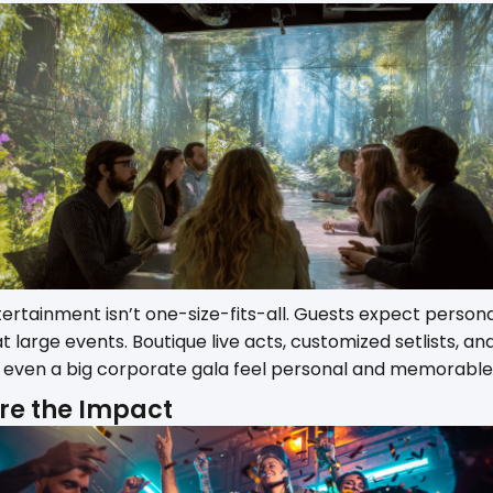
ntertainment isn’t one-size-fits-all. Guests expect person
large events. Boutique live acts, customized setlists, and
ven a big corporate gala feel personal and memorable
re the Impact