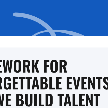
EWORK FOR
GETTABLE EVENTS
E BUILD TALENT