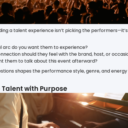
ilding a talent experience isn’t picking the performers—it
 arc do you want them to experience?
nnection should they feel with the brand, host, or occasi
t them to talk about this event afterward?
stions shapes the performance style, genre, and energy 
e Talent with Purpose