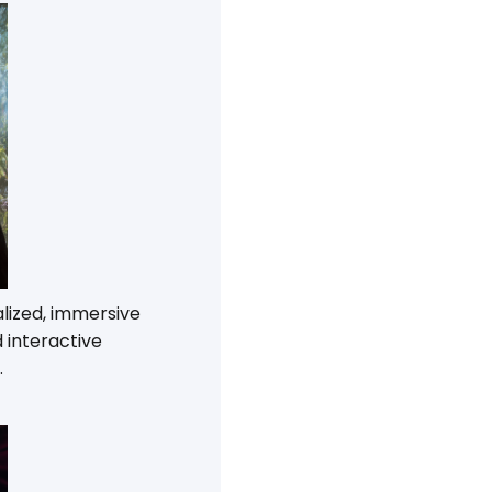
alized, immersive
 interactive
.