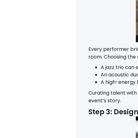
Every performer bri
room. Choosing the rig
A jazz trio can
An acoustic du
A high-energy 
Curating talent with
event’s story.
Step 3: Desig