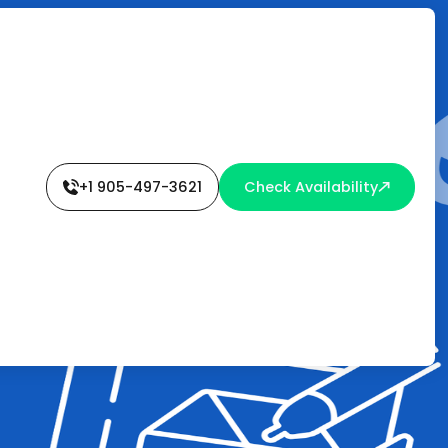
+1 905-497-3621
Check Availability