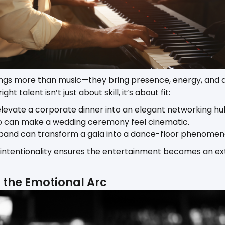
ngs more than music—they bring presence, energy, and an
ht talent isn’t just about skill, it’s about fit:
 elevate a corporate dinner into an elegant networking hu
o can make a wedding ceremony feel cinematic.
band can transform a gala into a dance-floor phenomen
 intentionality ensures the entertainment becomes an ex
n the Emotional Arc