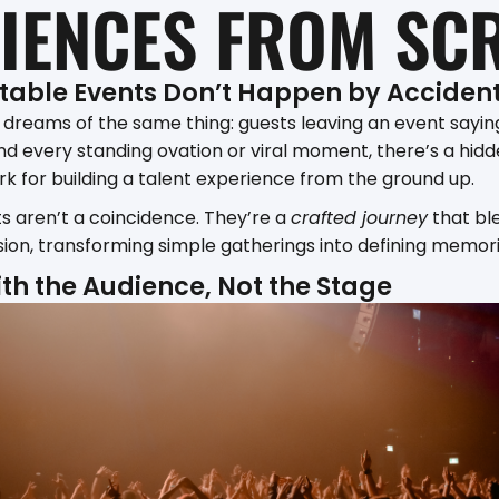
IENCES FROM SC
table Events Don’t Happen by Acciden
 dreams of the same thing: guests leaving an event sayin
d every standing ovation or viral moment, there’s a hidd
k for building a talent experience from the ground up.
s aren’t a coincidence. They’re a
crafted journey
that bl
ision, transforming simple gatherings into defining memori
with the Audience, Not the Stage