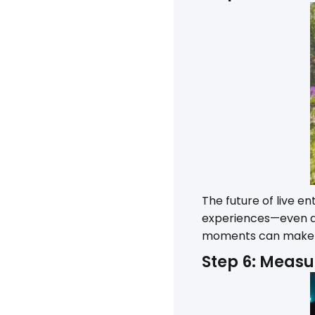
The future of live e
experiences—even at 
moments can make e
Step 6: Measu