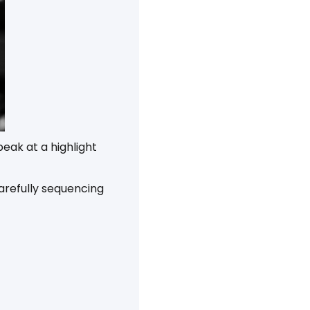
eak at a highlight
arefully sequencing