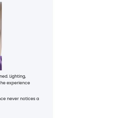
ed. Lighting,
the experience
nce never notices a