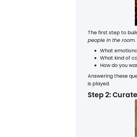
The first step to bu
people in the room.
What emotional
What kind of co
How do you wan
Answering these que
is played.
Step 2: Curat