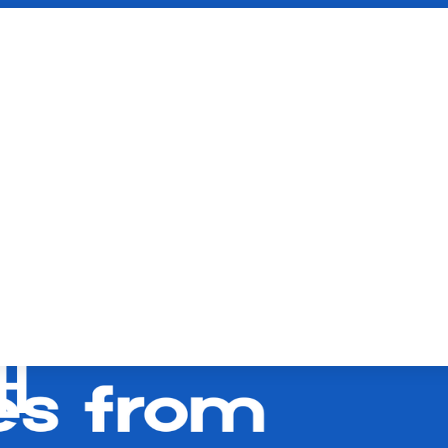
FOR
LE EVENTS: HOW
ENT EXPERIENCES
H