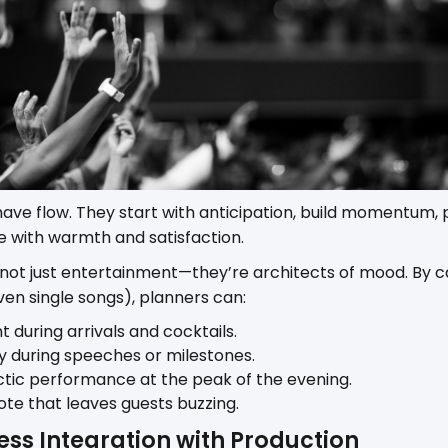
ve flow. They start with anticipation, build momentum, p
 with warmth and satisfaction.
 not just entertainment—they’re architects of mood. By c
en single songs), planners can:
t during arrivals and cocktails.
y during speeches or milestones.
ctic performance at the peak of the evening.
ote that leaves guests buzzing.
ess Integration with Production