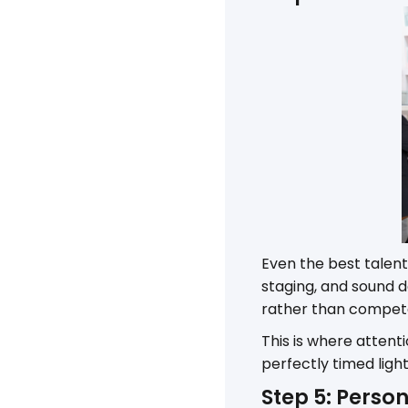
Even the best talent
staging, and sound
rather than compete 
This is where attent
perfectly timed lig
Step 5: Person