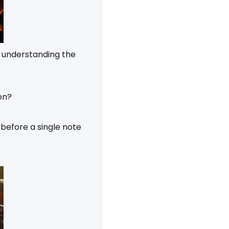
’s understanding the
on?
before a single note