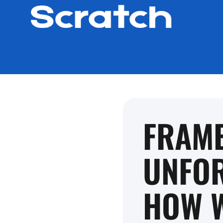
FRAM
UNFOR
HOW W