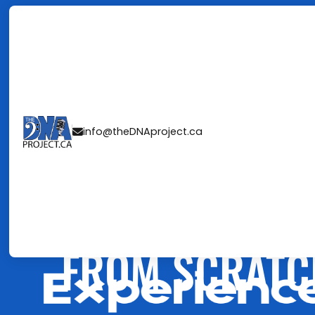
FRAMEWORK 
info@theDNAproject.ca

UNFORGETTAB
WE BUILD TAL
FROM SCRATC