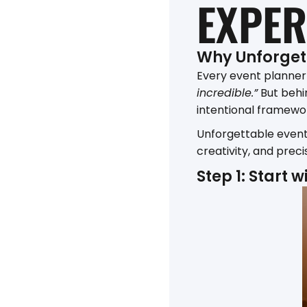
EXPER
Why Unforget
Every event planner
incredible.”
But behin
intentional framewor
Unforgettable event
creativity, and prec
Step 1: Start 