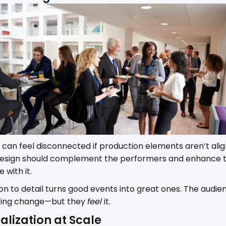
 can feel disconnected if production elements aren’t align
 design should complement the performers and enhance 
with it.
ion to detail turns good events into great ones. The audie
hting change—but they
feel
it.
alization at Scale