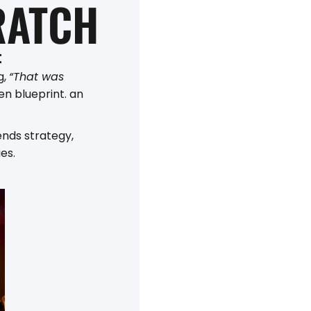
RATCH
t
g,
“That was
en blueprint. an
ends strategy,
es.