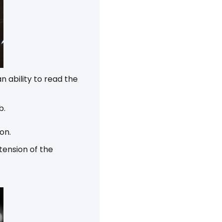
 ability to read the
b.
on.
tension of the