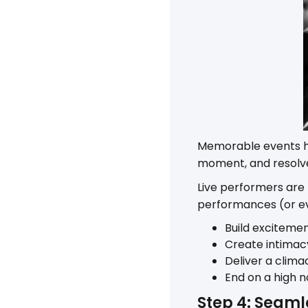
Memorable events ha
moment, and resolve
Live performers are
performances (or ev
Build excitemen
Create intimac
Deliver a clima
End on a high n
Step 4: Seaml