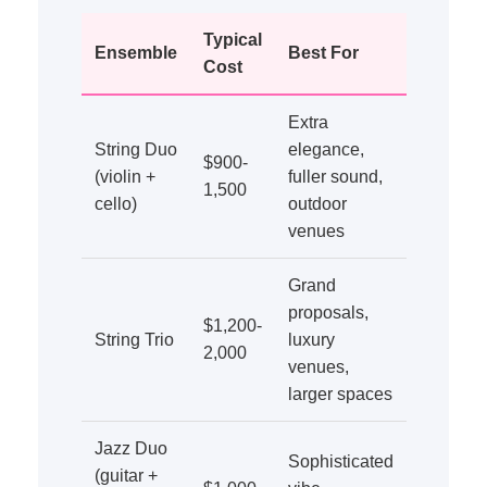
Typical
Ensemble
Best For
Cost
Extra
String Duo
elegance,
$900-
(violin +
fuller sound,
1,500
cello)
outdoor
venues
Grand
proposals,
$1,200-
String Trio
luxury
2,000
venues,
larger spaces
Jazz Duo
Sophisticated
(guitar +