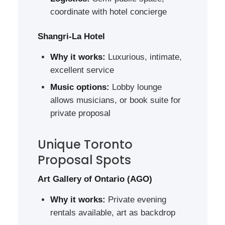
coordinate with hotel concierge
Shangri-La Hotel
Why it works:
Luxurious, intimate,
excellent service
Music options:
Lobby lounge
allows musicians, or book suite for
private proposal
Unique Toronto
Proposal Spots
Art Gallery of Ontario (AGO)
Why it works:
Private evening
rentals available, art as backdrop