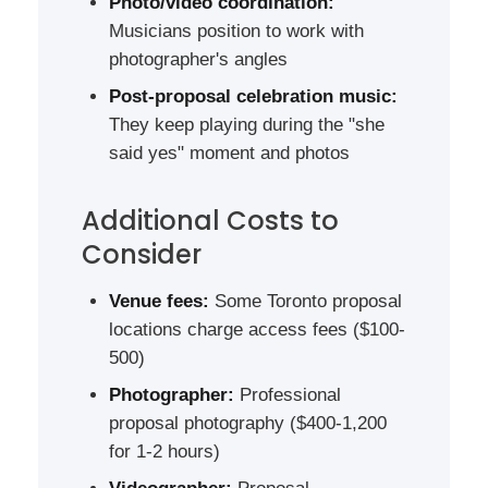
Photo/video coordination:
Musicians position to work with
photographer's angles
Post-proposal celebration music:
They keep playing during the "she
said yes" moment and photos
Additional Costs to
Consider
Venue fees:
Some Toronto proposal
locations charge access fees ($100-
500)
Photographer:
Professional
proposal photography ($400-1,200
for 1-2 hours)