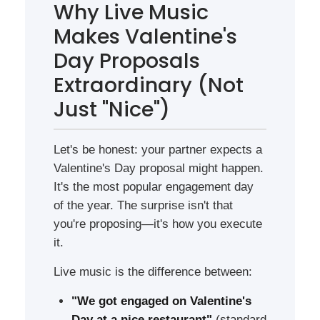
Why Live Music
Makes Valentine's
Day Proposals
Extraordinary (Not
Just "Nice")
Let's be honest: your partner expects a
Valentine's Day proposal might happen.
It's the most popular engagement day
of the year. The surprise isn't that
you're proposing—it's how you execute
it.
Live music is the difference between:
"We got engaged on Valentine's
Day at a nice restaurant"
(standard