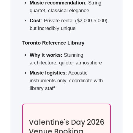
Music recommendation:
String
quartet, classical elegance
Cost:
Private rental ($2,000-5,000)
but incredibly unique
Toronto Reference Library
Why it works:
Stunning
architecture, quieter atmosphere
Music logistics:
Acoustic
instruments only, coordinate with
library staff
Valentine's Day 2026
Venue Booking