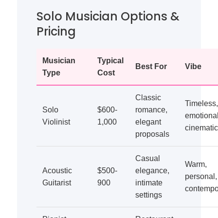
Solo Musician Options &
Pricing
Musician
Typical
Best For
Vibe
Type
Cost
Classic
Timeless,
Solo
$600-
romance,
emotional
Violinist
1,000
elegant
cinematic
proposals
Casual
Warm,
Acoustic
$500-
elegance,
personal,
Guitarist
900
intimate
contempo
settings