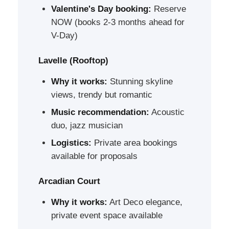
Valentine's Day booking:
Reserve
NOW (books 2-3 months ahead for
V-Day)
Lavelle (Rooftop)
Why it works:
Stunning skyline
views, trendy but romantic
Music recommendation:
Acoustic
duo, jazz musician
Logistics:
Private area bookings
available for proposals
Arcadian Court
Why it works:
Art Deco elegance,
private event space available