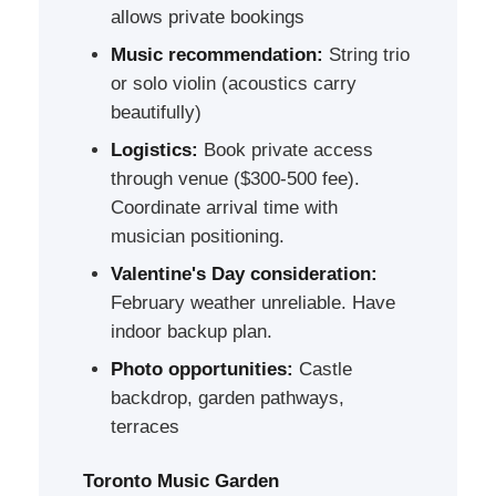
allows private bookings
Music recommendation:
String trio
or solo violin (acoustics carry
beautifully)
Logistics:
Book private access
through venue ($300-500 fee).
Coordinate arrival time with
musician positioning.
Valentine's Day consideration:
February weather unreliable. Have
indoor backup plan.
Photo opportunities:
Castle
backdrop, garden pathways,
terraces
Toronto Music Garden