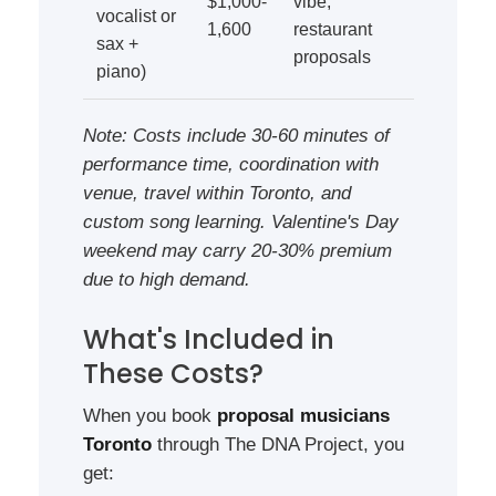
$1,000-
vibe,
vocalist or
1,600
restaurant
sax +
proposals
piano)
Note: Costs include 30-60 minutes of
performance time, coordination with
venue, travel within Toronto, and
custom song learning. Valentine's Day
weekend may carry 20-30% premium
due to high demand.
What's Included in
These Costs?
When you book
proposal musicians
Toronto
through The DNA Project, you
get: