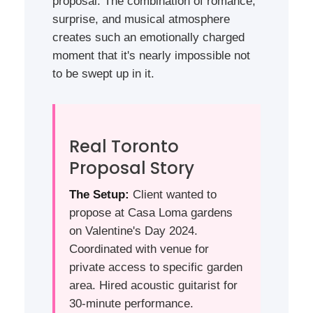
proposal. The combination of romance,
surprise, and musical atmosphere
creates such an emotionally charged
moment that it's nearly impossible not
to be swept up in it.
Real Toronto
Proposal Story
The Setup:
Client wanted to
propose at Casa Loma gardens
on Valentine's Day 2024.
Coordinated with venue for
private access to specific garden
area. Hired acoustic guitarist for
30-minute performance.