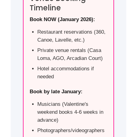
Timeline
Book NOW (January 2026):
Restaurant reservations (360,
Canoe, Lavelle, etc.)
Private venue rentals (Casa
Loma, AGO, Arcadian Court)
Hotel accommodations if
needed
Book by late January:
Musicians (Valentine's
weekend books 4-6 weeks in
advance)
Photographers/videographers