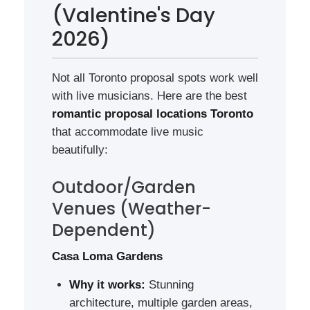
(Valentine's Day
2026)
Not all Toronto proposal spots work well
with live musicians. Here are the best
romantic proposal locations Toronto
that accommodate live music
beautifully:
Outdoor/Garden
Venues (Weather-
Dependent)
Casa Loma Gardens
Why it works:
Stunning
architecture, multiple garden areas,