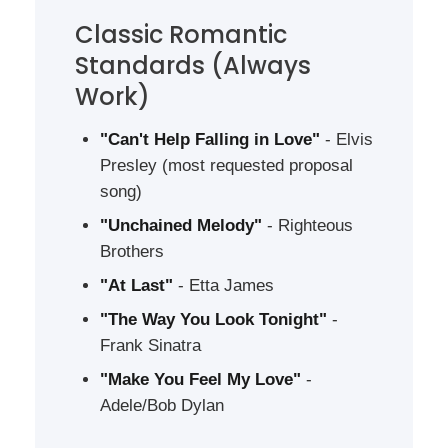
Classic Romantic
Standards (Always
Work)
"Can't Help Falling in Love"
- Elvis
Presley (most requested proposal
song)
"Unchained Melody"
- Righteous
Brothers
"At Last"
- Etta James
"The Way You Look Tonight"
-
Frank Sinatra
"Make You Feel My Love"
-
Adele/Bob Dylan