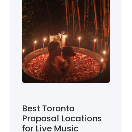
Best Toronto
Proposal Locations
for Live Music