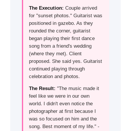
The Execution:
Couple arrived
for "sunset photos." Guitarist was
positioned in gazebo. As they
rounded the corner, guitarist
began playing their first dance
song from a friend's wedding
(where they met). Client
proposed. She said yes. Guitarist
continued playing through
celebration and photos.
The Result:
"The music made it
feel like we were in our own
world. I didn't even notice the
photographer at first because I
was so focused on him and the
song. Best moment of my life." -