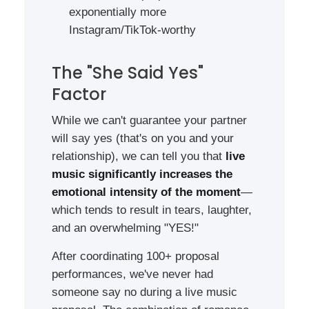
exponentially more
Instagram/TikTok-worthy
The "She Said Yes"
Factor
While we can't guarantee your partner
will say yes (that's on you and your
relationship), we can tell you that
live
music significantly increases the
emotional intensity of the moment
—
which tends to result in tears, laughter,
and an overwhelming "YES!"
After coordinating 100+ proposal
performances, we've never had
someone say no during a live music