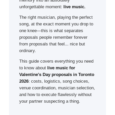
memory into an absolutely
unforgettable moment:
live music.
The right musician, playing the perfect
song, at the exact moment you drop to
one knee—this is what separates
proposals people remember forever
from proposals that feel... nice but
ordinary.
This guide covers everything you need
to know about
live music for
Valentine's Day proposals in Toronto
2026
: costs, logistics, song choices,
venue coordination, musician selection,
and how to execute flawlessly without
your partner suspecting a thing.