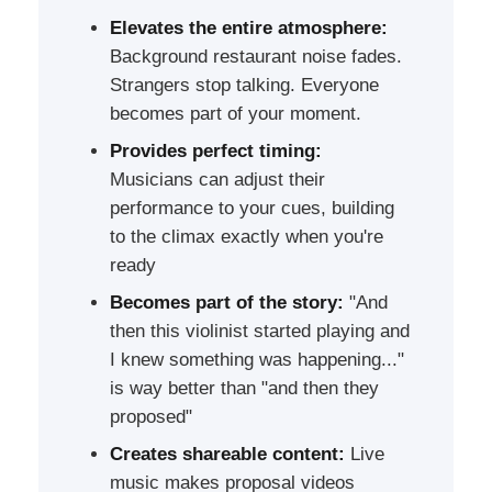
Elevates the entire atmosphere:
Background restaurant noise fades.
Strangers stop talking. Everyone
becomes part of your moment.
Provides perfect timing:
Musicians can adjust their
performance to your cues, building
to the climax exactly when you're
ready
Becomes part of the story:
"And
then this violinist started playing and
I knew something was happening..."
is way better than "and then they
proposed"
Creates shareable content:
Live
music makes proposal videos