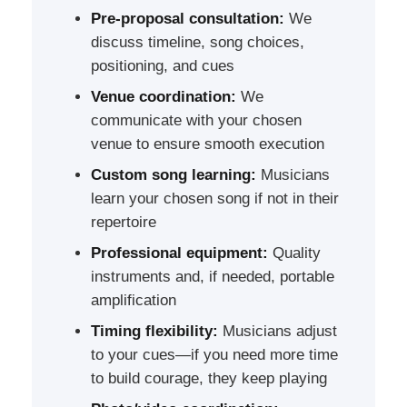
Pre-proposal consultation:
We
discuss timeline, song choices,
positioning, and cues
Venue coordination:
We
communicate with your chosen
venue to ensure smooth execution
Custom song learning:
Musicians
learn your chosen song if not in their
repertoire
Professional equipment:
Quality
instruments and, if needed, portable
amplification
Timing flexibility:
Musicians adjust
to your cues—if you need more time
to build courage, they keep playing