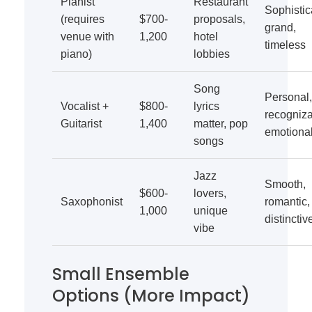
Pianist
Restaurant
Sophistic
(requires
$700-
proposals,
grand,
venue with
1,200
hotel
timeless
piano)
lobbies
Song
Personal,
Vocalist +
$800-
lyrics
recogniza
Guitarist
1,400
matter, pop
emotiona
songs
Jazz
Smooth,
$600-
lovers,
Saxophonist
romantic,
1,000
unique
distinctiv
vibe
Small Ensemble
Options (More Impact)