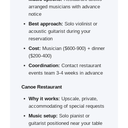
arranged musicians with advance
notice
Best approach:
Solo violinist or
acoustic guitarist during your
reservation
Cost:
Musician ($600-900) + dinner
($200-400)
Coordination:
Contact restaurant
events team 3-4 weeks in advance
Canoe Restaurant
Why it works:
Upscale, private,
accommodating of special requests
Music setup:
Solo pianist or
guitarist positioned near your table