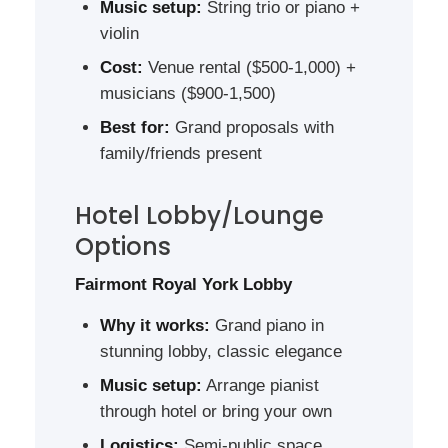
Music setup:
String trio or piano +
violin
Cost:
Venue rental ($500-1,000) +
musicians ($900-1,500)
Best for:
Grand proposals with
family/friends present
Hotel Lobby/Lounge
Options
Fairmont Royal York Lobby
Why it works:
Grand piano in
stunning lobby, classic elegance
Music setup:
Arrange pianist
through hotel or bring your own
Logistics:
Semi-public space,