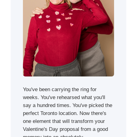
You've been carrying the ring for
weeks. You've rehearsed what you'll
say a hundred times. You've picked the
perfect Toronto location. Now there's
one element that will transform your
Valentine's Day proposal from a good