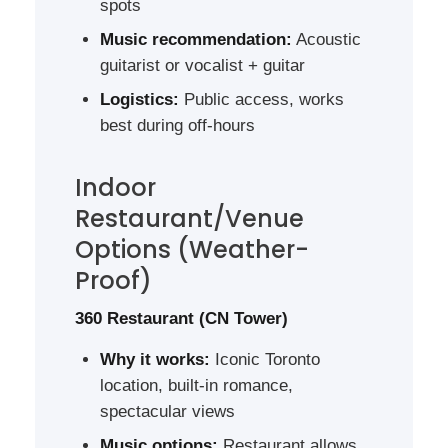
spots
Music recommendation:
Acoustic
guitarist or vocalist + guitar
Logistics:
Public access, works
best during off-hours
Indoor
Restaurant/Venue
Options (Weather-
Proof)
360 Restaurant (CN Tower)
Why it works:
Iconic Toronto
location, built-in romance,
spectacular views
Music options:
Restaurant allows