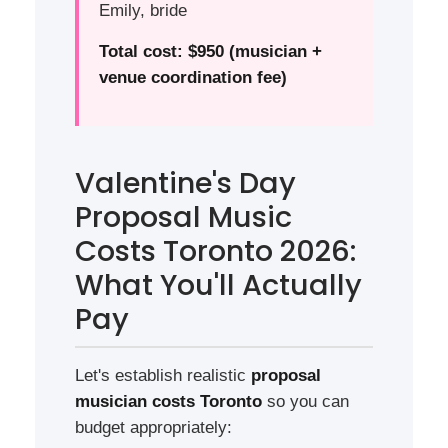
Emily, bride
Total cost: $950 (musician +
venue coordination fee)
Valentine's Day
Proposal Music
Costs Toronto 2026:
What You'll Actually
Pay
Let's establish realistic
proposal
musician costs Toronto
so you can
budget appropriately: