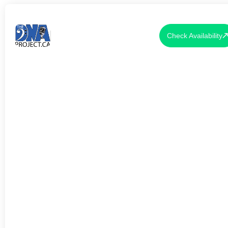
Check Availability
LIVE MUSIC FOR VALENTINE'S
DAY PROPOSALS TORONTO
2026: THE COMPLETE GUIDE
TO MAKING YOUR MOMENT
UNFORGETTABLE