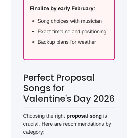
Finalize by early February:
Song choices with musician
Exact timeline and positioning
Backup plans for weather
Perfect Proposal
Songs for
Valentine's Day 2026
Choosing the right
proposal song
is
crucial. Here are recommendations by
category: