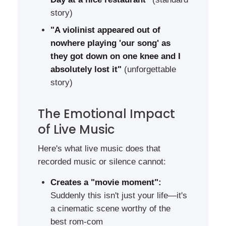
story)
"A violinist appeared out of
nowhere playing 'our song' as
they got down on one knee and I
absolutely lost it"
(unforgettable
story)
The Emotional Impact
of Live Music
Here's what live music does that
recorded music or silence cannot:
Creates a "movie moment":
Suddenly this isn't just your life—it's
a cinematic scene worthy of the
best rom-com