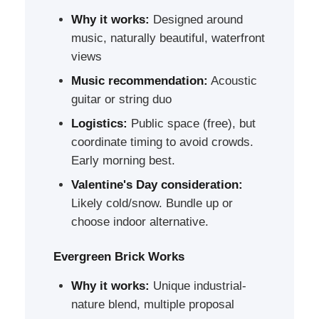
Why it works:
Designed around
music, naturally beautiful, waterfront
views
Music recommendation:
Acoustic
guitar or string duo
Logistics:
Public space (free), but
coordinate timing to avoid crowds.
Early morning best.
Valentine's Day consideration:
Likely cold/snow. Bundle up or
choose indoor alternative.
Evergreen Brick Works
Why it works:
Unique industrial-
nature blend, multiple proposal