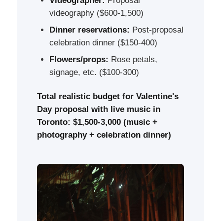
Videographer:
Proposal
videography ($600-1,500)
Dinner reservations:
Post-proposal
celebration dinner ($150-400)
Flowers/props:
Rose petals,
signage, etc. ($100-300)
Total realistic budget for Valentine's
Day proposal with live music in
Toronto: $1,500-3,000 (music +
photography + celebration dinner)