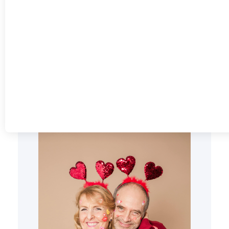
THE COMPLETE
GUIDE TO MAKING
YOUR MOMENT
UNFORGETTABLE