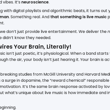
d vibes. It’s
neuroscience
.
g with digital playlists and algorithmic beats, it turns out
uman
. Something real. And
that something is live music
p
nt.
 we don’t just provide live entertainment. We deliver the
n
e didn’t know they needed.
ires Your Brain, Literally!
ic isn’t just poetic, it’s physiological. When a band starts
ugh the air, your body isn’t just hearing it. Your brain is a
reaking studies from McGill University and Harvard Medic
rs a surge in dopamine, the “reward chemical” responsible 
 motivation. It’s the same brain response activated by lo
. But what’s unique about live music is how immediate and 
eginning.