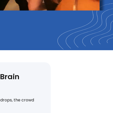
 Brain
t drops, the crowd