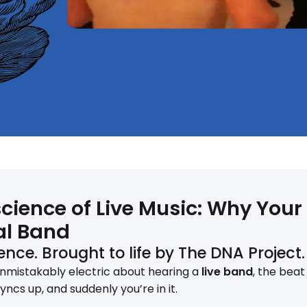
cience of Live Music: Why Your
al Band
nce. Brought to life by The DNA Project.
nmistakably electric about hearing a
live band
, the bea
syncs up, and suddenly you’re in it.