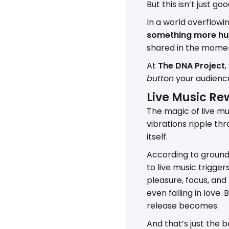
But this isn’t just goo
In a world overflowin
something more h
shared in the mome
At
The DNA Project
,
button
your audienc
Live Music Rew
The magic of live mus
vibrations ripple thro
itself.
According to groundb
to live music trigge
pleasure, focus, and
even falling in love
release becomes.
And that’s just the b