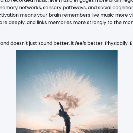
to recorded music, live music engages more brain regio
emory networks, sensory pathways, and social cognition a
ctivation means your brain remembers live music more viv
ore deeply, and links memories more strongly to the mo
band doesn’t just sound better, it
feels
better. Physically. 