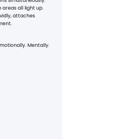
ns simultaneously:
reas all light up.
idly, attaches
ment.
Emotionally. Mentally.