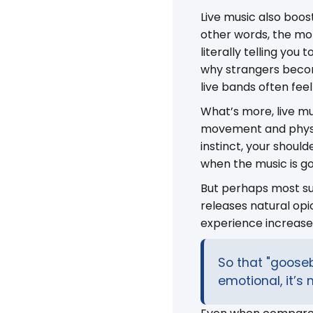
Live music also boos
other words, the mom
literally telling you
why strangers becom
live bands often fe
What’s more, live mu
movement and physic
instinct, your shou
when the music is g
But perhaps most sur
releases natural op
experience increased
So that "goose
emotional, it’s 