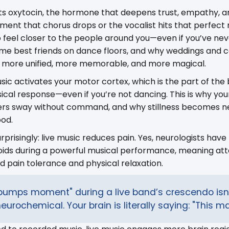
ts oxytocin, the hormone that deepens trust, empathy, an
ent that chorus drops or the vocalist hits that perfect n
 to feel closer to the people around you—even if you’ve ne
e best friends on dance floors, and why weddings and c
el more unified, more memorable, and more magical.
sic activates your motor cortex, which is the part of the 
al response—even if you’re not dancing. This is why you
lders sway without command, and why stillness becomes n
ood.
prisingly: live music reduces pain. Yes, neurologists have
ioids during a powerful musical performance, meaning at
 pain tolerance and physical relaxation.
bumps moment" during a live band’s crescendo isn’
neurochemical. Your brain is literally saying: "This ma