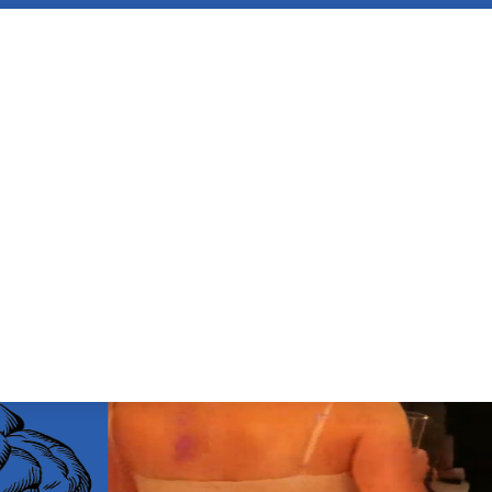
ENCE OF LIVE
OUR BRAIN LOVES