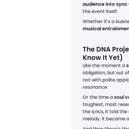
audience into sync
the event itself.
Whether it’s a busin
musical entrainme
The DNA Projec
Know It Yet)
Like the moment a
s
obligation, but out 
not with polite appl
resonance
.
Or the time a
soul v
toughest, most reser
the lyrics, it told t
melody. It became 
And then there’s th