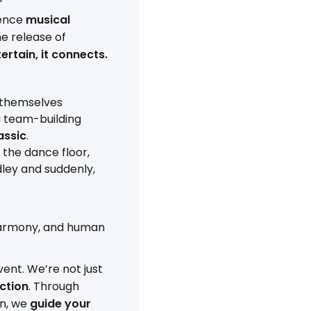
ience
musical
he release of
ertain, it connects.
 themselves
a team-building
assic
.
 the dance floor,
dley and suddenly,
harmony, and human
ent. We’re not just
ction
. Through
on, we
guide your