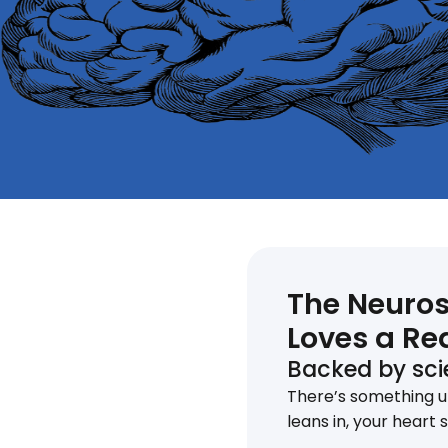
The Neuros
Loves a Re
Backed by scie
There’s something u
leans in, your heart 