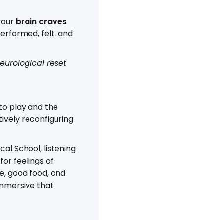
 your
brain craves
erformed, felt, and
eurological reset
 to play and the
ctively reconfiguring
al School, listening
for feelings of
ve, good food, and
immersive that