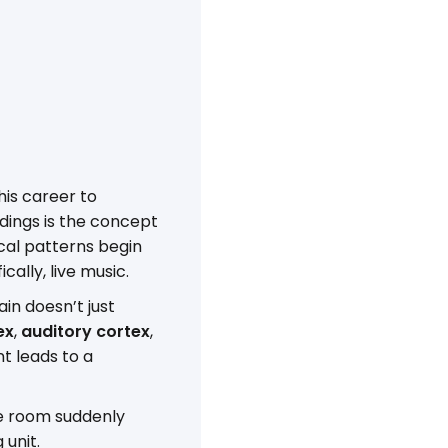
is career to
dings is the concept
cal patterns begin
ally, live music.
in doesn’t just
ex
,
auditory cortex
,
nt leads to a
he room suddenly
 unit.