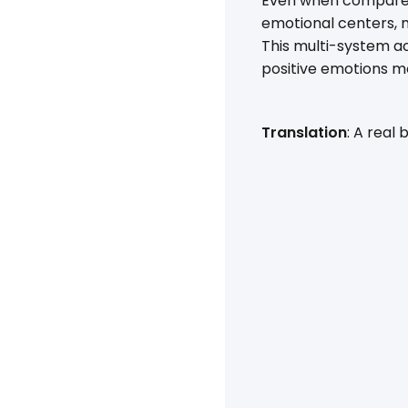
Even when compared 
emotional centers, m
This multi-system a
positive emotions m
Translation
: A real 