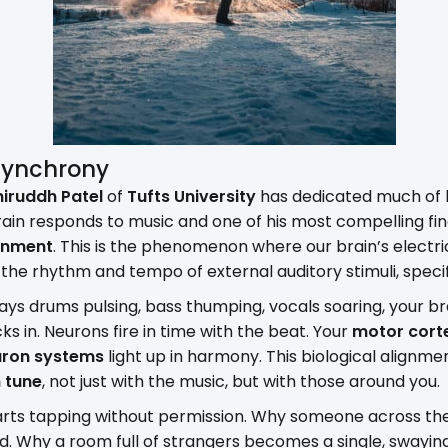
Synchrony
niruddh Patel
of
Tufts University
has dedicated much of h
ain responds to music and one of his most compelling fin
inment
. This is the phenomenon where our brain’s electri
the rhythm and tempo of external auditory stimuli, specific
ys drums pulsing, bass thumping, vocals soaring, your bra
ocks in. Neurons fire in time with the beat. Your
motor cort
uron systems
light up in harmony. This biological alignme
n tune
, not just with the music, but with those around you.
starts tapping without permission. Why someone across t
end. Why a room full of strangers becomes a single, swaying