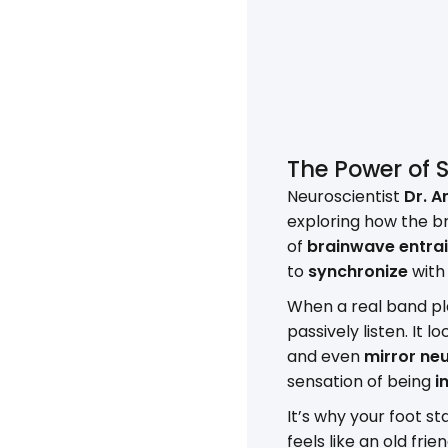
The Power of 
Neuroscientist
Dr. A
exploring how the br
of
brainwave entra
to
synchronize
with 
When a real band pla
passively listen. It l
and even
mirror ne
sensation of being
i
It’s why your foot 
feels like an old fri