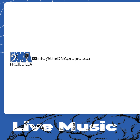
THE NEUROSCI
info@theDNAproject.ca

MUSIC: WHY Y
A REAL BAND