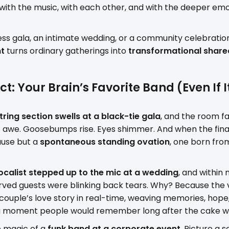
with the music, with each other, and with the deeper emo
ess gala, an intimate wedding, or a community celebration,
nt
turns ordinary gatherings into
transformational share
t: Your Brain’s Favorite Band (Even If I
tring section swells at a black-tie gala
, and the room fal
of awe. Goosebumps rise. Eyes shimmer. And when the final
ause but a
spontaneous standing ovation
, one born fr
ocalist stepped up to the mic at a wedding
, and within
ved guests were blinking back tears. Why? Because the vo
he couple’s love story in real-time, weaving memories, hope
a moment people would remember long after the cake wa
e magic of a
funk band at a corporate event
. Picture a s