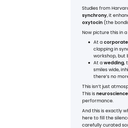
Studies from Harvar
synchrony
, it enha
oxytocin
(the bondi
Now picture this in a
At a
corporate
clapping in syn
workshop, but
At a
wedding
,
smiles wide, in
there’s no more 
This isn’t just atmosp
This is
neuroscience
performance.
And this is exactly 
here to fill the sile
carefully curated so