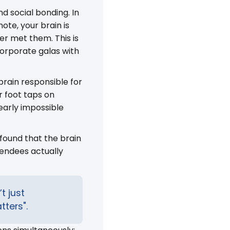
d social bonding. In
ote, your brain is
ver met them. This is
orporate galas with
brain responsible for
r foot taps on
early impossible
 found that the brain
tendees actually
t just
tters".