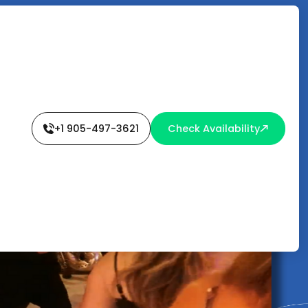
+1 905-497-3621
Check Availability