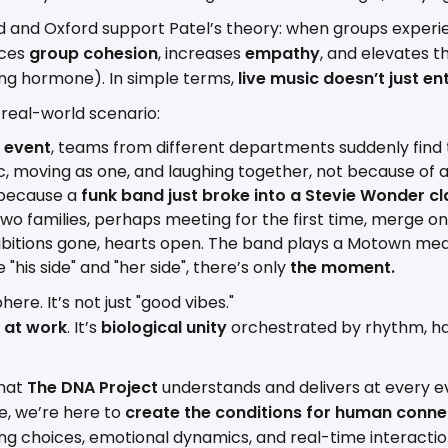
d and Oxford support Patel’s theory: when groups exper
nces
group cohesion
, increases
empathy
, and elevates t
ng hormone). In simple terms,
live music doesn’t just ent
 real-world scenario:
 event
, teams from different departments suddenly find
c, moving as one, and laughing together, not because of 
 because a
funk band just broke into a Stevie Wonder cl
 two families, perhaps meeting for the first time, merge on
hibitions gone, hearts open. The band plays a Motown me
"his side" and "her side", there’s only
the moment.
here. It’s not just "good vibes."
 at work
. It’s
biological unity
orchestrated by rhythm, 
what
The DNA Project
understands and delivers at every ev
nce, we’re here to
create the conditions for human conne
ng choices, emotional dynamics, and real-time interacti