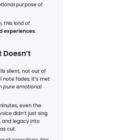
tional purpose of
 this kind of
d experiences
.
t Doesn’t
ls silent, not out of
 note fades, it’s met
om
pure emotional
 minutes, even the
ice didn’t just sing
, and legacy into
s cut.
ea of executives, ties