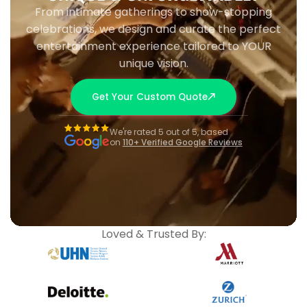
From intimate gatherings to show-stopping
celebrations, we design and curate the perfect
entertainment experience tailored to YOUR
unique vision.
Get Your Custom Quote
We're rated 5 out of 5, based
on
110+ Verified Google Reviews
Loved & Trusted By: