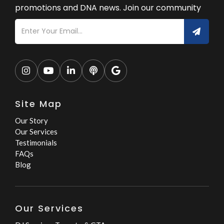
promotions and DNA news. Join our community





Site Map
Our Story
Our Services
Testimonials
FAQs
Blog
Our Services