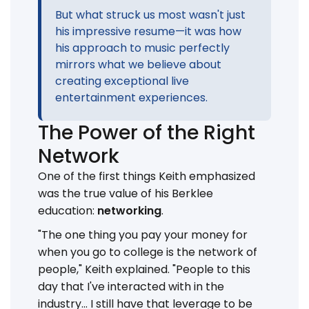
But what struck us most wasn't just
his impressive resume—it was how
his approach to music perfectly
mirrors what we believe about
creating exceptional live
entertainment experiences.
The Power of the Right
Network
One of the first things Keith emphasized
was the true value of his Berklee
education:
networking
.
"The one thing you pay your money for
when you go to college is the network of
people," Keith explained. "People to this
day that I've interacted with in the
industry... I still have that leverage to be