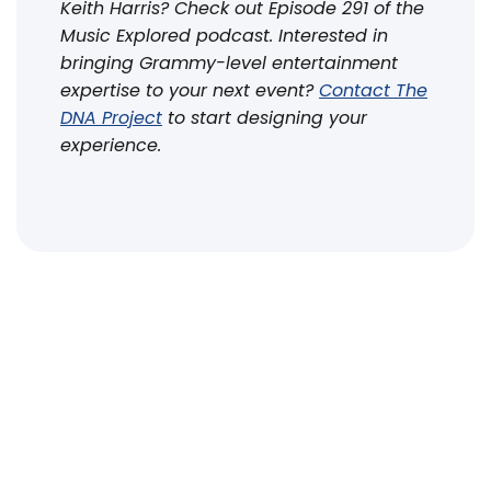
Keith Harris? Check out Episode 291 of the
Music Explored podcast. Interested in
bringing Grammy-level entertainment
expertise to your next event?
Contact The
DNA Project
to start designing your
experience.