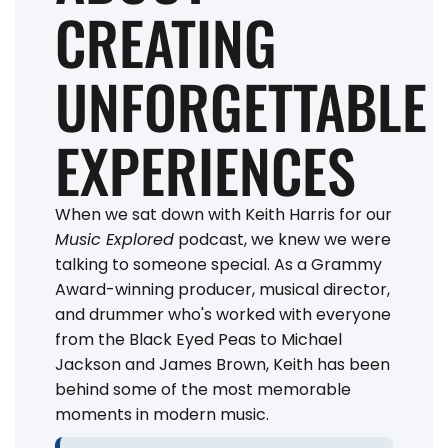
CREATING
UNFORGETTABLE
EXPERIENCES
When we sat down with Keith Harris for our
Music Explored
podcast, we knew we were
talking to someone special. As a Grammy
Award-winning producer, musical director,
and drummer who's worked with everyone
from the Black Eyed Peas to Michael
Jackson and James Brown, Keith has been
behind some of the most memorable
moments in modern music.