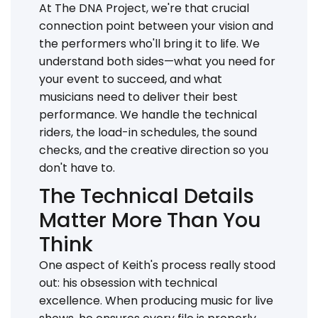
At The DNA Project, we're that crucial
connection point between your vision and
the performers who'll bring it to life. We
understand both sides—what you need for
your event to succeed, and what
musicians need to deliver their best
performance. We handle the technical
riders, the load-in schedules, the sound
checks, and the creative direction so you
don't have to.
The Technical Details
Matter More Than You
Think
One aspect of Keith's process really stood
out: his obsession with technical
excellence. When producing music for live