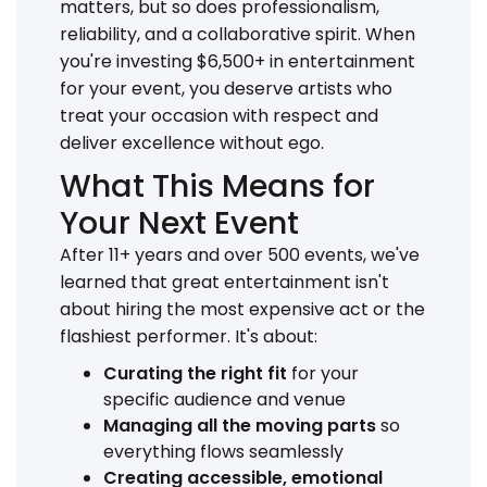
matters, but so does professionalism,
reliability, and a collaborative spirit. When
you're investing $6,500+ in entertainment
for your event, you deserve artists who
treat your occasion with respect and
deliver excellence without ego.
What This Means for
Your Next Event
After 11+ years and over 500 events, we've
learned that great entertainment isn't
about hiring the most expensive act or the
flashiest performer. It's about:
Curating the right fit
for your
specific audience and venue
Managing all the moving parts
so
everything flows seamlessly
Creating accessible, emotional