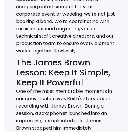
designing entertainment for your
corporate event or wedding, we're not just
booking a band. We're coordinating with
musicians, sound engineers, venue
technical staff, creative directors, and our
production team to ensure every element
works together flawlessly.
The James Brown
Lesson: Keep It Simple,
Keep It Powerful
One of the most memorable moments in
our conversation was Keith's story about
recording with James Brown. During a
session, a saxophonist launched into an
impressive, complicated solo. James
Brown stopped him immediately.