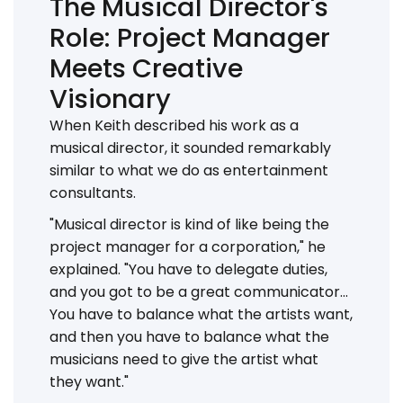
The Musical Director's
Role: Project Manager
Meets Creative
Visionary
When Keith described his work as a
musical director, it sounded remarkably
similar to what we do as entertainment
consultants.
"Musical director is kind of like being the
project manager for a corporation," he
explained. "You have to delegate duties,
and you got to be a great communicator...
You have to balance what the artists want,
and then you have to balance what the
musicians need to give the artist what
they want."