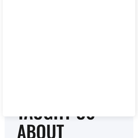
BEHIND THE
MUSIC: WHAT
A GRAMMY-
WINNING
PRODUCER
TAUGHT US
ABOUT