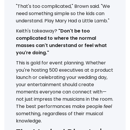
"That's too complicated," Brown said. "We
need something simple so the kids can
understand. Play Mary Had a Little Lamb."
Keith's takeaway?
"Don't be too
complicated to where the normal
masses can't understand or feel what
you're doing."
This is gold for event planning. Whether
you're hosting 500 executives at a product
launch or celebrating your wedding day,
your entertainment should create
moments everyone can connect with—
not just impress the musicians in the room.
The best performances make people
feel
something, regardless of their musical
knowledge.