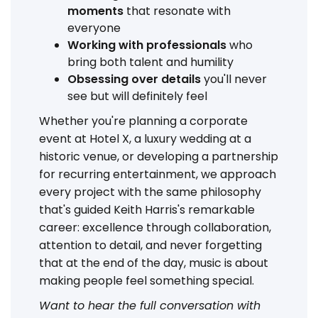
moments
that resonate with
everyone
Working with professionals
who
bring both talent and humility
Obsessing over details
you'll never
see but will definitely feel
Whether you're planning a corporate
event at Hotel X, a luxury wedding at a
historic venue, or developing a partnership
for recurring entertainment, we approach
every project with the same philosophy
that's guided Keith Harris's remarkable
career: excellence through collaboration,
attention to detail, and never forgetting
that at the end of the day, music is about
making people feel something special.
Want to hear the full conversation with