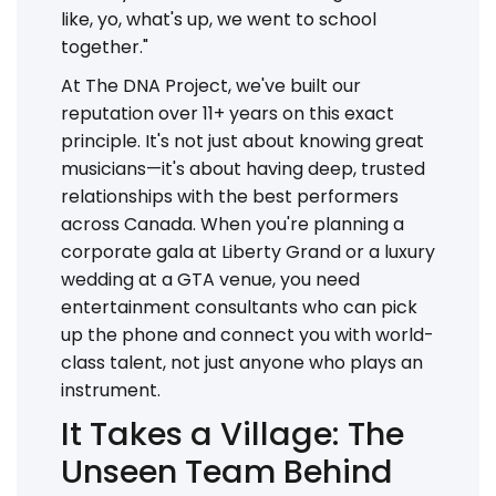
like, yo, what's up, we went to school
together."
At The DNA Project, we've built our
reputation over 11+ years on this exact
principle. It's not just about knowing great
musicians—it's about having deep, trusted
relationships with the best performers
across Canada. When you're planning a
corporate gala at Liberty Grand or a luxury
wedding at a GTA venue, you need
entertainment consultants who can pick
up the phone and connect you with world-
class talent, not just anyone who plays an
instrument.
It Takes a Village: The
Unseen Team Behind