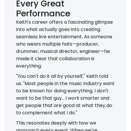
Every Great
Performance
Keith's career offers a fascinating glimpse
into what actually goes into creating
seamless live entertainment. As someone
who wears multiple hats—producer,
drummer, musical director, engineer—he
made it clear that collaboration is
everything.
"You can't do it all by yourself," Keith told
us. "Most people in the music industry want
to be known for doing everything. I don't
want to be that guy... I work smarter and
get people that are good at what they do
to complement what I do."
This resonates deeply with how we
approach every event. When we're