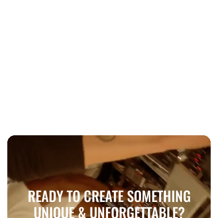
Education
Mastering a New Instrument: A
Beginner's Guide to Success
READY TO CREATE SOMETHING
UNIQUE & UNFORGETTABLE?