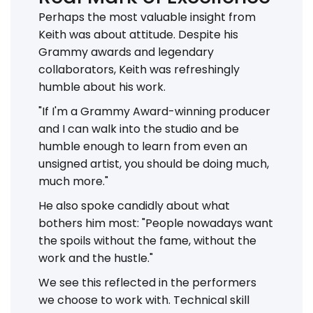
Perhaps the most valuable insight from
Keith was about attitude. Despite his
Grammy awards and legendary
collaborators, Keith was refreshingly
humble about his work.
"If I'm a Grammy Award-winning producer
and I can walk into the studio and be
humble enough to learn from even an
unsigned artist, you should be doing much,
much more."
He also spoke candidly about what
bothers him most: "People nowadays want
the spoils without the fame, without the
work and the hustle."
We see this reflected in the performers
we choose to work with. Technical skill