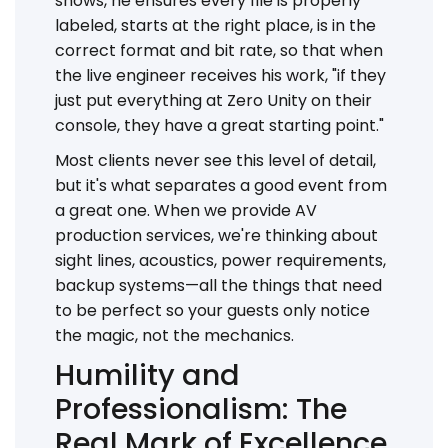
shows, he ensures every file is properly
labeled, starts at the right place, is in the
correct format and bit rate, so that when
the live engineer receives his work, "if they
just put everything at Zero Unity on their
console, they have a great starting point."
Most clients never see this level of detail,
but it's what separates a good event from
a great one. When we provide AV
production services, we're thinking about
sight lines, acoustics, power requirements,
backup systems—all the things that need
to be perfect so your guests only notice
the magic, not the mechanics.
Humility and
Professionalism: The
Real Mark of Excellence