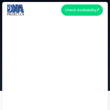
Check Availability
WHAT A GRAMMY-WINNING
PRODUCER TAUGHT US ABOUT
CREATING UNFORGETTABLE
EXPERIENCES