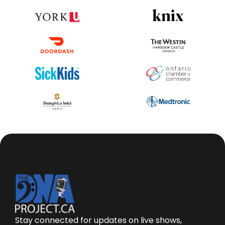
Stay connected for updates on live shows,