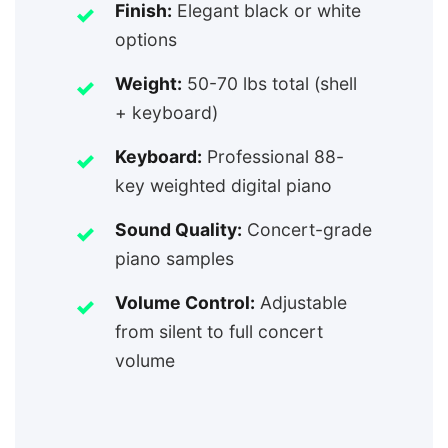
Finish:
Elegant black or white
options
Weight:
50-70 lbs total (shell
+ keyboard)
Keyboard:
Professional 88-
key weighted digital piano
Sound Quality:
Concert-grade
piano samples
Volume Control:
Adjustable
from silent to full concert
volume