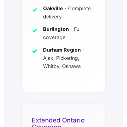
Oakville
- Complete
delivery
Burlington
- Full
coverage
Durham Region
-
Ajax, Pickering,
Whitby, Oshawa
Extended Ontario
Coverage