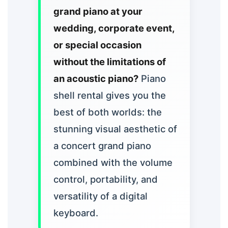
grand piano at your
wedding, corporate event,
or special occasion
without the limitations of
an acoustic piano?
Piano
shell rental gives you the
best of both worlds: the
stunning visual aesthetic of
a concert grand piano
combined with the volume
control, portability, and
versatility of a digital
keyboard.