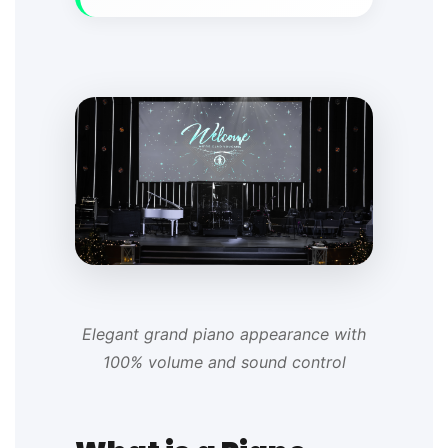
Elegant grand piano appearance with
100% volume and sound control