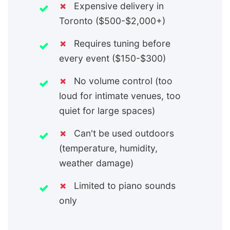
✗
Expensive delivery in
Toronto ($500-$2,000+)
✗
Requires tuning before
every event ($150-$300)
✗
No volume control (too
loud for intimate venues, too
quiet for large spaces)
✗
Can't be used outdoors
(temperature, humidity,
weather damage)
✗
Limited to piano sounds
only