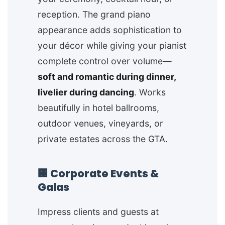
reception. The grand piano
appearance adds sophistication to
your décor while giving your pianist
complete control over volume—
soft and romantic during dinner,
livelier during dancing
. Works
beautifully in hotel ballrooms,
outdoor venues, vineyards, or
private estates across the GTA.
🏢 Corporate Events &
Galas
Impress clients and guests at