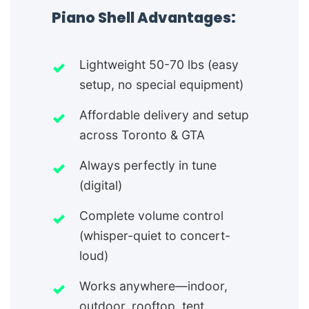
Piano Shell Advantages:
Lightweight 50-70 lbs (easy
setup, no special equipment)
Affordable delivery and setup
across Toronto & GTA
Always perfectly in tune
(digital)
Complete volume control
(whisper-quiet to concert-
loud)
Works anywhere—indoor,
outdoor, rooftop, tent