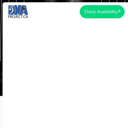
Check Availability
PIANO SHELL RENTAL TORONTO &
GTA