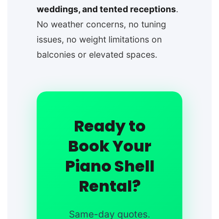
weddings, and tented receptions
.
No weather concerns, no tuning
issues, no weight limitations on
balconies or elevated spaces.
Ready to
Book Your
Piano Shell
Rental?
Same-day quotes.