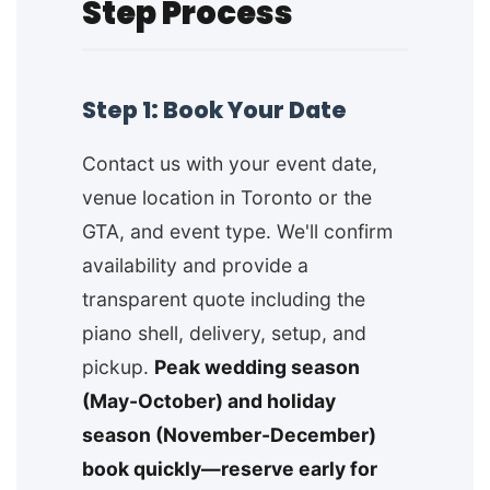
Step Process
Step 1: Book Your Date
Contact us with your event date,
venue location in Toronto or the
GTA, and event type. We'll confirm
availability and provide a
transparent quote including the
piano shell, delivery, setup, and
pickup.
Peak wedding season
(May-October) and holiday
season (November-December)
book quickly—reserve early for