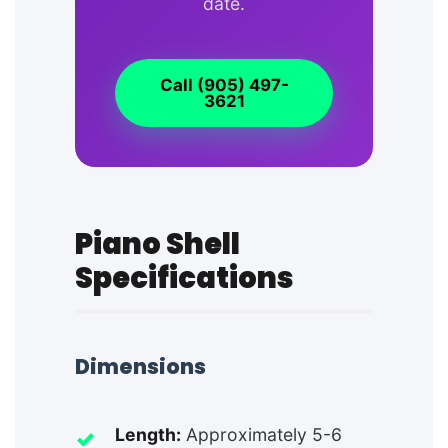
date.
Call (905) 497-
3621
Piano Shell
Specifications
Dimensions
Length:
Approximately 5-6