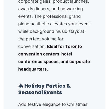
corporate galas, product launches,
awards dinners, and networking
events. The professional grand
piano aesthetic elevates your event
while background music stays at
the perfect volume for
conversation.
Ideal for Toronto
convention centers, hotel
conference spaces, and corporate
headquarters.
🎄 Holiday Parties &
Seasonal Events
Add festive elegance to Christmas