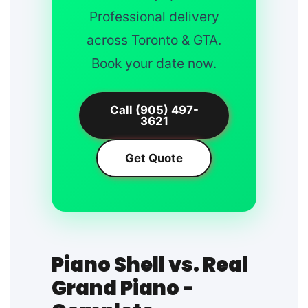
Professional delivery
across Toronto & GTA.
Book your date now.
Call (905) 497-
3621
Get Quote
Piano Shell vs. Real
Grand Piano -