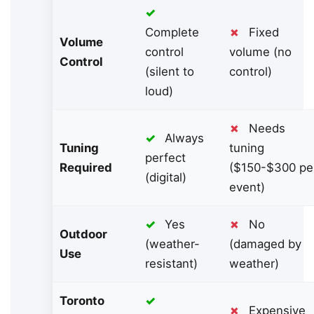
✓
Complete
✗
Fixed
Volume
control
volume (no
Control
(silent to
control)
loud)
✗
Needs
✓
Always
Tuning
tuning
perfect
Required
($150-$300 pe
(digital)
event)
✓
Yes
✗
No
Outdoor
(weather-
(damaged by
Use
resistant)
weather)
Toronto
✓
✗
Expensive