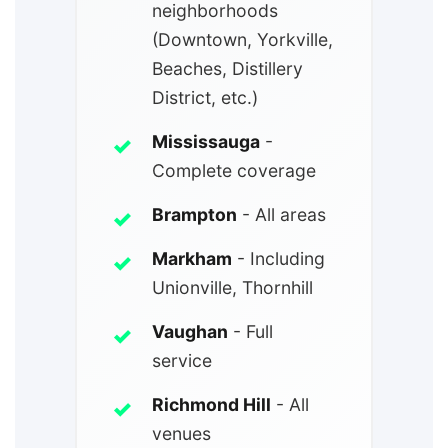
neighborhoods
(Downtown, Yorkville,
Beaches, Distillery
District, etc.)
Mississauga
-
Complete coverage
Brampton
- All areas
Markham
- Including
Unionville, Thornhill
Vaughan
- Full
service
Richmond Hill
- All
venues