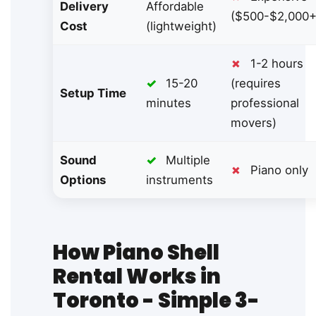
Delivery
Affordable
($500-$2,000+
Cost
(lightweight)
✗
1-2 hours
✓
15-20
(requires
Setup Time
minutes
professional
movers)
Sound
✓
Multiple
✗
Piano only
Options
instruments
How Piano Shell
Rental Works in
Toronto - Simple 3-