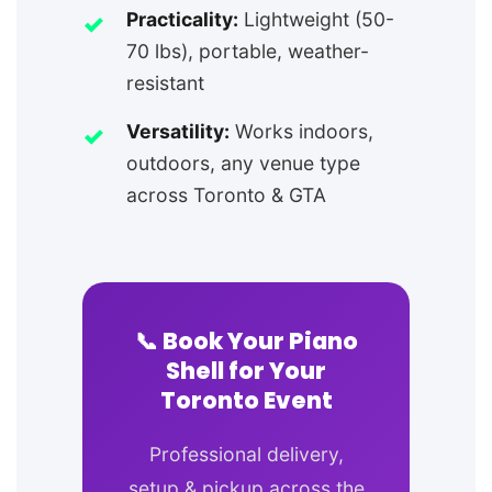
Practicality:
Lightweight (50-
70 lbs), portable, weather-
resistant
Versatility:
Works indoors,
outdoors, any venue type
across Toronto & GTA
📞 Book Your Piano
Shell for Your
Toronto Event
Professional delivery,
setup & pickup across the