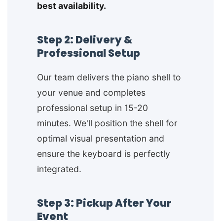
best availability.
Step 2: Delivery &
Professional Setup
Our team delivers the piano shell to
your venue and completes
professional setup in 15-20
minutes. We'll position the shell for
optimal visual presentation and
ensure the keyboard is perfectly
integrated.
Step 3: Pickup After Your
Event