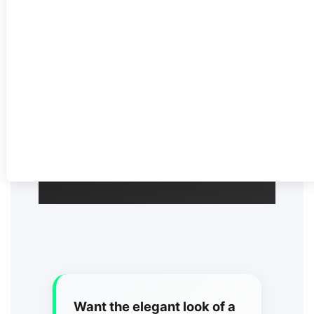
upscale celebrations across
Toronto and the GTA.
Call (905) 497-3621
Get Your Quote
Want the elegant look of a