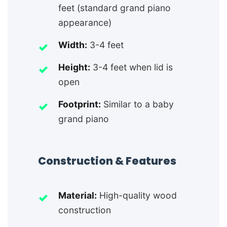
feet (standard grand piano
appearance)
Width:
3-4 feet
Height:
3-4 feet when lid is
open
Footprint:
Similar to a baby
grand piano
Construction & Features
Material:
High-quality wood
construction