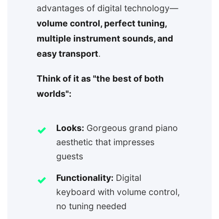
advantages of digital technology—
volume control, perfect tuning,
multiple instrument sounds, and
easy transport
.
Think of it as "the best of both
worlds":
Looks:
Gorgeous grand piano
aesthetic that impresses
guests
Functionality:
Digital
keyboard with volume control,
no tuning needed