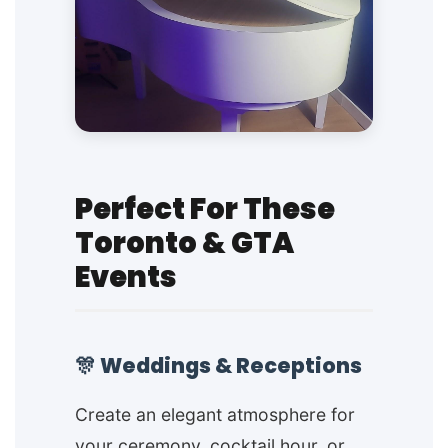
Perfect For These
Toronto & GTA
Events
🎊 Weddings & Receptions
Create an elegant atmosphere for
your ceremony, cocktail hour, or