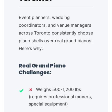
Event planners, wedding
coordinators, and venue managers
across Toronto consistently choose
piano shells over real grand pianos.
Here's why:
Real Grand Piano
Challenges:
✗
Weighs 500-1,200 lbs
(requires professional movers,
special equipment)