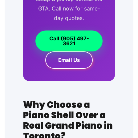
GTA. Call now for same-
day quotes.
Call (905) 497-
3621
Email Us
Why Choose a
Piano Shell Over a
Real Grand Piano in
Toronto?