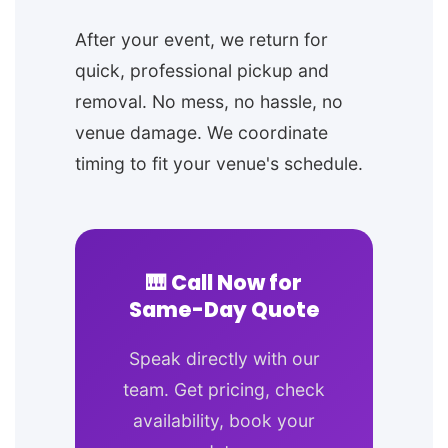
After your event, we return for
quick, professional pickup and
removal. No mess, no hassle, no
venue damage. We coordinate
timing to fit your venue's schedule.
🎹 Call Now for
Same-Day Quote
Speak directly with our
team. Get pricing, check
availability, book your