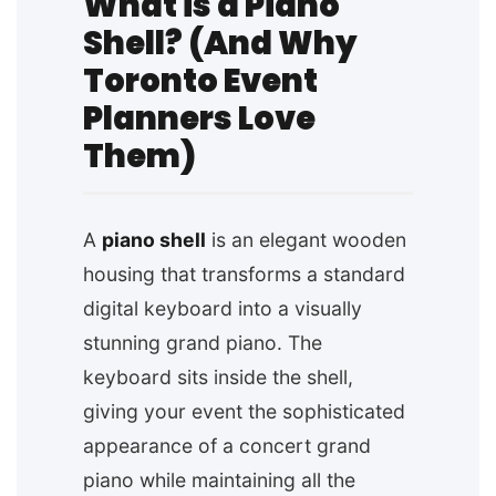
What is a Piano
Shell? (And Why
Toronto Event
Planners Love
Them)
A
piano shell
is an elegant wooden
housing that transforms a standard
digital keyboard into a visually
stunning grand piano. The
keyboard sits inside the shell,
giving your event the sophisticated
appearance of a concert grand
piano while maintaining all the