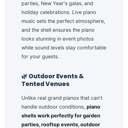
parties, New Year's galas, and
holiday celebrations. Live piano
music sets the perfect atmosphere,
and the shell ensures the piano
looks stunning in event photos
while sound levels stay comfortable
for your guests.
🌿 Outdoor Events &
Tented Venues
Unlike real grand pianos that can't
handle outdoor conditions,
piano
shells work perfectly for garden
parties, rooftop events, outdoor