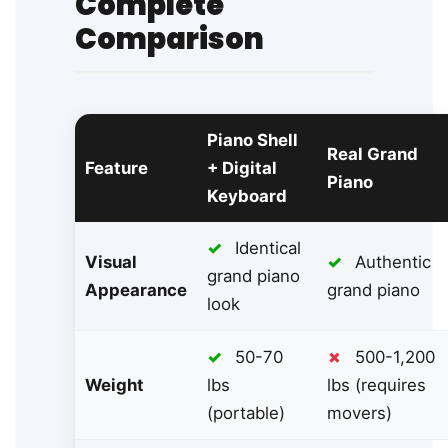
Complete
Comparison
Piano Shell
Real Grand
Feature
+ Digital
Piano
Keyboard
✓
Identical
Visual
✓
Authentic
grand piano
Appearance
grand piano
look
✓
50-70
✗
500-1,200
Weight
lbs
lbs (requires
(portable)
movers)