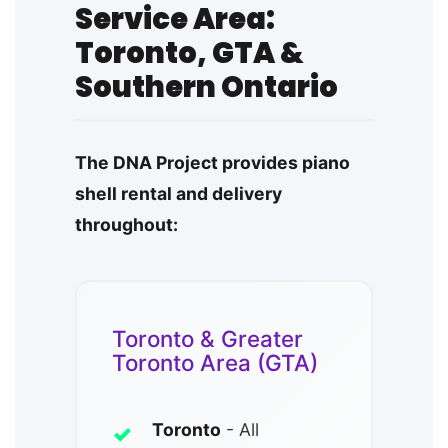
Service Area:
Toronto, GTA &
Southern Ontario
The DNA Project provides piano
shell rental and delivery
throughout:
Toronto & Greater
Toronto Area (GTA)
Toronto
- All