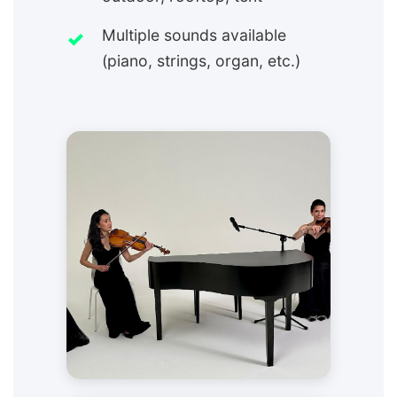
Multiple sounds available
(piano, strings, organ, etc.)