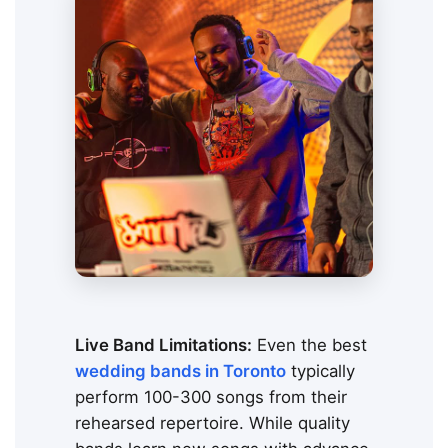
Live Band Limitations:
Even the best
wedding bands in Toronto
typically
perform 100-300 songs from their
rehearsed repertoire. While quality