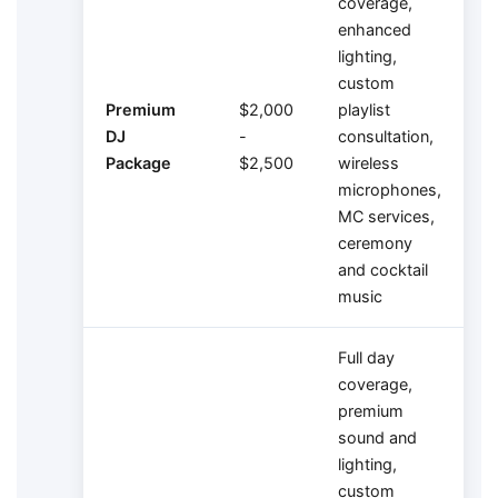
coverage,
enhanced
lighting,
custom
Premium
$2,000
playlist
DJ
-
consultation,
Package
$2,500
wireless
microphones,
MC services,
ceremony
and cocktail
music
Full day
coverage,
premium
sound and
lighting,
custom