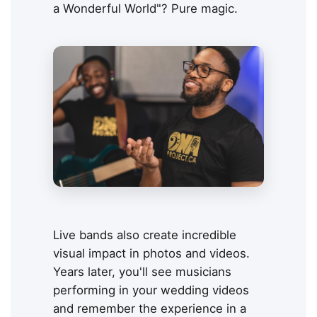
a Wonderful World"? Pure magic.
Live bands also create incredible
visual impact in photos and videos.
Years later, you'll see musicians
performing in your wedding videos
and remember the experience in a