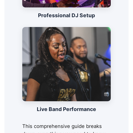
Professional DJ Setup
Live Band Performance
This comprehensive guide breaks