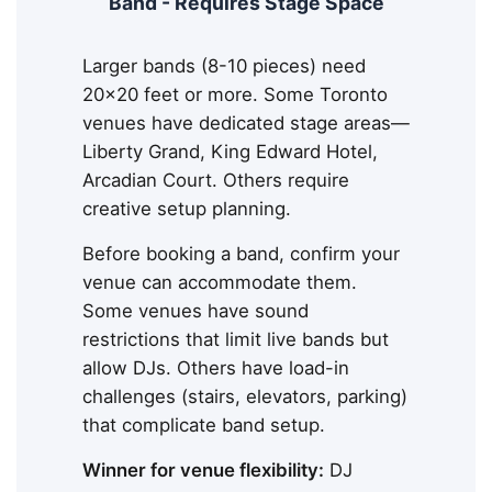
Band - Requires Stage Space
Larger bands (8-10 pieces) need
20x20 feet or more. Some Toronto
venues have dedicated stage areas—
Liberty Grand, King Edward Hotel,
Arcadian Court. Others require
creative setup planning.
Before booking a band, confirm your
venue can accommodate them.
Some venues have sound
restrictions that limit live bands but
allow DJs. Others have load-in
challenges (stairs, elevators, parking)
that complicate band setup.
Winner for venue flexibility:
DJ