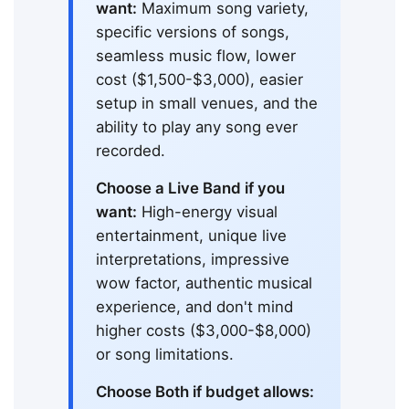
want:
Maximum song variety,
specific versions of songs,
seamless music flow, lower
cost ($1,500-$3,000), easier
setup in small venues, and the
ability to play any song ever
recorded.
Choose a Live Band if you
want:
High-energy visual
entertainment, unique live
interpretations, impressive
wow factor, authentic musical
experience, and don't mind
higher costs ($3,000-$8,000)
or song limitations.
Choose Both if budget allows: