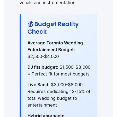
vocals and instrumentation.
💰 Budget Reality
Check
Average Toronto Wedding
Entertainment Budget:
$2,500-$4,000
DJ fits budget:
$1,500-$3,000
= Perfect fit for most budgets
Live Band:
$3,000-$8,000 =
Requires dedicating 12-15% of
total wedding budget to
entertainment
Hybrid approach: