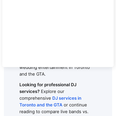
weddings. Here's everything you
need to know to make the right
choice.
Planning your
wedding
entertainment in Toronto
and can't
decide between a DJ or live band?
You're not alone. This is the #1
question couples ask when booking
wedding entertainment in Toronto
and the GTA.
Looking for professional DJ
services?
Explore our
comprehensive
DJ services in
Toronto and the GTA
or continue
reading to compare live bands vs.