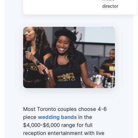
director
Most Toronto couples choose 4-6
piece
wedding bands
in the
$4,000-$6,000 range for full
reception entertainment with live