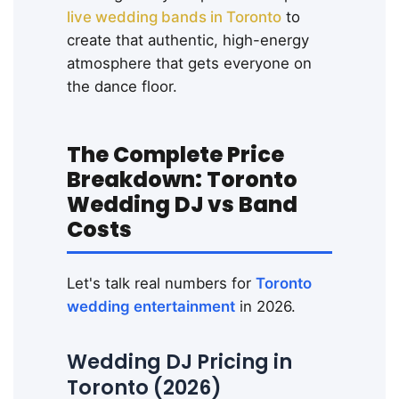
live wedding bands in Toronto
to
create that authentic, high-energy
atmosphere that gets everyone on
the dance floor.
The Complete Price
Breakdown: Toronto
Wedding DJ vs Band
Costs
Let's talk real numbers for
Toronto
wedding entertainment
in 2026.
Wedding DJ Pricing in
Toronto (2026)