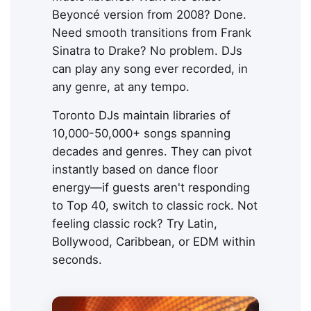
Beyoncé version from 2008? Done.
Need smooth transitions from Frank
Sinatra to Drake? No problem. DJs
can play any song ever recorded, in
any genre, at any tempo.
Toronto DJs maintain libraries of
10,000-50,000+ songs spanning
decades and genres. They can pivot
instantly based on dance floor
energy—if guests aren't responding
to Top 40, switch to classic rock. Not
feeling classic rock? Try Latin,
Bollywood, Caribbean, or EDM within
seconds.