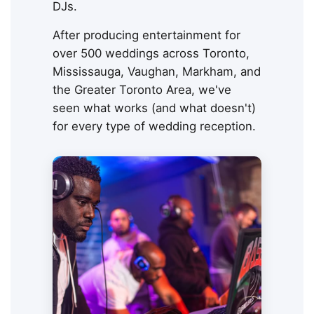
DJs.
After producing entertainment for
over 500 weddings across Toronto,
Mississauga, Vaughan, Markham, and
the Greater Toronto Area, we've
seen what works (and what doesn't)
for every type of wedding reception.