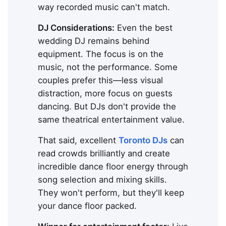
way recorded music can't match.
DJ Considerations:
Even the best
wedding DJ remains behind
equipment. The focus is on the
music, not the performance. Some
couples prefer this—less visual
distraction, more focus on guests
dancing. But DJs don't provide the
same theatrical entertainment value.
That said, excellent
Toronto DJs
can
read crowds brilliantly and create
incredible dance floor energy through
song selection and mixing skills.
They won't perform, but they'll keep
your dance floor packed.