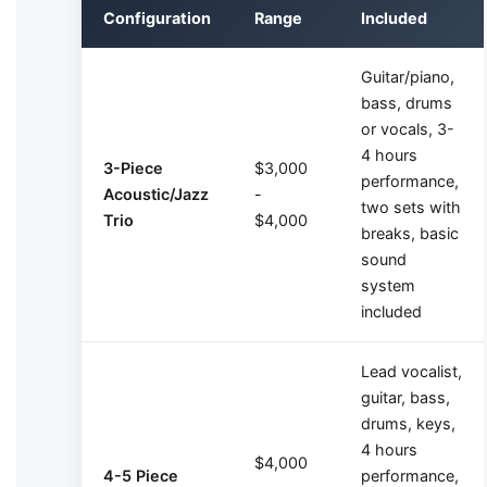
Configuration
Range
Included
Guitar/piano,
bass, drums
or vocals, 3-
4 hours
3-Piece
$3,000
performance,
Acoustic/Jazz
-
two sets with
Trio
$4,000
breaks, basic
sound
system
included
Lead vocalist,
guitar, bass,
drums, keys,
4 hours
$4,000
4-5 Piece
performance,