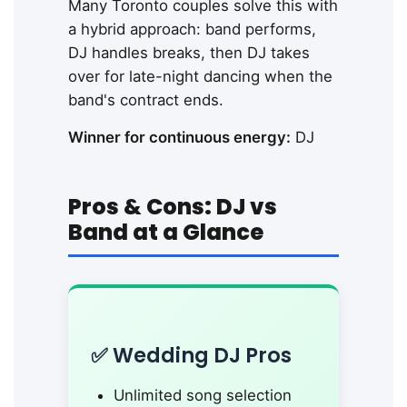
Many Toronto couples solve this with
a hybrid approach: band performs,
DJ handles breaks, then DJ takes
over for late-night dancing when the
band's contract ends.
Winner for continuous energy:
DJ
Pros & Cons: DJ vs
Band at a Glance
✅ Wedding DJ Pros
Unlimited song selection