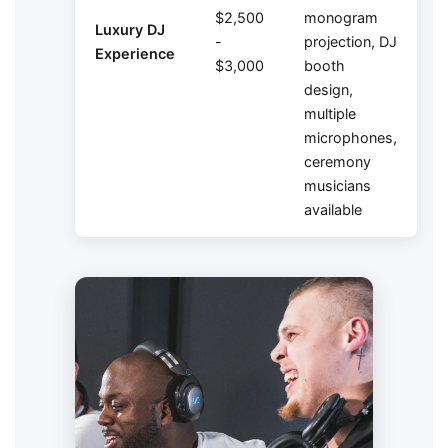
$2,500
monogram
Luxury DJ
-
projection, DJ
Experience
$3,000
booth
design,
multiple
microphones,
ceremony
musicians
available