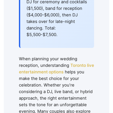
DJ for ceremony and cocktails
($1,500), band for reception
($4,000-$6,000), then DJ
takes over for late-night
dancing. Total:
$5,500-$7,500.
When planning your wedding
reception, understanding
Toronto live
entertainment options
helps you
make the best choice for your
celebration. Whether you're
considering a DJ, live band, or hybrid
approach, the right entertainment
sets the tone for an unforgettable
evening. Many couples also explore