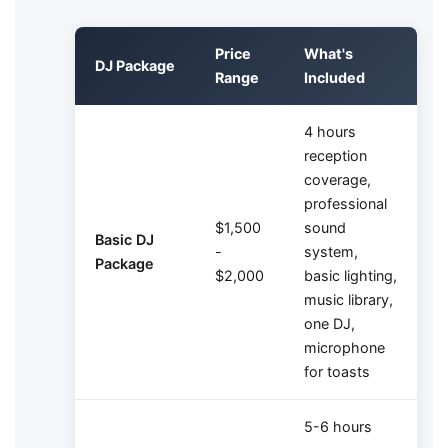
Price
What's
DJ Package
Range
Included
4 hours
reception
coverage,
professional
$1,500
sound
Basic DJ
-
system,
Package
$2,000
basic lighting,
music library,
one DJ,
microphone
for toasts
5-6 hours