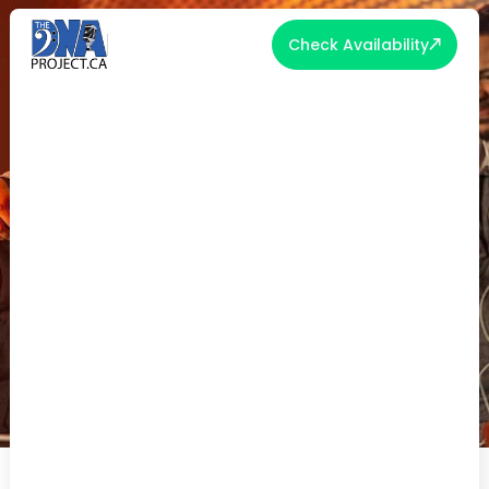
Check Availability
WEDDING DJ VS LIVE BAND
TORONTO: WHICH IS RIGHT FOR
YOUR RECEPTION?