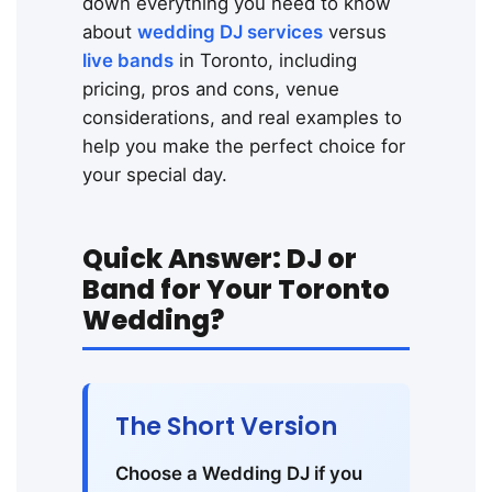
down everything you need to know
about
wedding DJ services
versus
live bands
in Toronto, including
pricing, pros and cons, venue
considerations, and real examples to
help you make the perfect choice for
your special day.
Quick Answer: DJ or
Band for Your Toronto
Wedding?
The Short Version
Choose a Wedding DJ if you