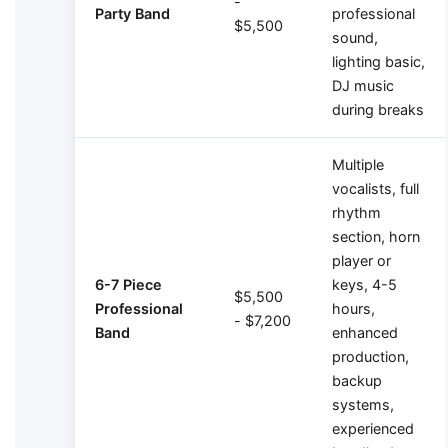
-
Party Band
professional
$5,500
sound,
lighting basic,
DJ music
during breaks
Multiple
vocalists, full
rhythm
section, horn
player or
6-7 Piece
keys, 4-5
$5,500
Professional
hours,
- $7,200
Band
enhanced
production,
backup
systems,
experienced