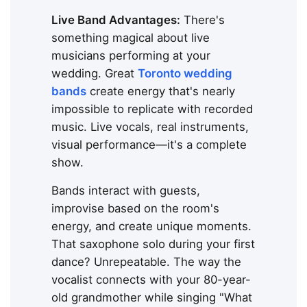
Live Band Advantages:
There's
something magical about live
musicians performing at your
wedding. Great
Toronto wedding
bands
create energy that's nearly
impossible to replicate with recorded
music. Live vocals, real instruments,
visual performance—it's a complete
show.
Bands interact with guests,
improvise based on the room's
energy, and create unique moments.
That saxophone solo during your first
dance? Unrepeatable. The way the
vocalist connects with your 80-year-
old grandmother while singing "What