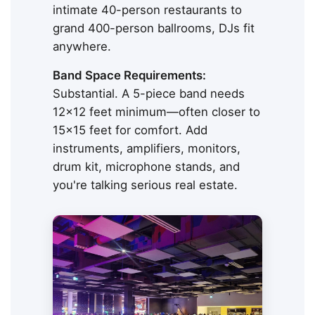
intimate 40-person restaurants to
grand 400-person ballrooms, DJs fit
anywhere.
Band Space Requirements:
Substantial. A 5-piece band needs
12x12 feet minimum—often closer to
15x15 feet for comfort. Add
instruments, amplifiers, monitors,
drum kit, microphone stands, and
you're talking serious real estate.