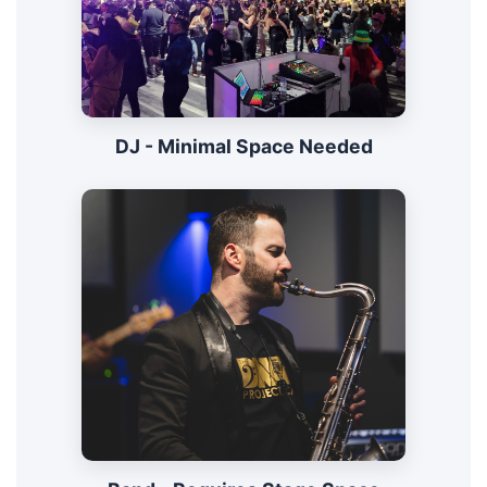
DJ - Minimal Space Needed