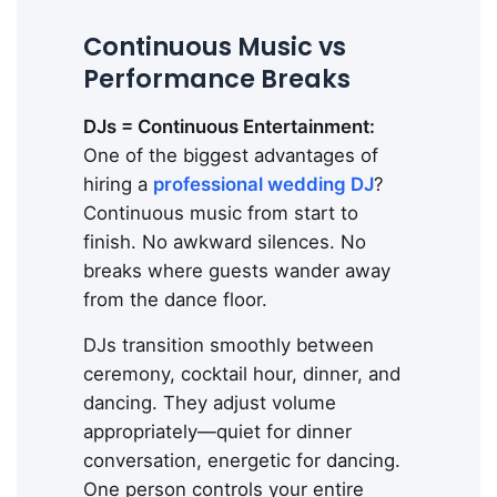
Continuous Music vs
Performance Breaks
DJs = Continuous Entertainment:
One of the biggest advantages of
hiring a
professional wedding DJ
?
Continuous music from start to
finish. No awkward silences. No
breaks where guests wander away
from the dance floor.
DJs transition smoothly between
ceremony, cocktail hour, dinner, and
dancing. They adjust volume
appropriately—quiet for dinner
conversation, energetic for dancing.
One person controls your entire