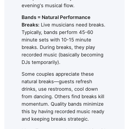
evening's musical flow.
Bands = Natural Performance
Breaks:
Live musicians need breaks.
Typically, bands perform 45-60
minute sets with 10-15 minute
breaks. During breaks, they play
recorded music (basically becoming
DJs temporarily).
Some couples appreciate these
natural breaks—guests refresh
drinks, use restrooms, cool down
from dancing. Others find breaks kill
momentum. Quality bands minimize
this by having recorded music ready
and keeping breaks strategic.