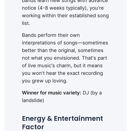
bands learn new songs with advance
notice (4-8 weeks typically), you're
working within their established song
list.
Bands perform their own
interpretations of songs—sometimes
better than the original, sometimes
not what you envisioned. That's part
of live music's charm, but it means
you won't hear the exact recording
you grew up loving.
Winner for music variety:
DJ (by a
landslide)
Energy & Entertainment
Factor