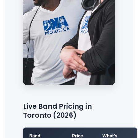
Live Band Pricing in
Toronto (2026)
Band
Price
What's