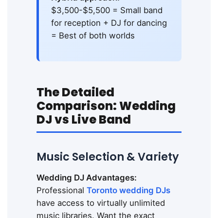
$3,500-$5,500 = Small band
for reception + DJ for dancing
= Best of both worlds
The Detailed
Comparison: Wedding
DJ vs Live Band
Music Selection & Variety
Wedding DJ Advantages:
Professional
Toronto wedding DJs
have access to virtually unlimited
music libraries. Want the exact