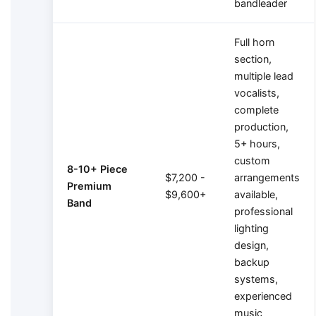
bandleader
Full horn
section,
multiple lead
vocalists,
complete
production,
5+ hours,
custom
8-10+ Piece
$7,200 -
arrangements
Premium
$9,600+
available,
Band
professional
lighting
design,
backup
systems,
experienced
music