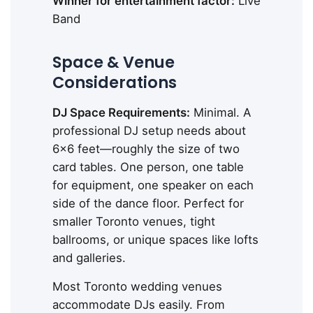
Winner for entertainment factor:
Live
Band
Space & Venue
Considerations
DJ Space Requirements:
Minimal. A
professional DJ setup needs about
6x6 feet—roughly the size of two
card tables. One person, one table
for equipment, one speaker on each
side of the dance floor. Perfect for
smaller Toronto venues, tight
ballrooms, or unique spaces like lofts
and galleries.
Most Toronto wedding venues
accommodate DJs easily. From