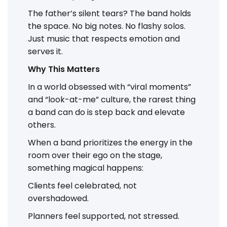
The father’s silent tears? The band holds
the space. No big notes. No flashy solos.
Just music that respects emotion and
serves it.
Why This Matters
In a world obsessed with “viral moments”
and “look-at-me” culture, the rarest thing
a band can do is step back and elevate
others.
When a band prioritizes the energy in the
room over their ego on the stage,
something magical happens:
Clients feel celebrated, not
overshadowed.
Planners feel supported, not stressed.