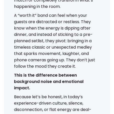
match or completely transform what’s
happening in the room.
A “worth it” band can feel when your
guests are distracted or restless. They
know when the energy is dipping after
dinner, and instead of sticking to a pre-
planned setlist, they pivot: bringing in a
timeless classic or unexpected medley
that sparks movement, laughter, and
phone cameras going up. They don’t just
follow the mood they create it.
This is the difference between
background noise and emotional
impact.
Because let’s be honest, in today’s
experience-driven culture, silence,
disconnection, or flat energy are deal-