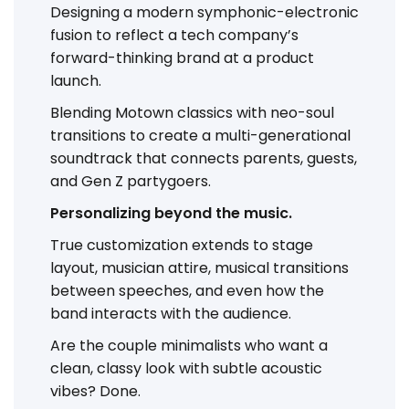
Designing a modern symphonic-electronic
fusion to reflect a tech company’s
forward-thinking brand at a product
launch.
Blending Motown classics with neo-soul
transitions to create a multi-generational
soundtrack that connects parents, guests,
and Gen Z partygoers.
Personalizing beyond the music.
True customization extends to stage
layout, musician attire, musical transitions
between speeches, and even how the
band interacts with the audience.
Are the couple minimalists who want a
clean, classy look with subtle acoustic
vibes? Done.