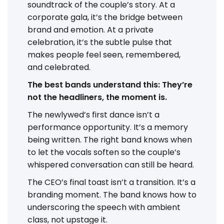
soundtrack of the couple’s story. At a
corporate gala, it’s the bridge between
brand and emotion. At a private
celebration, it’s the subtle pulse that
makes people feel seen, remembered,
and celebrated.
The best bands understand this: They’re
not the headliners, the moment is.
The newlywed’s first dance isn’t a
performance opportunity. It’s a memory
being written. The right band knows when
to let the vocals soften so the couple’s
whispered conversation can still be heard.
The CEO’s final toast isn’t a transition. It’s a
branding moment. The band knows how to
underscoring the speech with ambient
class, not upstage it.