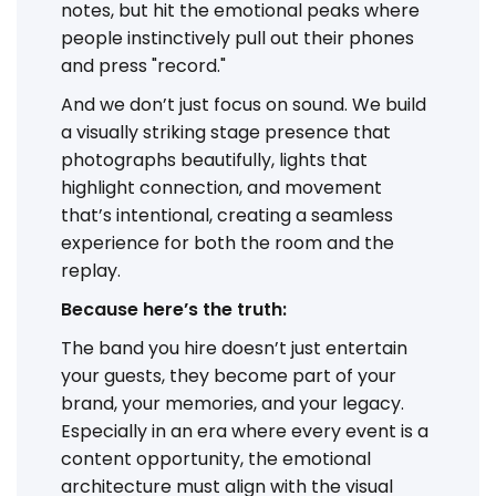
notes, but hit the emotional peaks where
people instinctively pull out their phones
and press "record."
And we don’t just focus on sound. We build
a visually striking stage presence that
photographs beautifully, lights that
highlight connection, and movement
that’s intentional, creating a seamless
experience for both the room and the
replay.
Because here’s the truth:
The band you hire doesn’t just entertain
your guests, they become part of your
brand, your memories, and your legacy.
Especially in an era where every event is a
content opportunity, the emotional
architecture must align with the visual