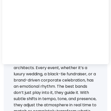
In 2025, performance is no longer enough.
The most in-demand bands have
mastered something far more valuable:
energy curation.
These aren’t just musicians, they’re energy
architects. Every event, whether it’s a
luxury wedding, a black-tie fundraiser, or a
brand-driven corporate celebration, has
an emotional rhythm. The best bands
don’t just play into it, they guide it. With
subtle shifts in tempo, tone, and presence,
they adjust the atmosphere in real time to