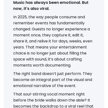
Music has always been emotional. But
now, it’s also viral.
In 2025, the way people consume and
remember events has fundamentally
changed. Guests no longer experience a
moment once, they capture it, edit it,
share it, and relive it for days, weeks, even
years. That means your entertainment
choice is no longer just about filling the
space with sound, it’s about crafting
moments worth documenting.
The right band doesn’t just perform. They
become an integral part of the visual and
emotional narrative of the event.
That soul-stirring vocal moment right
before the bride walks down the aisle? It
becomes the backdrop to a viral reel that