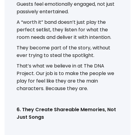
Guests feel emotionally engaged, not just
passively entertained.
A “worth it” band doesn’t just play the
perfect setlist, they listen for what the
room needs and deliver it with intention.
They become part of the story, without
ever trying to steal the spotlight.
That’s what we believe in at The DNA
Project. Our job is to make the people we
play for feel like they are the main
characters. Because they are.
6. They Create Shareable Memories, Not
Just Songs