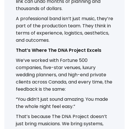
link can undo months of planning and
thousands of dollars.
A professional band isn’t just music, they’re
part of the production team. They think in
terms of experience, logistics, aesthetics,
and outcomes.
That’s Where The DNA Project Excels
We’ve worked with Fortune 500
companies, five-star venues, luxury
wedding planners, and high-end private
clients across Canada, and every time, the
feedback is the same:
“You didn’t just sound amazing. You made
the whole night feel easy.”
That’s because The DNA Project doesn’t
just bring musicians. We bring systems,