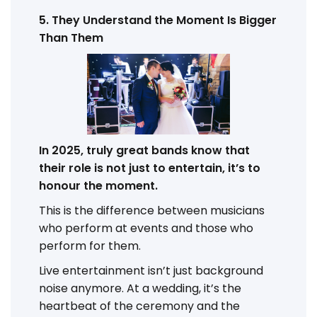
5. They Understand the Moment Is Bigger
Than Them
In 2025, truly great bands know that
their role is not just to entertain, it’s to
honour the moment.
This is the difference between musicians
who perform at events and those who
perform for them.
Live entertainment isn’t just background
noise anymore. At a wedding, it’s the
heartbeat of the ceremony and the