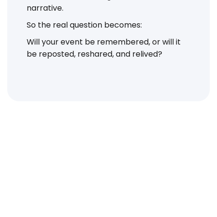
narrative.
So the real question becomes:
Will your event be remembered, or will it
be reposted, reshared, and relived?