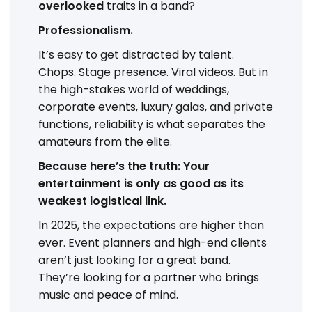
overlooked
traits in a band?
Professionalism.
It’s easy to get distracted by talent.
Chops. Stage presence. Viral videos. But in
the high-stakes world of weddings,
corporate events, luxury galas, and private
functions, reliability is what separates the
amateurs from the elite.
Because here’s the truth: Your
entertainment is only as good as its
weakest logistical link.
In 2025, the expectations are higher than
ever. Event planners and high-end clients
aren’t just looking for a great band.
They’re looking for a partner who brings
music and peace of mind.