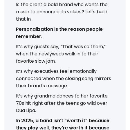
Is the client a bold brand who wants the
music to announce its values? Let's build
that in.
Personalization is the reason people
remember.
It’s why guests say, “That was so them,”
when the newlyweds walk in to their
favorite slow jam.
It’s why executives feel emotionally
connected when the closing song mirrors
their brand's message.
It’s why grandma dances to her favorite
70s hit right after the teens go wild over
Dua Lipa.
I
n 2025, a band isn't “worth it” because
they play well, they’re worth it because