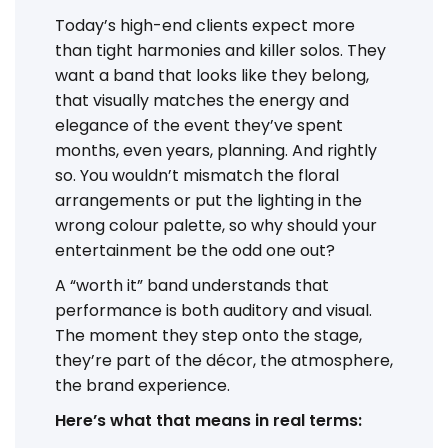
Today’s high-end clients expect more
than tight harmonies and killer solos. They
want a band that looks like they belong,
that visually matches the energy and
elegance of the event they’ve spent
months, even years, planning. And rightly
so. You wouldn’t mismatch the floral
arrangements or put the lighting in the
wrong colour palette, so why should your
entertainment be the odd one out?
A “worth it” band understands that
performance is both auditory and visual.
The moment they step onto the stage,
they’re part of the décor, the atmosphere,
the brand experience.
Here’s what that means in real terms: