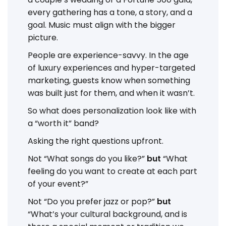
every gathering has a tone, a story, and a
goal. Music must align with the bigger
picture.
People are experience-savvy. In the age
of luxury experiences and hyper-targeted
marketing, guests know when something
was built just for them, and when it wasn’t.
So what does personalization look like with
a “worth it” band?
Asking the right questions upfront.
Not “What songs do you like?”
but
“What
feeling do you want to create at each part
of your event?”
Not “Do you prefer jazz or pop?”
but
“What’s your cultural background, and is