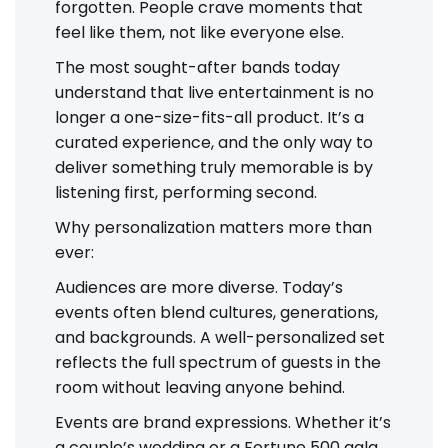
forgotten. People crave moments that
feel like them, not like everyone else.
The most sought-after bands today
understand that live entertainment is no
longer a one-size-fits-all product. It’s a
curated experience, and the only way to
deliver something truly memorable is by
listening first, performing second.
Why personalization matters more than
ever:
Audiences are more diverse. Today’s
events often blend cultures, generations,
and backgrounds. A well-personalized set
reflects the full spectrum of guests in the
room without leaving anyone behind.
Events are brand expressions. Whether it’s
a couple’s wedding or a Fortune 500 gala,