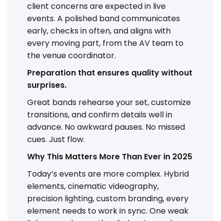
client concerns are expected in live
events. A polished band communicates
early, checks in often, and aligns with
every moving part, from the AV team to
the venue coordinator.
Preparation that ensures quality without
surprises.
Great bands rehearse your set, customize
transitions, and confirm details well in
advance. No awkward pauses. No missed
cues. Just flow.
Why This Matters More Than Ever in 2025
Today’s events are more complex. Hybrid
elements, cinematic videography,
precision lighting, custom branding, every
element needs to work in sync. One weak