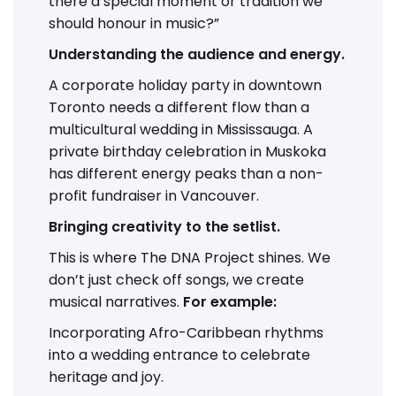
there a special moment or tradition we
should honour in music?”
Understanding the audience and energy.
A corporate holiday party in downtown
Toronto needs a different flow than a
multicultural wedding in Mississauga. A
private birthday celebration in Muskoka
has different energy peaks than a non-
profit fundraiser in Vancouver.
Bringing creativity to the setlist.
This is where The DNA Project shines. We
don’t just check off songs, we create
musical narratives.
For example:
Incorporating Afro-Caribbean rhythms
into a wedding entrance to celebrate
heritage and joy.