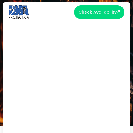
Check Availability
WHAT MAKES A BAND ‘WORTH IT’
IN 2025?