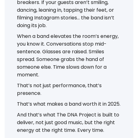
breakers. If your guests aren’t smiling,
dancing, leaning in, tapping their feet, or
filming Instagram stories... the band isn’t
doing its job.
When a band elevates the room’s energy,
you know it. Conversations stop mid-
sentence. Glasses are raised. Smiles
spread. Someone grabs the hand of
someone else. Time slows down for a
moment.
That’s not just performance, that’s
presence.
That’s what makes a band worth it in 2025.
And that’s what The DNA Project is built to
deliver, not just good music, but the right
energy at the right time. Every time.