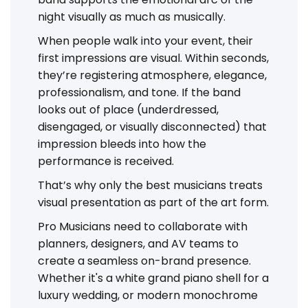
night visually as much as musically.
When people walk into your event, their
first impressions are visual. Within seconds,
they’re registering atmosphere, elegance,
professionalism, and tone. If the band
looks out of place (underdressed,
disengaged, or visually disconnected) that
impression bleeds into how the
performance is received.
That’s why only the best musicians treats
visual presentation as part of the art form.
Pro Musicians need to collaborate with
planners, designers, and AV teams to
create a seamless on-brand presence.
Whether it's a white grand piano shell for a
luxury wedding, or modern monochrome