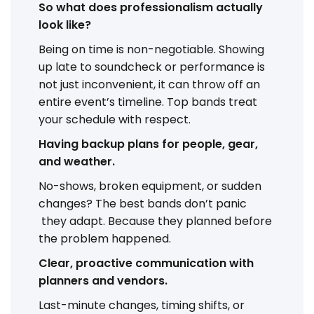
So what does professionalism actually
look like?
Being on time is non-negotiable. Showing
up late to soundcheck or performance is
not just inconvenient, it can throw off an
entire event’s timeline. Top bands treat
your schedule with respect.
Having backup plans for people, gear,
and weather.
No-shows, broken equipment, or sudden
changes? The best bands don’t panic
they adapt. Because they planned before
the problem happened.
Clear, proactive communication with
planners and vendors.
Last-minute changes, timing shifts, or