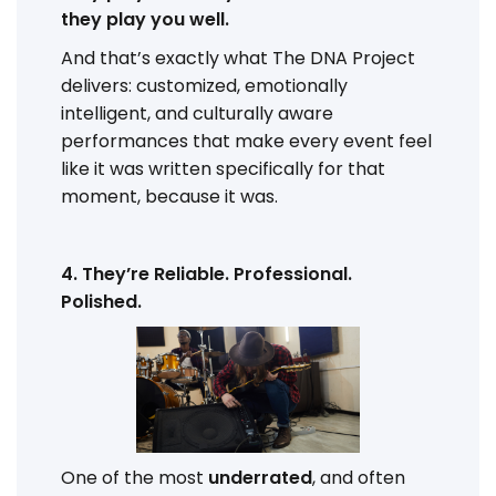
they play you well.
And that’s exactly what The DNA Project
delivers: customized, emotionally
intelligent, and culturally aware
performances that make every event feel
like it was written specifically for that
moment, because it was.
4. They’re Reliable. Professional.
Polished.
One of the most
underrated
, and often