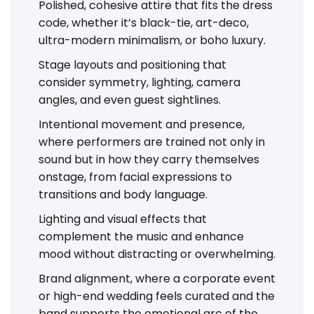
Polished, cohesive attire that fits the dress
code, whether it’s black-tie, art-deco,
ultra-modern minimalism, or boho luxury.
Stage layouts and positioning that
consider symmetry, lighting, camera
angles, and even guest sightlines.
Intentional movement and presence,
where performers are trained not only in
sound but in how they carry themselves
onstage, from facial expressions to
transitions and body language.
Lighting and visual effects that
complement the music and enhance
mood without distracting or overwhelming.
Brand alignment, where a corporate event
or high-end wedding feels curated and the
band supports the emotional arc of the