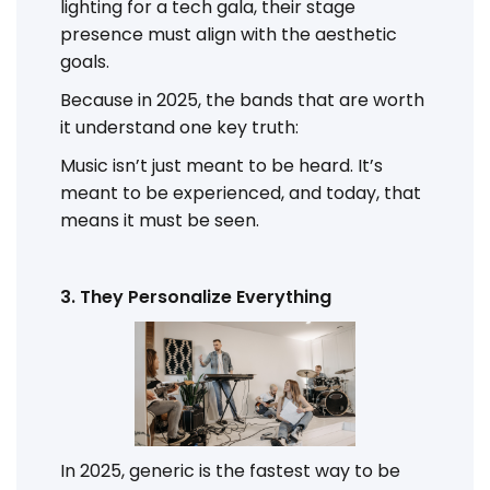
lighting for a tech gala, their stage
presence must align with the aesthetic
goals.
Because in 2025, the bands that are worth
it understand one key truth:
Music isn’t just meant to be heard. It’s
meant to be experienced, and today, that
means it must be seen.
3. They Personalize Everything
In 2025, generic is the fastest way to be