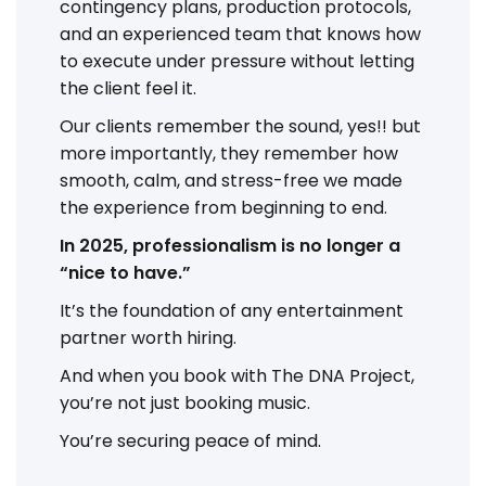
contingency plans, production protocols,
and an experienced team that knows how
to execute under pressure without letting
the client feel it.
Our clients remember the sound, yes!! but
more importantly, they remember how
smooth, calm, and stress-free we made
the experience from beginning to end.
In 2025, professionalism is no longer a
“nice to have.”
It’s the foundation of any entertainment
partner worth hiring.
And when you book with The DNA Project,
you’re not just booking music.
You’re securing peace of mind.