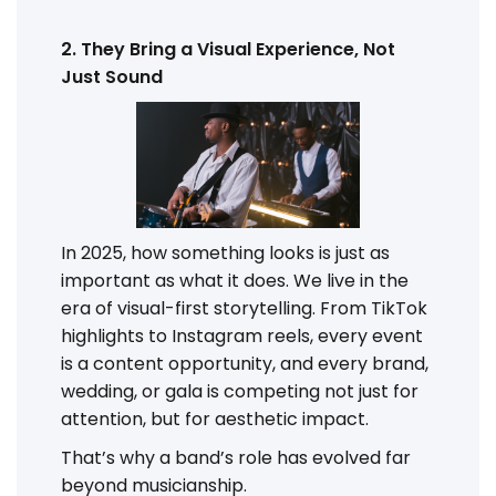
2. They Bring a Visual Experience, Not
Just Sound
In 2025, how something looks is just as
important as what it does. We live in the
era of visual-first storytelling. From TikTok
highlights to Instagram reels, every event
is a content opportunity, and every brand,
wedding, or gala is competing not just for
attention, but for aesthetic impact.
That’s why a band’s role has evolved far
beyond musicianship.