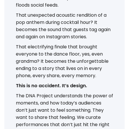
floods social feeds.
That unexpected acoustic rendition of a
pop anthem during cocktail hour? It
becomes the sound that guests tag again
and again on Instagram stories.
That electrifying finale that brought
everyone to the dance floor, yes, even
grandma? It becomes the unforgettable
ending to a story that lives on in every
phone, every share, every memory.
This is no accident. It’s design.
The DNA Project understands the power of
moments, and how today’s audiences
don’t just want to feel something. They
want to share that feeling. We curate
performances that don’t just hit the right